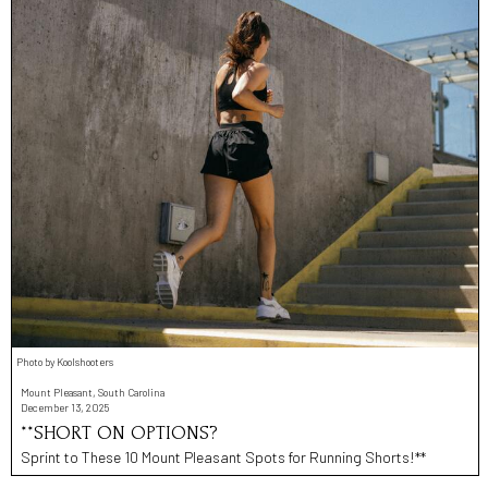
Photo by Koolshooters
Mount Pleasant, South Carolina
December 13, 2025
**SHORT ON OPTIONS?
Sprint to These 10 Mount Pleasant Spots for Running Shorts!**