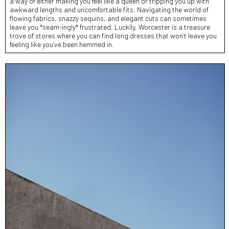
a way of either making you feel like a queen or tripping you up with
awkward lengths and uncomfortable fits. Navigating the world of
flowing fabrics, snazzy sequins, and elegant cuts can sometimes
leave you *seam-ingly* frustrated. Luckily, Worcester is a treasure
trove of stores where you can find long dresses that won’t leave you
feeling like you’ve been hemmed in.