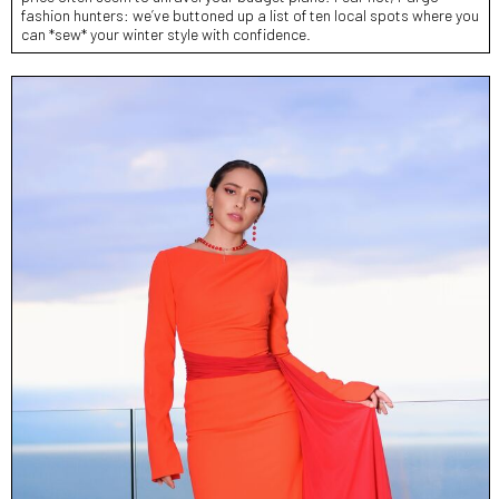
fashion hunters: we’ve buttoned up a list of ten local spots where you
can *sew* your winter style with confidence.