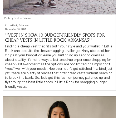
Photo by Evelina Friman
Little Rock, Arkansas
December 13, 2025
**VEST IN SHOW: 10 BUDGET-FRIENDLY SPOTS FOR
CHEAP VESTS IN LITTLE ROCK, ARKANSAS**
Finding a cheap vest that fits both your style and your wallet in Little
Rock can be quite the thread-tugging challenge. Many stores either
zip past your budget or leave you buttoning up second guesses
about quality. It’s not always a buttoned-up experience shopping for
cheap vests—sometimes the options are too limited or simply don’t
*vest* well with your needs. However, don’t get stitched in a bind just
yet; there are plenty of places that offer great vests without seaming
to break the bank. So, let’s get this fashion journey patched up and
fly through the best little spots in Little Rock for snagging budget-
friendly vests.