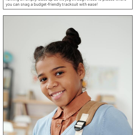
you can snag a budget-friendly tracksuit with ease!