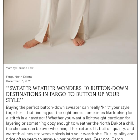
Photo by Bernice Lew
Fargo, North Dakota
December 13, 2025
**SWEATER WEATHER WONDERS: 10 BUTTON-DOWN
DESTINATIONS IN FARGO TO BUTTON UP YOUR
STYLE**
Buying the perfect button-down sweater can really *knit* your style
together — but finding just the right one is sometimes like looking for
a stitch in a haystack! Whether you want a lightweight cardigan for
layering or something cozy enough to weather the North Dakota chill,
the choices can be overwhelming. The texture, fit, button quality, and
warmth all have to weave nicely into your wardrobe. Plus, quality and
price often seem to unravel your budget plans! Fear not, Fargo