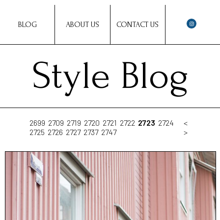
BLOG
ABOUT US
CONTACT US
Style Blog
2699
2709
2719
2720
2721
2722
2723
2724
<
2725
2726
2727
2737
2747
>