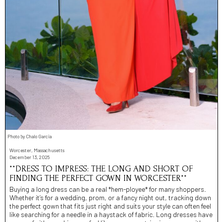
Photo by Chalo Garcia
Worcester, Massachusetts
December 13, 2025
**DRESS TO IMPRESS: THE LONG AND SHORT OF
FINDING THE PERFECT GOWN IN WORCESTER**
Buying a long dress can be a real *hem-ployee* for many shoppers.
Whether it’s for a wedding, prom, or a fancy night out, tracking down
the perfect gown that fits just right and suits your style can often feel
like searching for a needle in a haystack of fabric. Long dresses have