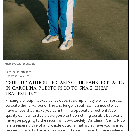
Photo by cottonbro studio
Carolina, Puerto Rico
December 13, 2025
**SUIT UP WITHOUT BREAKING THE BANK: 10 PLACES
IN CAROLINA, PUERTO RICO TO SNAG CHEAP
TRACKSUITS**
Finding a cheap tracksuit that doesn’t skimp on style or comfort can
be quite the run-around. The challenge is real—sometimes stores
have prices that make you sprint in the opposite direction! Also,
quality can be hard to track; you want something durable but won’t
have you jogging to the return window. Luckily, Carolina, Puerto Rico
is a treasure trove of affordable options that won’t have your wallet
running on empty. Lace up as we jog through these 10 places where