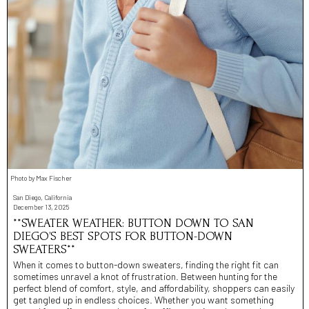
Photo by Max Fischer
San Diego, California
December 13, 2025
**SWEATER WEATHER: BUTTON DOWN TO SAN
DIEGO’S BEST SPOTS FOR BUTTON-DOWN
SWEATERS**
When it comes to button-down sweaters, finding the right fit can
sometimes unravel a knot of frustration. Between hunting for the
perfect blend of comfort, style, and affordability, shoppers can easily
get tangled up in endless choices. Whether you want something