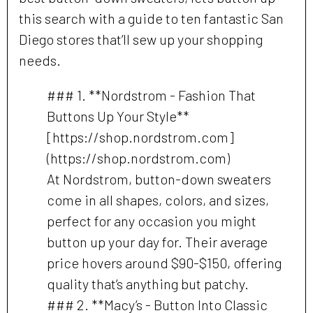
this search with a guide to ten fantastic San
Diego stores that’ll sew up your shopping
needs.
### 1. **Nordstrom - Fashion That
Buttons Up Your Style**
[https://shop.nordstrom.com]
(https://shop.nordstrom.com)
At Nordstrom, button-down sweaters
come in all shapes, colors, and sizes,
perfect for any occasion you might
button up your day for. Their average
price hovers around $90-$150, offering
quality that’s anything but patchy.
### 2. **Macy’s - Button Into Classic