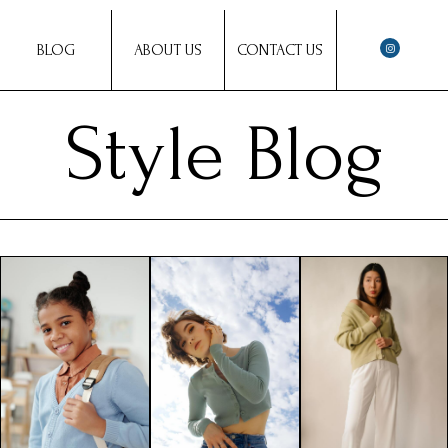
BLOG
ABOUT US
CONTACT US
Style Blog