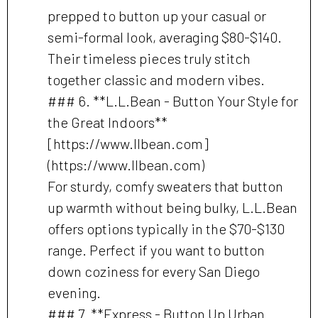
prepped to button up your casual or
semi-formal look, averaging $80-$140.
Their timeless pieces truly stitch
together classic and modern vibes.
### 6. **L.L.Bean - Button Your Style for
the Great Indoors**
[https://www.llbean.com]
(https://www.llbean.com)
For sturdy, comfy sweaters that button
up warmth without being bulky, L.L.Bean
offers options typically in the $70-$130
range. Perfect if you want to button
down coziness for every San Diego
evening.
### 7. **Express - Button Up Urban