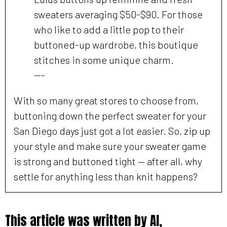
sweaters averaging $50-$90. For those
who like to add a little pop to their
buttoned-up wardrobe, this boutique
stitches in some unique charm.
---
With so many great stores to choose from,
buttoning down the perfect sweater for your
San Diego days just got a lot easier. So, zip up
your style and make sure your sweater game
is strong and buttoned tight — after all, why
settle for anything less than knit happens?
This article was written by AI,