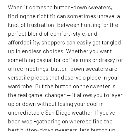
When it comes to button-down sweaters,
finding the right fit can sometimes unravel a
knot of frustration. Between hunting for the
perfect blend of comfort, style, and
affordability, shoppers can easily get tangled
up in endless choices. Whether you want
something casual for coffee runs or dressy for
office meetings, button-down sweaters are
versatile pieces that deserve a place in your
wardrobe. But the button on the sweater is
the real game-changer — it allows you to layer
up or down without losing your cool in
unpredictable San Diego weather. If you’ve
been wool-gathering on where to find the
best button-down sweaters, let’s button up