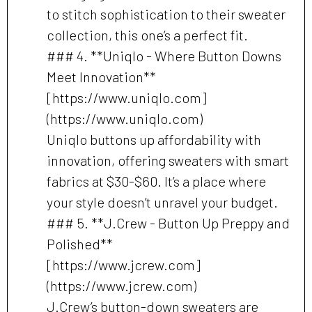
to stitch sophistication to their sweater
collection, this one’s a perfect fit.
### 4. **Uniqlo - Where Button Downs
Meet Innovation**
[https://www.uniqlo.com]
(https://www.uniqlo.com)
Uniqlo buttons up affordability with
innovation, offering sweaters with smart
fabrics at $30-$60. It’s a place where
your style doesn’t unravel your budget.
### 5. **J.Crew - Button Up Preppy and
Polished**
[https://www.jcrew.com]
(https://www.jcrew.com)
J.Crew’s button-down sweaters are