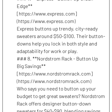
Edge**
[https://www.express.com]
(https://www.express.com)
Express buttons up trendy, city-ready
sweaters around $50-$100. Their button-
downs help you lock in both style and
adaptability for work or play.
### 8. **Nordstrom Rack - Button Up
Big Savings**
[https://www.nordstromrack.com]
(https://www.nordstromrack.com)
Who says you need to button up your
budget to get great sweaters? Nordstrom
Rack offers designer button-down
sweaters for $40-$90, blending savings