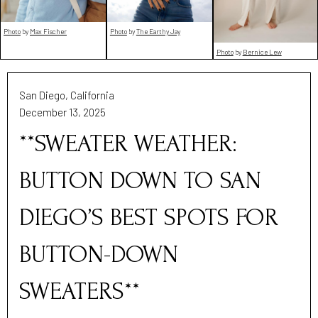
Photo
by
Max Fischer
Photo
by
The Earthy Jay
Photo
by
Bernice Lew
San Diego, California
December 13, 2025
**SWEATER WEATHER:
BUTTON DOWN TO SAN
DIEGO’S BEST SPOTS FOR
BUTTON-DOWN
SWEATERS**