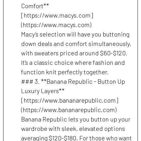
Comfort**
[https://www.macys.com]
(https://www.macys.com)
Macy’s selection will have you buttoning
down deals and comfort simultaneously,
with sweaters priced around $60-$120.
It’s a classic choice where fashion and
function knit perfectly together.
### 3. **Banana Republic - Button Up
Luxury Layers**
[https://www.bananarepublic.com]
(https://www.bananarepublic.com)
Banana Republic lets you button up your
wardrobe with sleek, elevated options
averaging $120-$180. For those who want