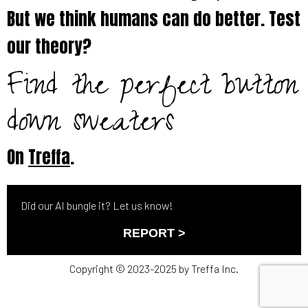
But we think humans can do better. Test
our theory?
Find the perfect button
down sweaters
On
Treffa
.
Did our AI bungle it? Let us know!
REPORT >
Copyright © 2023-2025 by Treffa Inc.