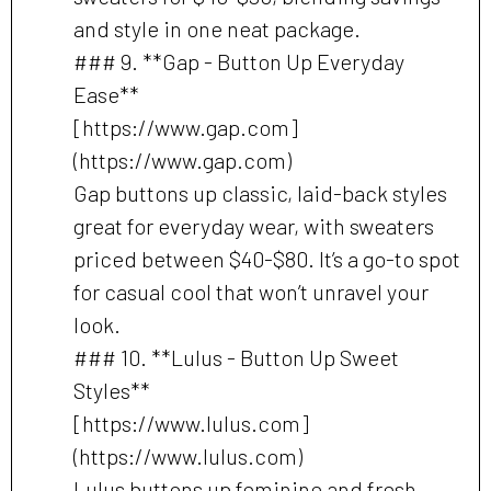
and style in one neat package.
### 9. **Gap - Button Up Everyday
Ease**
[https://www.gap.com]
(https://www.gap.com)
Gap buttons up classic, laid-back styles
great for everyday wear, with sweaters
priced between $40-$80. It’s a go-to spot
for casual cool that won’t unravel your
look.
### 10. **Lulus - Button Up Sweet
Styles**
[https://www.lulus.com]
(https://www.lulus.com)
Lulus buttons up feminine and fresh