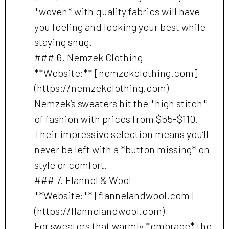
*woven* with quality fabrics will have
you feeling and looking your best while
staying snug.
### 6. Nemzek Clothing
**Website:** [nemzekclothing.com]
(https://nemzekclothing.com)
Nemzek’s sweaters hit the *high stitch*
of fashion with prices from $55-$110.
Their impressive selection means you’ll
never be left with a *button missing* on
style or comfort.
### 7. Flannel & Wool
**Website:** [flannelandwool.com]
(https://flannelandwool.com)
For sweaters that warmly *embrace* the