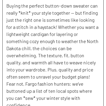
Buying the perfect button-down sweater can
really *knit* your style together — but finding
just the right one is sometimes like looking
for a stitch in a haystack! Whether you want a
lightweight cardigan for layering or
something cozy enough to weather the North
Dakota chill, the choices can be
overwhelming. The texture, fit, button
quality, and warmth all have to weave nicely
into your wardrobe. Plus, quality and price
often seem to unravel your budget plans!
Fear not, Fargo fashion hunters: we’ve
buttoned up a list of ten local spots where
you can *sew* your winter style with
confidence.