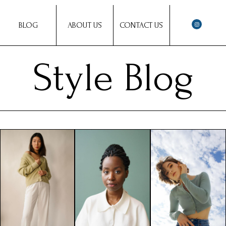
BLOG
ABOUT US
CONTACT US
Style Blog