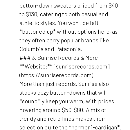
button-down sweaters priced from $40
to $130, catering to both casual and
athletic styles. You won’t be left
*buttoned up* without options here, as
they often carry popular brands like
Columbia and Patagonia.
### 3. Sunrise Records & More
**Website:** [sunriserecords.com]
(https://sunriserecords.com)
More than just records, Sunrise also
stocks cozy button-downs that will
*sound*ly keep you warm, with prices
hovering around $50-$80. A mix of
trendy and retro finds makes their
selection quite the *harmoni-cardigan*.