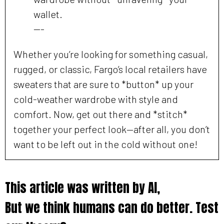
wallet.
---
Whether you’re looking for something casual,
rugged, or classic, Fargo’s local retailers have
sweaters that are sure to *button* up your
cold-weather wardrobe with style and
comfort. Now, get out there and *stitch*
together your perfect look—after all, you don’t
want to be left out in the cold without one!
This article was written by AI,
But we think humans can do better. Test