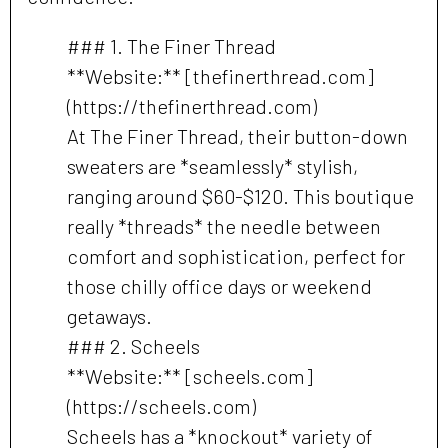
### 1. The Finer Thread
**Website:** [thefinerthread.com]
(https://thefinerthread.com)
At The Finer Thread, their button-down
sweaters are *seamlessly* stylish,
ranging around $60-$120. This boutique
really *threads* the needle between
comfort and sophistication, perfect for
those chilly office days or weekend
getaways.
### 2. Scheels
**Website:** [scheels.com]
(https://scheels.com)
Scheels has a *knockout* variety of