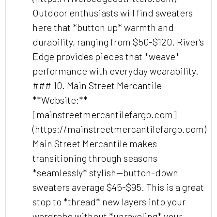
Outdoor enthusiasts will find sweaters
here that *button up* warmth and
durability, ranging from $50-$120. River’s
Edge provides pieces that *weave*
performance with everyday wearability.
### 10. Main Street Mercantile
**Website:**
[mainstreetmercantilefargo.com]
(https://mainstreetmercantilefargo.com)
Main Street Mercantile makes
transitioning through seasons
*seamlessly* stylish—button-down
sweaters average $45-$95. This is a great
stop to *thread* new layers into your
wardrobe without *unraveling* your