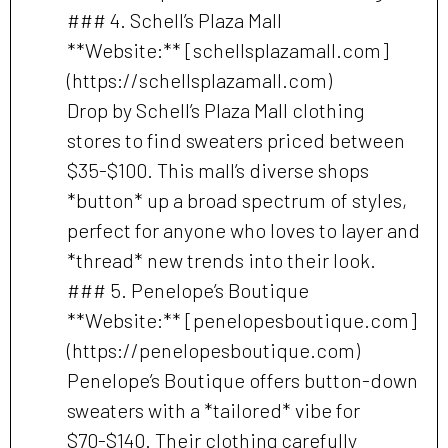
### 4. Schell’s Plaza Mall
**Website:** [schellsplazamall.com]
(https://schellsplazamall.com)
Drop by Schell’s Plaza Mall clothing
stores to find sweaters priced between
$35-$100. This mall’s diverse shops
*button* up a broad spectrum of styles,
perfect for anyone who loves to layer and
*thread* new trends into their look.
### 5. Penelope’s Boutique
**Website:** [penelopesboutique.com]
(https://penelopesboutique.com)
Penelope’s Boutique offers button-down
sweaters with a *tailored* vibe for
$70-$140. Their clothing carefully