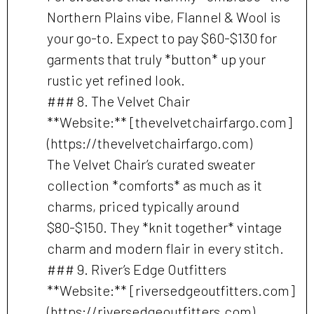
Northern Plains vibe, Flannel & Wool is
your go-to. Expect to pay $60-$130 for
garments that truly *button* up your
rustic yet refined look.
### 8. The Velvet Chair
**Website:** [thevelvetchairfargo.com]
(https://thevelvetchairfargo.com)
The Velvet Chair’s curated sweater
collection *comforts* as much as it
charms, priced typically around
$80-$150. They *knit together* vintage
charm and modern flair in every stitch.
### 9. River’s Edge Outfitters
**Website:** [riversedgeoutfitters.com]
(https://riversedgeoutfitters.com)