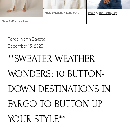
Photo
by
Dziana Hasanbekava
Photo
by
The Earthy Jay
Photo
by
Bernice Lew
Fargo, North Dakota
December 13, 2025
**SWEATER WEATHER
WONDERS: 10 BUTTON-
DOWN DESTINATIONS IN
FARGO TO BUTTON UP
YOUR STYLE**