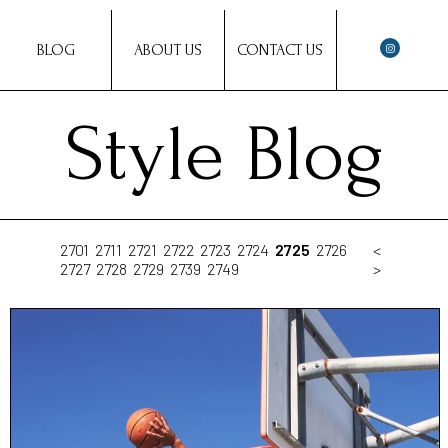
BLOG
ABOUT US
CONTACT US
Style Blog
2701
2711
2721
2722
2723
2724
2725
2726
<
2727
2728
2729
2739
2749
>