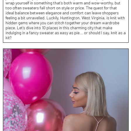
wrap yourself in something that’s both warm and wow-worthy, but
too often sweaters fall short on style or price. The quest for that
ideal balance between elegance and comfort can leave shoppers
feeling a bit unravelled. Luckily, Huntington, West Virginia, is knit with
hidden gems where you can stitch together your dream wardrobe
piece. Let’s dive into 10 places in this charming city that make
indulging in a fancy sweater as easy as pie... or should I say, knit as a
kit?