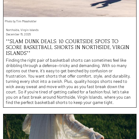
Photo by Tim Mossholder
Northside, Virgin Islands
December 15, 2025
**SLAM DUNK DEALS: 10 COURTSIDE SPOTS TO
SCORE BASKETBALL SHORTS IN NORTHSIDE, VIRGIN
ISLANDS**
Finding the right pair of basketball shorts can sometimes feel like
dribbling through a defense—tricky and demanding. With so many
options out there, it’s easy to get benched by confusion or
frustration. You want shorts that offer comfort, style, and durability,
turning every shot into a swish. Plus, quality hoops shorts need to
wick away sweat and move with you as you fast break down the
court. So if you’re tired of getting called for a fashion foul, let’s take
you on a fast break around Northside, Virgin Islands, where you can
find the perfect basketball shorts to keep your game tight.