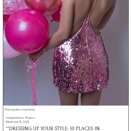
Photo by abtin mohebifar
Independence, Missouri
December 15, 2025
**DRESSING UP YOUR STYLE: 10 PLACES IN