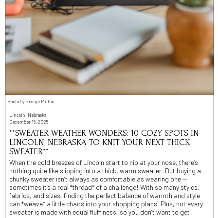
Photo by George Milton
Lincoln, Nebraska
December 15, 2025
**SWEATER WEATHER WONDERS: 10 COZY SPOTS IN
LINCOLN, NEBRASKA TO KNIT YOUR NEXT THICK
SWEATER**
When the cold breezes of Lincoln start to nip at your nose, there’s
nothing quite like slipping into a thick, warm sweater. But buying a
chunky sweater isn’t always as comfortable as wearing one —
sometimes it’s a real *thread* of a challenge! With so many styles,
fabrics, and sizes, finding the perfect balance of warmth and style
can *weave* a little chaos into your shopping plans. Plus, not every
sweater is made with equal fluffiness, so you don’t want to get