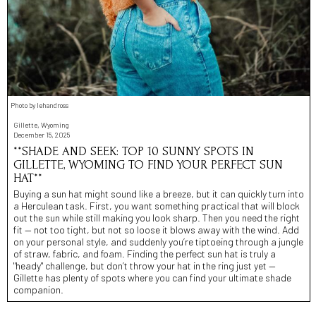
Photo by lehandross
Gillette, Wyoming
December 15, 2025
**SHADE AND SEEK: TOP 10 SUNNY SPOTS IN
GILLETTE, WYOMING TO FIND YOUR PERFECT SUN
HAT**
Buying a sun hat might sound like a breeze, but it can quickly turn into
a Herculean task. First, you want something practical that will block
out the sun while still making you look sharp. Then you need the right
fit — not too tight, but not so loose it blows away with the wind. Add
on your personal style, and suddenly you’re tiptoeing through a jungle
of straw, fabric, and foam. Finding the perfect sun hat is truly a
"heady" challenge, but don’t throw your hat in the ring just yet —
Gillette has plenty of spots where you can find your ultimate shade
companion.