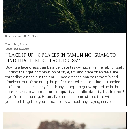
Photo by Anastasiia Chaikovska
Tamuning, Guam
December 15, 2025
**LACE IT UP: 10 PLACES IN TAMUNING, GUAM, TO
FIND THAT PERFECT LACE DRESS**
Buying a lace dress can be a delicate task—much like the fabric itself.
Finding the right combination of style, fit, and price often feels like
threading a needle in the dark. Lace dresses can be romantic and
timeless, but pinpointing the perfect one without getting all tangled
up in options is no easy feat. Many shoppers get wrapped up in the
search, unsure where to turn for quality and affordability. But fret not!
If you’re in Tamuning, Guam, I’ve lined up some stores that will help
you stitch together your dream look without any fraying nerves.