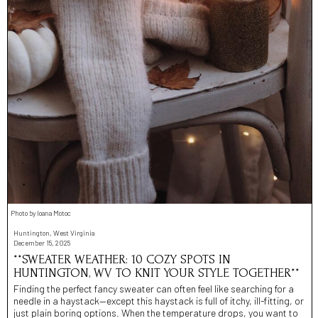
Photo by Ioana Motoc
Huntington, West Virginia
December 15, 2025
**SWEATER WEATHER: 10 COZY SPOTS IN
HUNTINGTON, WV TO KNIT YOUR STYLE TOGETHER**
Finding the perfect fancy sweater can often feel like searching for a
needle in a haystack—except this haystack is full of itchy, ill-fitting, or
just plain boring options. When the temperature drops, you want to