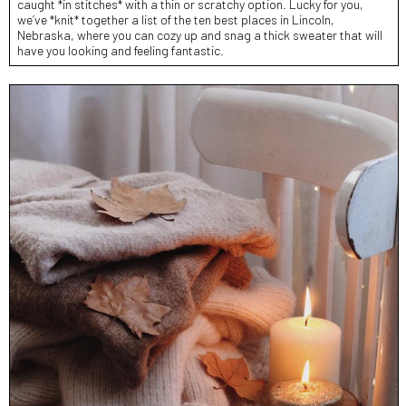
caught *in stitches* with a thin or scratchy option. Lucky for you,
we’ve *knit* together a list of the ten best places in Lincoln,
Nebraska, where you can cozy up and snag a thick sweater that will
have you looking and feeling fantastic.