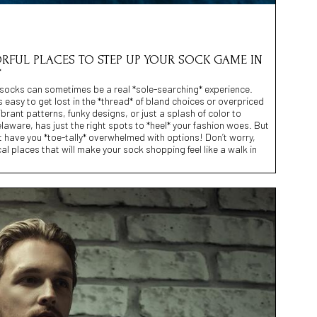
LORFUL PLACES TO STEP UP YOUR SOCK GAME IN
*
ul socks can sometimes be a real *sole-searching* experience.
s easy to get lost in the *thread* of bland choices or overpriced
ibrant patterns, funky designs, or just a splash of color to
laware, has just the right spots to *heel* your fashion woes. But
 have you *toe-tally* overwhelmed with options! Don’t worry,
ocal places that will make your sock shopping feel like a walk in