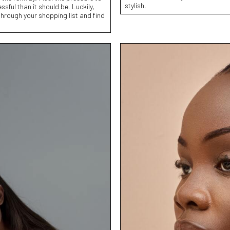
stylish.
sful than it should be. Luckily,
hrough your shopping list and find