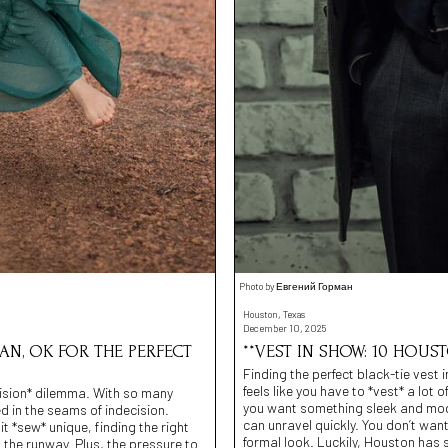
Photo by Евгений Горман
Houston, Texas
December 10, 2025
AN, OK FOR THE PERFECT
**VEST IN SHOW: 10 HOUS
Finding the perfect black-tie vest
feels like you have to *vest* a lot 
-cision* dilemma. With so many
you want something sleek and mode
ed in the seams of indecision.
can unravel quickly. You don’t want
it *sew* unique, finding the right
formal look. Luckily, Houston has
 the runway. Plus, the pressure to