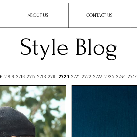
ABOUT US
CONTACT US
Style Blog
6
2706
2716
2717
2718
2719
2720
2721
2722
2723
2724
2734
274