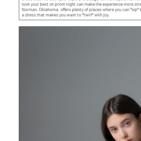
look your best on prom night can make the experience more stres
Norman, Oklahoma, offers plenty of places where you can *zip* t
a dress that makes you want to *twirl* with joy.