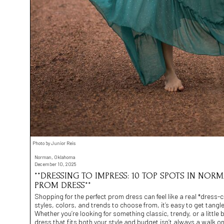
Photo by Junior Reis
Norman, Oklahoma
December 10, 2025
**DRESSING TO IMPRESS: 10 TOP SPOTS IN NORM
PROM DRESS**
Shopping for the perfect prom dress can feel like a real *dress
styles, colors, and trends to choose from, it’s easy to get tangl
Whether you’re looking for something classic, trendy, or a little b
dress that fits both your style and budget isn’t always a walk on