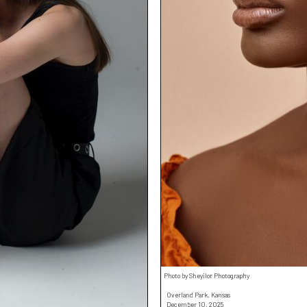
Photo by Sheyilor Photography
Overland Park, Kansas
December 10, 2025