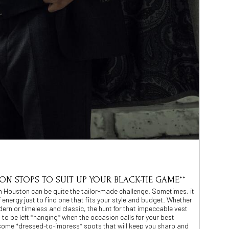
TON STOPS TO SUIT UP YOUR BLACK-TIE GAME**
 in Houston can be quite the tailor-made challenge. Sometimes, it
of energy just to find one that fits your style and budget. Whether
rn or timeless and classic, the hunt for that impeccable vest
 to be left *hanging* when the occasion calls for your best
 some *dressed-to-impress* spots that will keep you sharp and