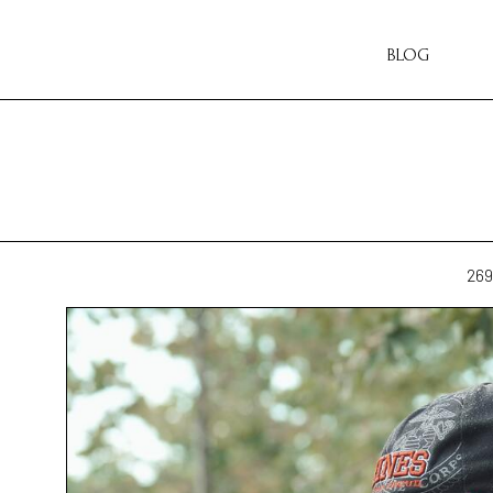
BLOG
269