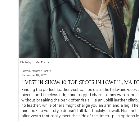
Photo by Kindel Media
Lowell, Massachusetts
December 10, 2025
**VEST IN SHOW: 10 TOP SPOTS IN LOWELL, MA F
Finding the perfect leather vest can be quite the hide-and-seek 
pieces add timeless edge and rugged charm to any wardrobe, hunt
without breaking the bank often feels like an uphill leather clim
no leather, while others might charge you an arm and a leg. The
and look so your style doesn’t fall flat. Luckily, Lowell, Massach
offer vests that really meet the hide of the times—plus options f