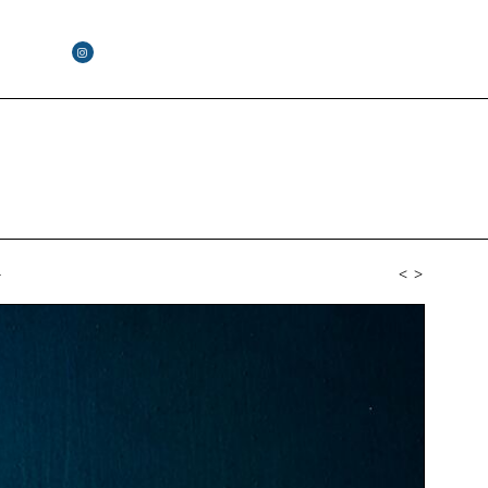
4
<
>