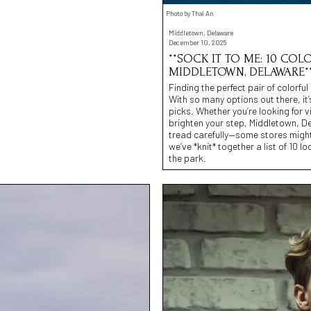
Photo by Thai An
Middletown, Delaware
December 10, 2025
**SOCK IT TO ME: 10 CO
MIDDLETOWN, DELAWARE*
Finding the perfect pair of colorf
With so many options out there, it’
picks. Whether you’re looking for v
brighten your step, Middletown, De
tread carefully—some stores might
we’ve *knit* together a list of 10 l
the park.