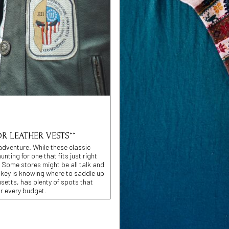
OR LEATHER VESTS**
adventure. While these classic
ing for one that fits just right
b. Some stores might be all talk and
 key is knowing where to saddle up
usetts, has plenty of spots that
or every budget.