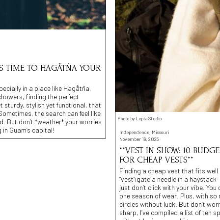
T’S TIME TO HAGÅTÑA YOUR
ecially in a place like Hagåtña,
howers, finding the perfect
 sturdy, stylish yet functional, that
ometimes, the search can feel like
Photo by Lepta Studio
d. But don’t *weather* your worries
g in Guam’s capital!
Independence, Missouri
November 19, 2025
**VEST IN SHOW: 10 BUDG
FOR CHEAP VESTS**
Finding a cheap vest that fits well 
“vest”igate a needle in a haystack—
just don’t click with your vibe. Yo
one season of wear. Plus, with so ma
circles without luck. But don’t wor
sharp, I’ve compiled a list of ten