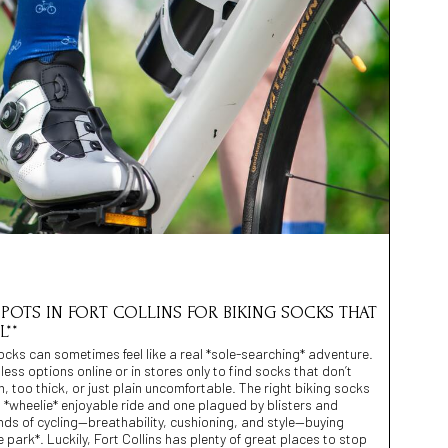
 SPOTS IN FORT COLLINS FOR BIKING SOCKS THAT
**
socks can sometimes feel like a real *sole-searching* adventure.
ess options online or in stores only to find socks that don’t
 too thick, or just plain uncomfortable. The right biking socks
 *wheelie* enjoyable ride and one plagued by blisters and
nds of cycling—breathability, cushioning, and style—buying
he park*. Luckily, Fort Collins has plenty of great places to stop