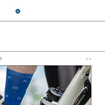
3
<
>