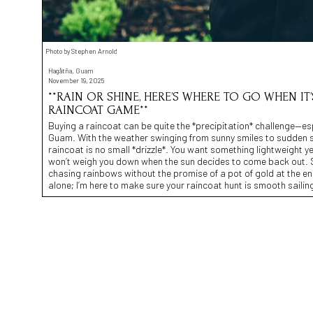
Photo by Stephen Arnold
Hagåtña, Guam
November 19, 2025
**RAIN OR SHINE, HERE’S WHERE TO GO WHEN I
RAINCOAT GAME**
Buying a raincoat can be quite the *precipitation* challenge—esp
Guam. With the weather swinging from sunny smiles to sudden s
raincoat is no small *drizzle*. You want something lightweight yet
won’t weigh you down when the sun decides to come back out. S
chasing rainbows without the promise of a pot of gold at the en
alone; I’m here to make sure your raincoat hunt is smooth sailin