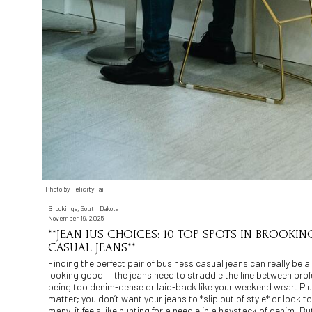
Photo by Felicity Tai
Brookings, South Dakota
November 19, 2025
**JEAN-IUS CHOICES: 10 TOP SPOTS IN BROOKING
CASUAL JEANS**
Finding the perfect pair of business casual jeans can really be a *t
looking good — the jeans need to straddle the line between pro
being too denim-dense or laid-back like your weekend wear. Plus,
matter; you don’t want your jeans to *slip out of style* or look
many, it feels like hunting for a needle in a haystack of denim. 