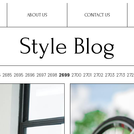
ABOUT US
CONTACT US
Style Blog
5
2685
2695
2696
2697
2698
2699
2700
2701
2702
2703
2713
272