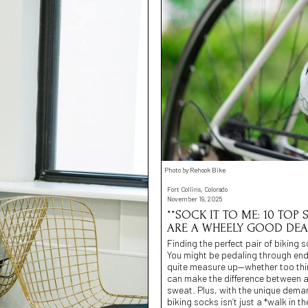
Photo by Rehook Bike
Fort Collins, Colorado
November 19, 2025
**SOCK IT TO ME: 10 TOP
ARE A WHEELY GOOD DEAL
Finding the perfect pair of biking 
You might be pedaling through endl
quite measure up—whether too thin,
can make the difference between a
sweat. Plus, with the unique dema
biking socks isn’t just a *walk in t