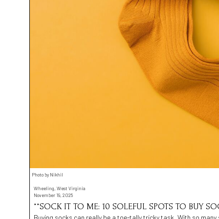
Photo by Nikhil
Wheeling, West Virginia
November 19, 2025
**SOCK IT TO ME: 10 SOLEFUL SPOTS TO BUY SO
Buying socks can really be a toe-tally tricky task. With so many 