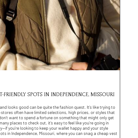
ET-FRIENDLY SPOTS IN INDEPENDENCE, MISSOURI
and looks good can be quite the fashion quest. It’s like trying to
stores often have limited selections, high prices, or styles that
u don’t want to spend a fortune on something that might only get
ny places to check out, it’s easy to feel like you’re going in
ry—if you’re looking to keep your wallet happy and your style
 spots in Independence, Missouri, where you can snag a cheap vest