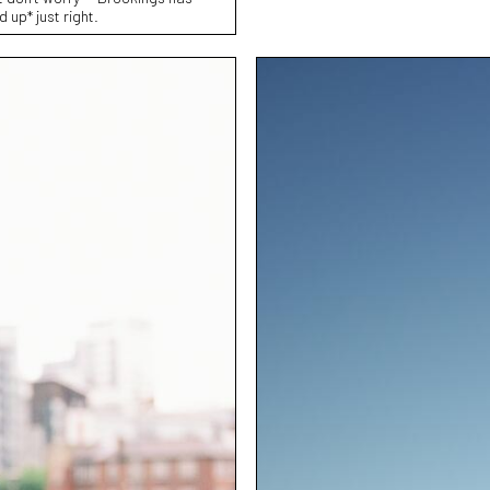
up* just right.