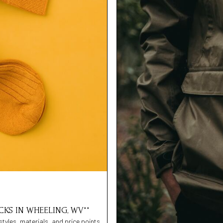
CKS IN WHEELING, WV**
styles, materials, and price points,