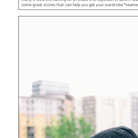
some great stores that can help you get your wardrobe *seamed 