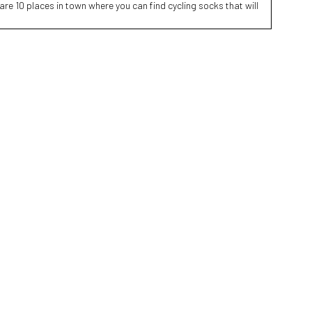
are 10 places in town where you can find cycling socks that will