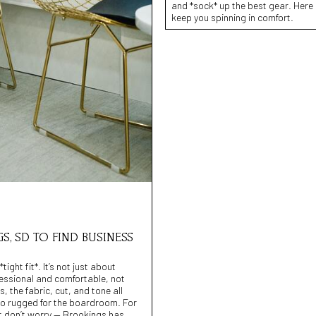
and *sock* up the best gear. Here 
keep you spinning in comfort.
S, SD TO FIND BUSINESS
ight fit*. It’s not just about
fessional and comfortable, not
 the fabric, cut, and tone all
 too rugged for the boardroom. For
But don’t worry — Brookings has