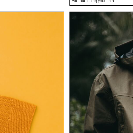
without losing your shirt.