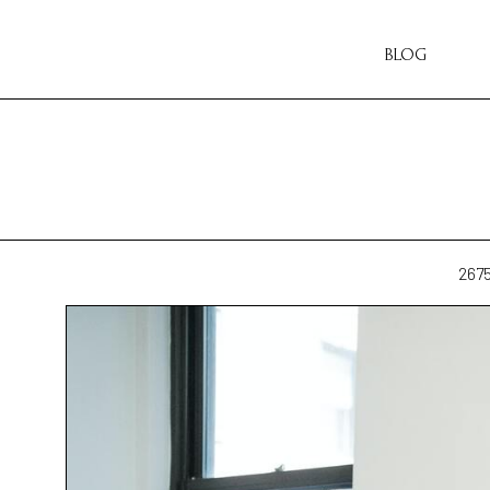
BLOG
267