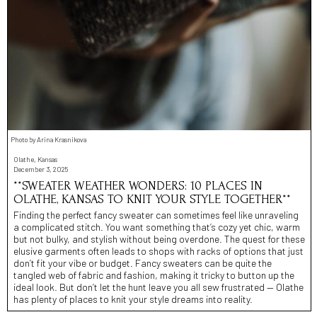
Photo by Arina Krasnikova
Olathe, Kansas
December 3, 2025
**SWEATER WEATHER WONDERS: 10 PLACES IN
OLATHE, KANSAS TO KNIT YOUR STYLE TOGETHER**
Finding the perfect fancy sweater can sometimes feel like unraveling
a complicated stitch. You want something that’s cozy yet chic, warm
but not bulky, and stylish without being overdone. The quest for these
elusive garments often leads to shops with racks of options that just
don’t fit your vibe or budget. Fancy sweaters can be quite the
tangled web of fabric and fashion, making it tricky to button up the
ideal look. But don’t let the hunt leave you all sew frustrated — Olathe
has plenty of places to knit your style dreams into reality.