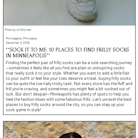
Photo by Jill Burrow
Minneapolis, Minnesota
December 3, 2025
**SOCK IT TO ME: 10 PLACES TO FIND FRILLY SOCKS
IN MINNEAPOLIS**
Finding the perfect pair of frilly socks can be a sole searching journey
—sometimes it feels like all you find are plain or uninspiring socks
that really sock it to your style. Whether you want to add a little flair
to your outfit or feel like your toes deserve a treat, buying frilly socks
can be quite the toe-tally tricky task. Not every store has the fluff and
frill you’re craving, and sometimes you might feel a bit socked out of
luck. But don’t despair—Minneapolis has plenty of spots to help you
heel the fashion blues with some fabulous frills. Let’s unravel the best
places to buy frilly socks around the city, so you can step up your
sock game in style!