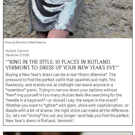
Photo by Daniele La Rosa Messina
Rutland, Vermont
December 3, 2025
**RING IN THE STYLE: 10 PLACES IN RUTLAND,
VERMONT, TO DRESS UP YOUR NEW YEAR’S EVE**
Buying a New Year’s dress can be a real *dress dilemma*. The
pressure to find the perfect outfit that sparkles just right, fits
flawlessly, and stands out at midnight can leave anyone in a
*seamless* panic. Trying to narrow down your options without
*hem*-ing yourself in too many choices feels like searching for the
*needle in a haystack*—or should I say, the sequin in the stack?
Whether you want to *glitter* with glam, shine with sophistication, or
dazzle with a bit of drama, the right store can make all the difference.
So, let’s not *string* this out any longer—and help you find the perfect
New Year’s dress in Rutland, Vermont!