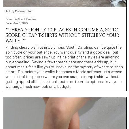
Photo by Mediamodifier
Columbia, South Carolina
December 3, 2025
**THREAD LIGHTLY: 10 PLACES IN COLUMBIA, SC TO
SCORE CHEAP T-SHIRTS WITHOUT STITCHING YOUR
WALLET**
Finding cheap t-shirts in Columbia, South Carolina, can be quite the
spin cycle on your patience. You want quality and a good deal, but
too often, prices are sewn up in fine print or the styles are anything
but appealing. Saving a few threads here and there adds up, but
sometimes it feels like you’re unraveling the mystery of where to shop
smart. So, before your wallet becomes a fabric softener, let’s weave
you a list of ten places where you can snag a cheap t-shirt without
getting ripped off. These local spots are tee-rific options for anyone
wanting a fresh new look on a budget.