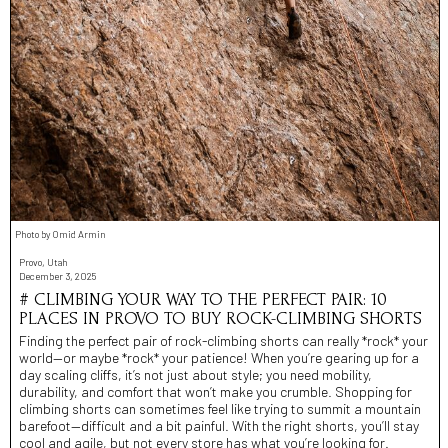
Photo by Omid Armin
Provo, Utah
December 3, 2025
# CLIMBING YOUR WAY TO THE PERFECT PAIR: 10
PLACES IN PROVO TO BUY ROCK-CLIMBING SHORTS
Finding the perfect pair of rock-climbing shorts can really *rock* your
world—or maybe *rock* your patience! When you’re gearing up for a
day scaling cliffs, it’s not just about style; you need mobility,
durability, and comfort that won’t make you crumble. Shopping for
climbing shorts can sometimes feel like trying to summit a mountain
barefoot—difficult and a bit painful. With the right shorts, you’ll stay
cool and agile, but not every store has what you’re looking for.