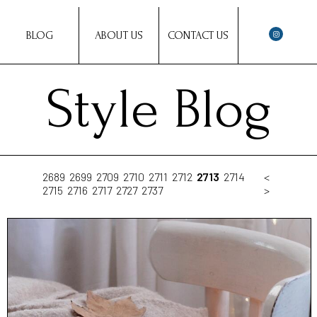
BLOG
ABOUT US
CONTACT US
Style Blog
2689
2699
2709
2710
2711
2712
2713
2714
<
2715
2716
2717
2727
2737
>