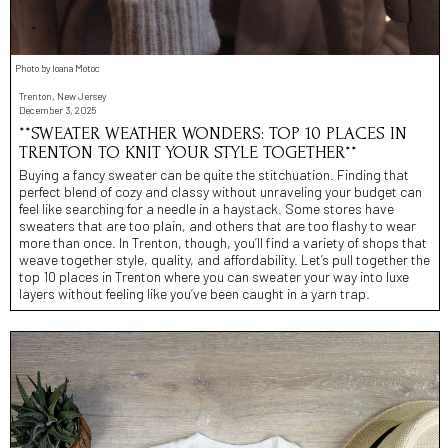
Photo by Ioana Motoc
Trenton, New Jersey
December 3, 2025
**SWEATER WEATHER WONDERS: TOP 10 PLACES IN
TRENTON TO KNIT YOUR STYLE TOGETHER**
Buying a fancy sweater can be quite the stitchuation. Finding that
perfect blend of cozy and classy without unraveling your budget can
feel like searching for a needle in a haystack. Some stores have
sweaters that are too plain, and others that are too flashy to wear
more than once. In Trenton, though, you’ll find a variety of shops that
weave together style, quality, and affordability. Let’s pull together the
top 10 places in Trenton where you can sweater your way into luxe
layers without feeling like you’ve been caught in a yarn trap.