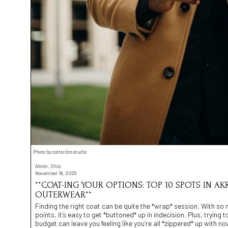
Photo by cottonbro studio
Akron, Ohio
November 18, 2025
**COAT-ING YOUR OPTIONS: TOP 10 SPOTS IN AK
OUTERWEAR**
Finding the right coat can be quite the *wrap* session. With so 
points, it’s easy to get *buttoned* up in indecision. Plus, trying
budget can leave you feeling like you’re all *zippered* up with n