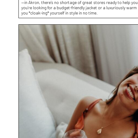
—in Akron, there’s no shortage of great stores ready to help you
you’re looking for a budget-friendly jacket or a luxuriously warm
you *cloak-ing* yourself in style in no time.