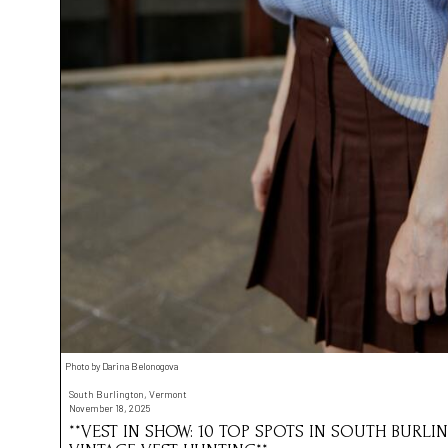
Photo by Darina Belonogova
South Burlington, Vermont
November 18, 2025
**VEST IN SHOW: 10 TOP SPOTS IN SOUTH BURL