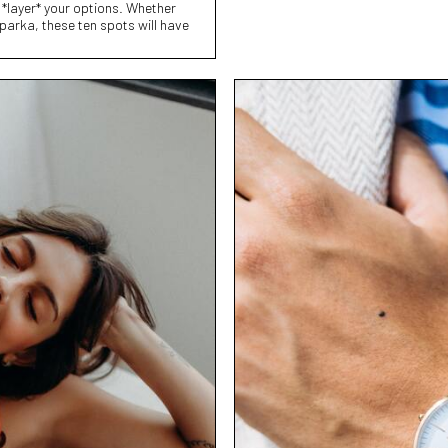
 *layer* your options. Whether
 parka, these ten spots will have