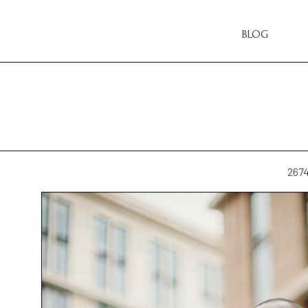
BLOG
267