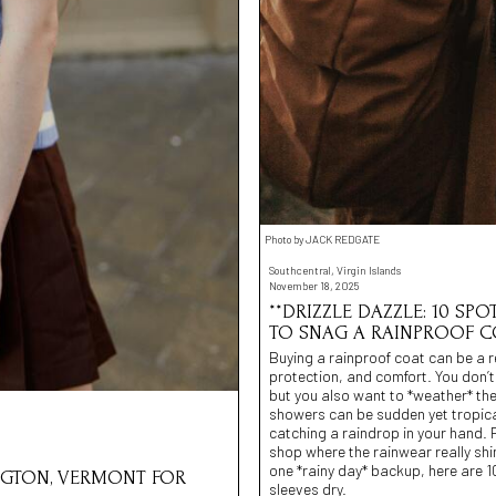
Photo by JACK REDGATE
Southcentral, Virgin Islands
November 18, 2025
**DRIZZLE DAZZLE: 10 S
TO SNAG A RAINPROOF C
Buying a rainproof coat can be a r
protection, and comfort. You don’t
but you also want to *weather* the 
showers can be sudden yet tropical
catching a raindrop in your hand. 
shop where the rainwear really shi
one *rainy day* backup, here are 10
INGTON, VERMONT FOR
sleeves dry.