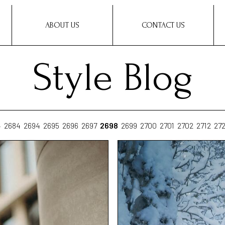
ABOUT US
CONTACT US
Style Blog
4
2684
2694
2695
2696
2697
2698
2699
2700
2701
2702
2712
27