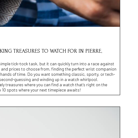
CKING TREASURES TO WATCH FOR IN PIERRE,
mple tick-tock task, but it can quickly turn into a race against
 and prices to choose from, finding the perfect wrist companion
he hands of time. Do you want something classic, sporty, or tech-
second-guessing and winding up in a watch whirlpool.
ely treasures where you can find a watch that’s right on the
p 10 spots where your next timepiece awaits!