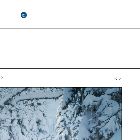
22
<
>