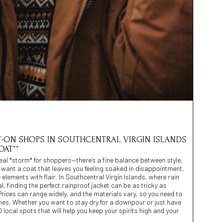
POT-ON SHOPS IN SOUTHCENTRAL VIRGIN ISLANDS
OAT**
eal *storm* for shoppers—there’s a fine balance between style,
 want a coat that leaves you feeling soaked in disappointment,
elements with flair. In Southcentral Virgin Islands, where rain
, finding the perfect rainproof jacket can be as tricky as
Prices can range widely, and the materials vary, so you need to
nes. Whether you want to stay dry for a downpour or just have
 local spots that will help you keep your spirits high and your