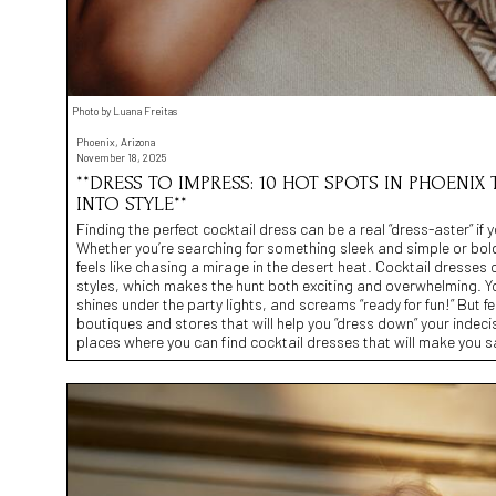
Photo by Luana Freitas
Phoenix, Arizona
November 18, 2025
**DRESS TO IMPRESS: 10 HOT SPOTS IN PHOENIX
INTO STYLE**
Finding the perfect cocktail dress can be a real “dress-aster” if
Whether you’re searching for something sleek and simple or bold
feels like chasing a mirage in the desert heat. Cocktail dresses 
styles, which makes the hunt both exciting and overwhelming. You
shines under the party lights, and screams “ready for fun!” But 
boutiques and stores that will help you “dress down” your indecis
places where you can find cocktail dresses that will make you say