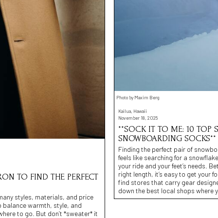
Photo by Maxim Berg
Kailua, Hawaii
November 18, 2025
**SOCK IT TO ME: 10 TOP 
SNOWBOARDING SOCKS**
Finding the perfect pair of snowboa
feels like searching for a snowfla
your ride and your feet’s needs. B
right length, it’s easy to get your fo
RON TO FIND THE PERFECT
find stores that carry gear design
down the best local shops where y
many styles, materials, and price
 to balance warmth, style, and
owhere to go. But don’t *sweater* it