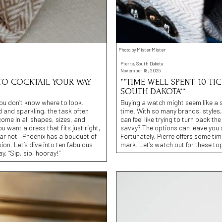
Photo by Mister Mister
Pierre, South Dakota
November 18, 2025
 TO COCKTAIL YOUR WAY
**TIME WELL SPENT: 10 TI
SOUTH DAKOTA**
 you don’t know where to look.
Buying a watch might seem like a si
 and sparkling, the task often
time. With so many brands, styles,
come in all shapes, sizes, and
can feel like trying to turn back t
 want a dress that fits just right,
savvy? The options can leave you 
fear not—Phoenix has a bouquet of
Fortunately, Pierre offers some tim
ion. Let’s dive into ten fabulous
mark. Let’s watch out for these to
, “Sip, sip, hooray!”