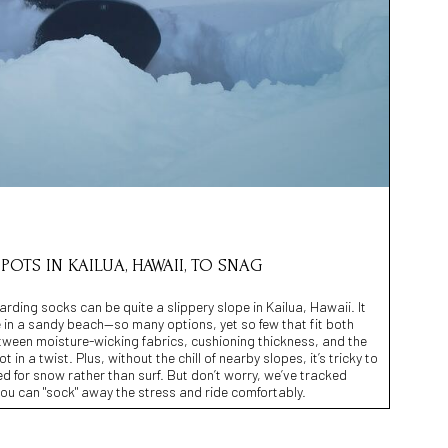
SPOTS IN KAILUA, HAWAII, TO SNAG
rding socks can be quite a slippery slope in Kailua, Hawaii. It
ke in a sandy beach—so many options, yet so few that fit both
etween moisture-wicking fabrics, cushioning thickness, and the
ot in a twist. Plus, without the chill of nearby slopes, it’s tricky to
ed for snow rather than surf. But don’t worry, we’ve tracked
ou can "sock" away the stress and ride comfortably.