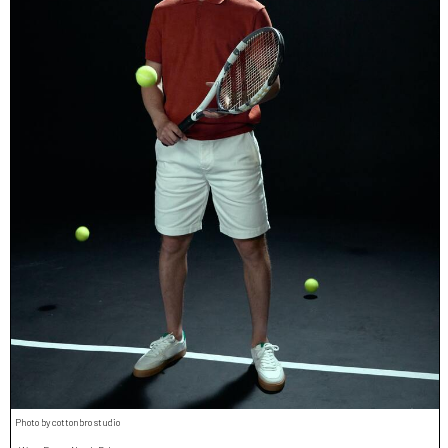
Photo by cottonbro studio