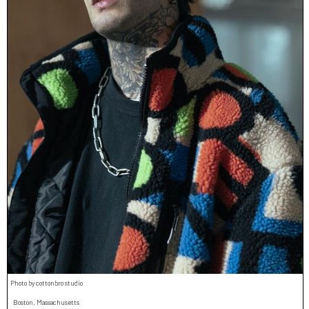
Photo by cottonbro studio
Boston, Massachusetts