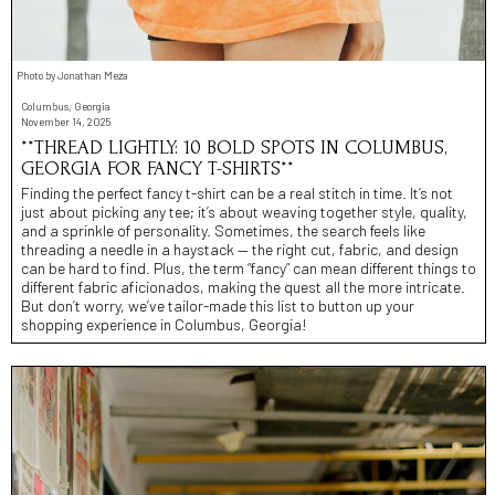
Photo by Jonathan Meza
Columbus, Georgia
November 14, 2025
**THREAD LIGHTLY: 10 BOLD SPOTS IN COLUMBUS,
GEORGIA FOR FANCY T-SHIRTS**
Finding the perfect fancy t-shirt can be a real stitch in time. It’s not
just about picking any tee; it’s about weaving together style, quality,
and a sprinkle of personality. Sometimes, the search feels like
threading a needle in a haystack — the right cut, fabric, and design
can be hard to find. Plus, the term “fancy” can mean different things to
different fabric aficionados, making the quest all the more intricate.
But don’t worry, we’ve tailor-made this list to button up your
shopping experience in Columbus, Georgia!