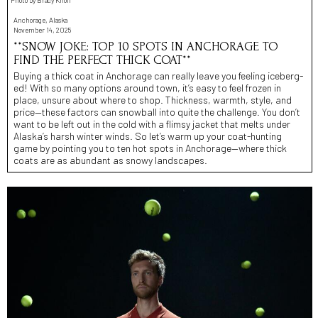
Photo by Brady Knoll
Anchorage, Alaska
November 14, 2025
**SNOW JOKE: TOP 10 SPOTS IN ANCHORAGE TO
FIND THE PERFECT THICK COAT**
Buying a thick coat in Anchorage can really leave you feeling iceberg-
ed! With so many options around town, it’s easy to feel frozen in
place, unsure about where to shop. Thickness, warmth, style, and
price—these factors can snowball into quite the challenge. You don’t
want to be left out in the cold with a flimsy jacket that melts under
Alaska’s harsh winter winds. So let’s warm up your coat-hunting
game by pointing you to ten hot spots in Anchorage—where thick
coats are as abundant as snowy landscapes.