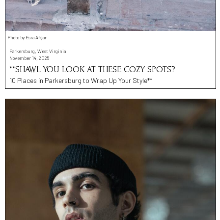
Photo by Esra Afşar
Parkersburg, West Virginia
November 14, 2025
**SHAWL YOU LOOK AT THESE COZY SPOTS?
10 Places in Parkersburg to Wrap Up Your Style**