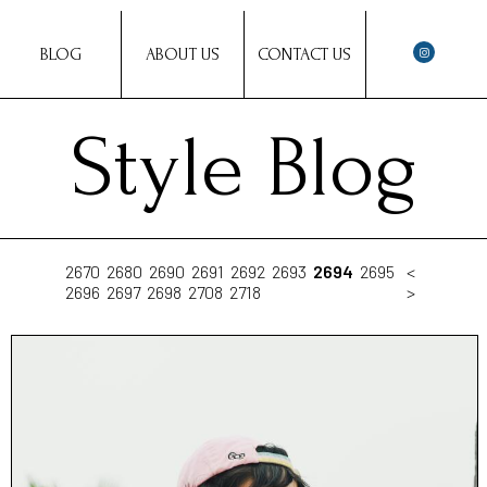
BLOG
ABOUT US
CONTACT US
Style Blog
2670
2680
2690
2691
2692
2693
2694
2695
<
2696
2697
2698
2708
2718
>