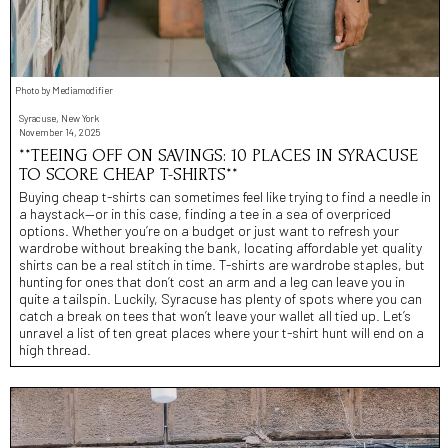
Photo by Mediamodifier
Syracuse, New York
November 14, 2025
**TEEING OFF ON SAVINGS: 10 PLACES IN SYRACUSE
TO SCORE CHEAP T-SHIRTS**
Buying cheap t-shirts can sometimes feel like trying to find a needle in
a haystack—or in this case, finding a tee in a sea of overpriced
options. Whether you’re on a budget or just want to refresh your
wardrobe without breaking the bank, locating affordable yet quality
shirts can be a real stitch in time. T-shirts are wardrobe staples, but
hunting for ones that don’t cost an arm and a leg can leave you in
quite a tailspin. Luckily, Syracuse has plenty of spots where you can
catch a break on tees that won’t leave your wallet all tied up. Let’s
unravel a list of ten great places where your t-shirt hunt will end on a
high thread.