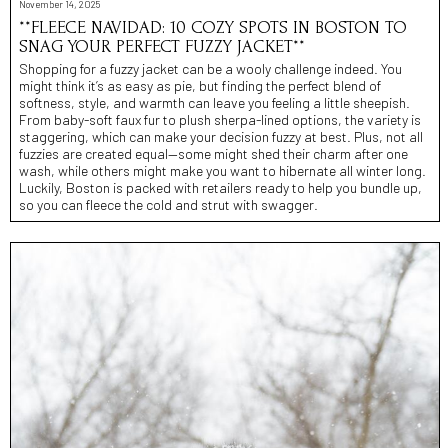
November 14, 2025
**FLEECE NAVIDAD: 10 COZY SPOTS IN BOSTON TO
SNAG YOUR PERFECT FUZZY JACKET**
Shopping for a fuzzy jacket can be a wooly challenge indeed. You
might think it’s as easy as pie, but finding the perfect blend of
softness, style, and warmth can leave you feeling a little sheepish.
From baby-soft faux fur to plush sherpa-lined options, the variety is
staggering, which can make your decision fuzzy at best. Plus, not all
fuzzies are created equal—some might shed their charm after one
wash, while others might make you want to hibernate all winter long.
Luckily, Boston is packed with retailers ready to help you bundle up,
so you can fleece the cold and strut with swagger.