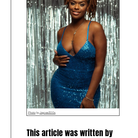
Photo
by
Jaycee300s
This article was written by