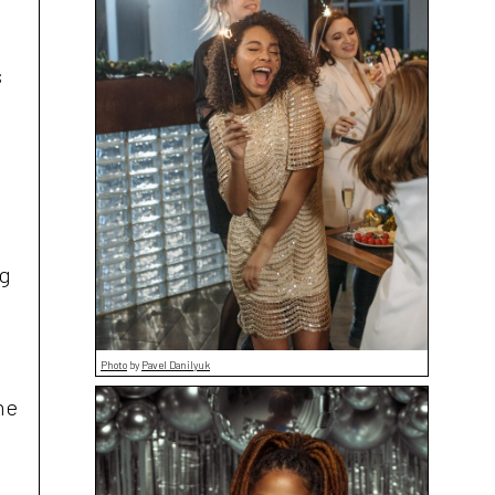
s
ng
Photo
by
Pavel Danilyuk
he