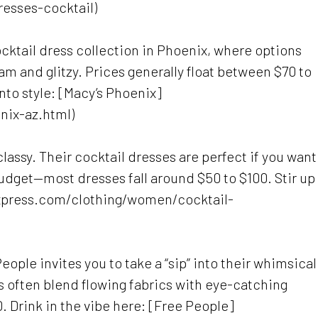
resses-cocktail)
cktail dress collection in Phoenix, where options
am and glitzy. Prices generally float between $70 to
nto style: [Macy’s Phoenix]
nix-az.html)
assy. Their cocktail dresses are perfect if you want
 budget—most dresses fall around $50 to $100. Stir up
express.com/clothing/women/cocktail-
 People invites you to take a “sip” into their whimsical
s often blend flowing fabrics with eye-catching
 Drink in the vibe here: [Free People]