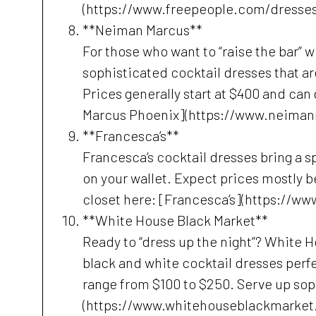
(https://www.freepeople.com/dresses
**Neiman Marcus**
For those who want to “raise the bar” 
sophisticated cocktail dresses that ar
Prices generally start at $400 and can
Marcus Phoenix](https://www.neiman
**Francesca’s**
Francesca’s cocktail dresses bring a s
on your wallet. Expect prices mostly b
closet here: [Francesca’s](https://w
**White House Black Market**
Ready to “dress up the night”? White H
black and white cocktail dresses perfe
range from $100 to $250. Serve up sop
(https://www.whitehouseblackmarket