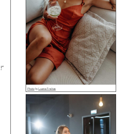
!”
Photo
by
Luana Freitas