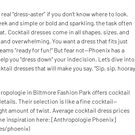
real “dress-aster” if you don’t know where to look.
ek and simple or bold and sparkling, the task often
at. Cocktail dresses come in all shapes, sizes, and
 and overwhelming. You want a dress that fits just
reams “ready for fun!” But fear not—Phoenix has a
elp you “dress down” your indecision. Let’s dive into
ail dresses that will make you say, “Sip, sip, hooray
hropologie in Biltmore Fashion Park offers cocktail
etails. Their selection is like a fine cocktail—
ight amount of twist. Average cocktail dress prices
me inspiration here: [Anthropologie Phoenix]
es/phoenix)