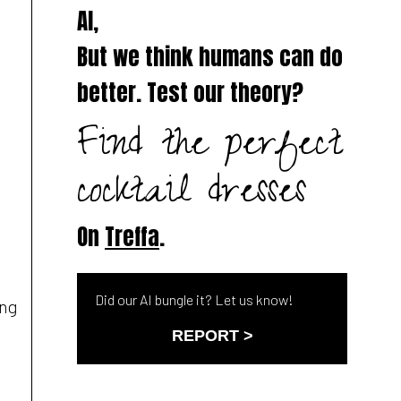
AI,
But we think humans can do
better. Test our theory?
Find the perfect
cocktail dresses
On
Treffa
.
Did our AI bungle it? Let us know!
ing
REPORT >