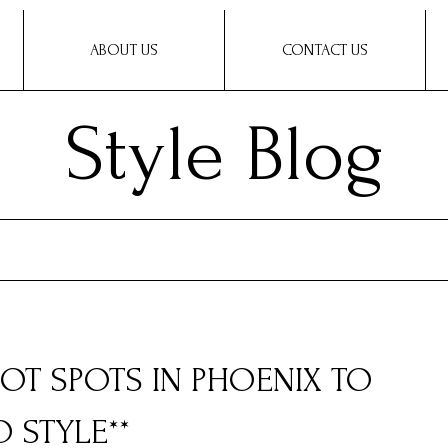
ABOUT US
CONTACT US
Style Blog
 HOT SPOTS IN PHOENIX TO
 STYLE**