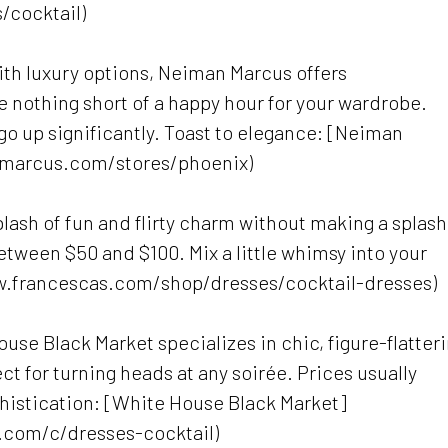
/cocktail)
with luxury options, Neiman Marcus offers
e nothing short of a happy hour for your wardrobe.
 go up significantly. Toast to elegance: [Neiman
marcus.com/stores/phoenix)
plash of fun and flirty charm without making a splash
etween $50 and $100. Mix a little whimsy into your
ww.francescas.com/shop/dresses/cocktail-dresses)
ouse Black Market specializes in chic, figure-flatter
ct for turning heads at any soirée. Prices usually
histication: [White House Black Market]
.com/c/dresses-cocktail)