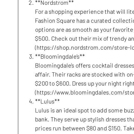
**Nordstrom**
For a shopping experience that will lit
Fashion Square has a curated collecti
options are as smooth as your favorite 
$500. Check out their mix of trendy a
(https://shop.nordstrom.com/store-l
**Bloomingdale’s**
Bloomingdale’s offers cocktail dresses
affair. Their racks are stocked with o
$200 to $600. Dress up your night rig
(https://www.bloomingdales.com/sto
**Lulus**
Lulus is an ideal spot to add some buz
bank. They serve up stylish dresses tha
prices run between $80 and $150. Take 