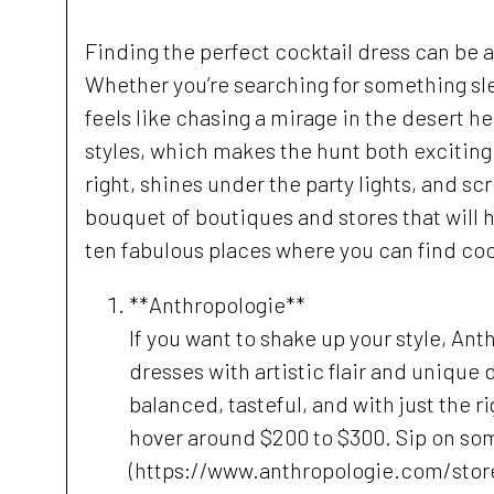
Finding the perfect cocktail dress can be a 
Whether you’re searching for something sle
feels like chasing a mirage in the desert he
styles, which makes the hunt both exciting
right, shines under the party lights, and sc
bouquet of boutiques and stores that will h
ten fabulous places where you can find cockt
**Anthropologie**
If you want to shake up your style, Ant
dresses with artistic flair and unique d
balanced, tasteful, and with just the r
hover around $200 to $300. Sip on so
(https://www.anthropologie.com/stor