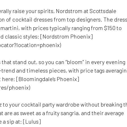
erally raise your spirits, Nordstrom at Scottsdale
on of cocktail dresses from top designers. The dres
martini, with prices typically ranging from $150 to
nd classic styles: [Nordstrom Phoenix]
ocator?location=phoenix)
 that stand out, so you can “bloom” in every evening
n-trend and timeless pieces, with price tags averagi
ht here: [Bloomingdale’s Phoenix]
res/phoenix)
z to your cocktail party wardrobe without breaking t
t are as sweet as a fruity sangria, and their average
a sip at: [Lulus]