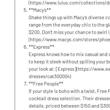
(https://www.lulus.com/collections/d
**Macy’s**
Shake things up with Macy’s diverse co
range from the everyday chic to the gl
$200. Don’t miss your chance to swirl i
(https://www.macys.com/stores/phoe
**Express**
Express knows how to mix casual and cl
to keep it sleek without spilling your
your look at: [Express](https://www.
dresses/cat300004)
**Free People**
If your style is boho with a twist, Free
cocktail dress selection. Their dresse
details, priced between $150 and $300.