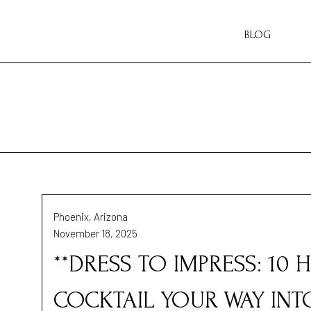
BLOG
Phoenix, Arizona
November 18, 2025
**DRESS TO IMPRESS: 10
COCKTAIL YOUR WAY INTO