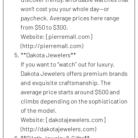
won’t cost you your whole day—or
paycheck. Average prices here range
from $50 to $300.
Website: [pierremall.com]
(http://pierremall.com)
**Dakota Jewelers**
If you want to “watch” out for luxury,
Dakota Jewelers offers premium brands
and exquisite craftsmanship. The
average price starts around $500 and
climbs depending on the sophistication
of the model.
Website: [dakotajewelers.com]
(http://dakotajewelers.com)
**Pilot’s Jewelry & Gifts**