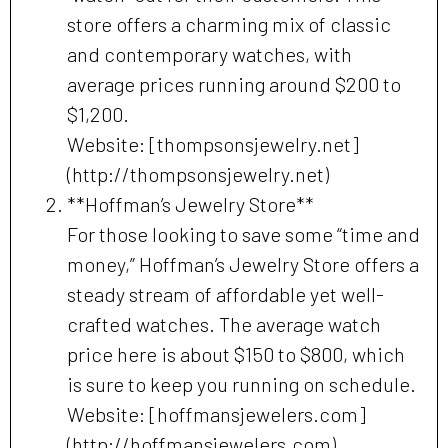
store offers a charming mix of classic
and contemporary watches, with
average prices running around $200 to
$1,200.
Website: [thompsonsjewelry.net]
(http://thompsonsjewelry.net)
**Hoffman’s Jewelry Store**
For those looking to save some “time and
money,” Hoffman’s Jewelry Store offers a
steady stream of affordable yet well-
crafted watches. The average watch
price here is about $150 to $800, which
is sure to keep you running on schedule.
Website: [hoffmansjewelers.com]
(http://hoffmansjewelers.com)