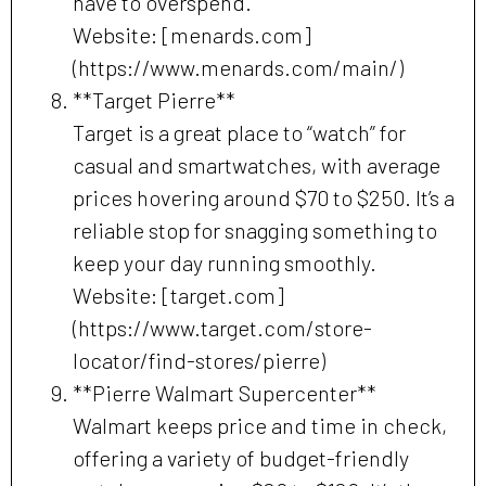
have to overspend.
Website: [menards.com]
(https://www.menards.com/main/)
**Target Pierre**
Target is a great place to “watch” for
casual and smartwatches, with average
prices hovering around $70 to $250. It’s a
reliable stop for snagging something to
keep your day running smoothly.
Website: [target.com]
(https://www.target.com/store-
locator/find-stores/pierre)
**Pierre Walmart Supercenter**
Walmart keeps price and time in check,
offering a variety of budget-friendly