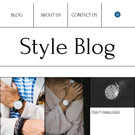
BLOG
ABOUT US
CONTACT US
Style Blog
Photo
by
hassan mehdi