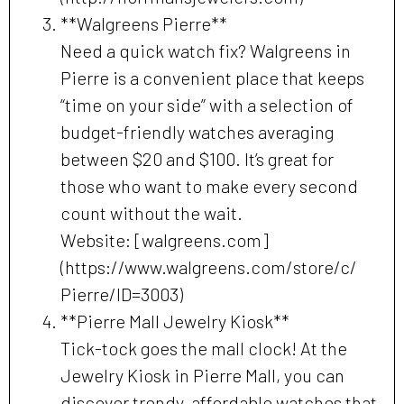
**Walgreens Pierre**
Need a quick watch fix? Walgreens in
Pierre is a convenient place that keeps
“time on your side” with a selection of
budget-friendly watches averaging
between $20 and $100. It’s great for
those who want to make every second
count without the wait.
Website: [walgreens.com]
(https://www.walgreens.com/store/c/
Pierre/ID=3003)
**Pierre Mall Jewelry Kiosk**
Tick-tock goes the mall clock! At the
Jewelry Kiosk in Pierre Mall, you can
discover trendy, affordable watches that