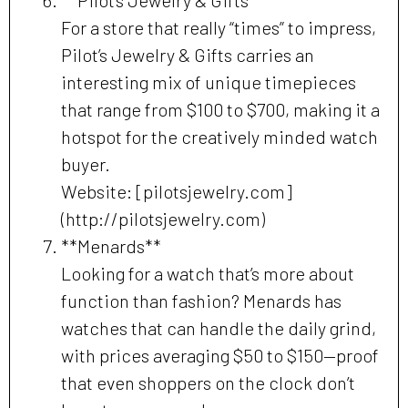
For a store that really “times” to impress,
Pilot’s Jewelry & Gifts carries an
interesting mix of unique timepieces
that range from $100 to $700, making it a
hotspot for the creatively minded watch
buyer.
Website: [pilotsjewelry.com]
(http://pilotsjewelry.com)
**Menards**
Looking for a watch that’s more about
function than fashion? Menards has
watches that can handle the daily grind,
with prices averaging $50 to $150—proof
that even shoppers on the clock don’t