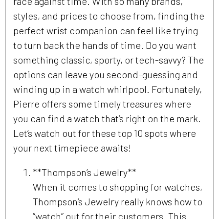
race against time. With so many brands,
styles, and prices to choose from, finding the
perfect wrist companion can feel like trying
to turn back the hands of time. Do you want
something classic, sporty, or tech-savvy? The
options can leave you second-guessing and
winding up in a watch whirlpool. Fortunately,
Pierre offers some timely treasures where
you can find a watch that’s right on the mark.
Let’s watch out for these top 10 spots where
your next timepiece awaits!
**Thompson’s Jewelry**
When it comes to shopping for watches,
Thompson’s Jewelry really knows how to
“watch” out for their customers. This