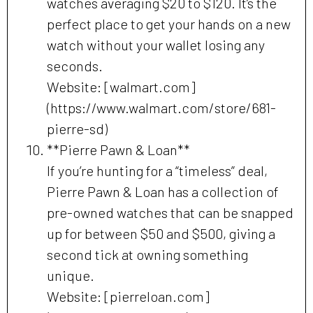
watches averaging $20 to $120. It’s the
perfect place to get your hands on a new
watch without your wallet losing any
seconds.
Website: [walmart.com]
(https://www.walmart.com/store/681-
pierre-sd)
**Pierre Pawn & Loan**
If you’re hunting for a “timeless” deal,
Pierre Pawn & Loan has a collection of
pre-owned watches that can be snapped
up for between $50 and $500, giving a
second tick at owning something
unique.
Website: [pierreloan.com]