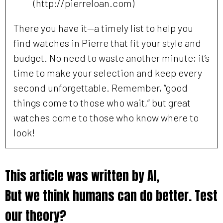
(http://pierreloan.com)
There you have it—a timely list to help you
find watches in Pierre that fit your style and
budget. No need to waste another minute; it’s
time to make your selection and keep every
second unforgettable. Remember, “good
things come to those who wait,” but great
watches come to those who know where to
look!
This article was written by AI,
But we think humans can do better. Test
our theory?