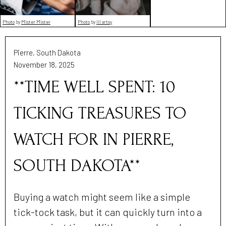
Photo
by
Mister Mister
Photo
by
lil artsy
Pierre, South Dakota
November 18, 2025
**TIME WELL SPENT: 10
TICKING TREASURES TO
WATCH FOR IN PIERRE,
SOUTH DAKOTA**
Buying a watch might seem like a simple
tick-tock task, but it can quickly turn into a