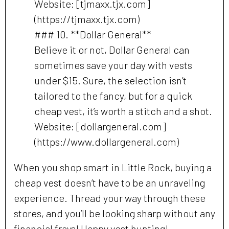
Website: [tjmaxx.tjx.com]
(https://tjmaxx.tjx.com)
### 10. **Dollar General**
Believe it or not, Dollar General can
sometimes save your day with vests
under $15. Sure, the selection isn’t
tailored to the fancy, but for a quick
cheap vest, it’s worth a stitch and a shot.
Website: [dollargeneral.com]
(https://www.dollargeneral.com)
When you shop smart in Little Rock, buying a
cheap vest doesn’t have to be an unraveling
experience. Thread your way through these
stores, and you’ll be looking sharp without any
financial frays! Happy vest hunting!