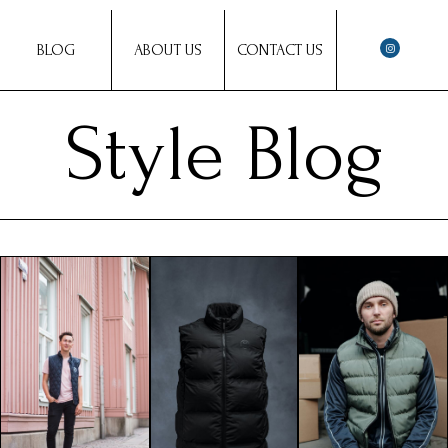
BLOG
ABOUT US
CONTACT US
Style Blog