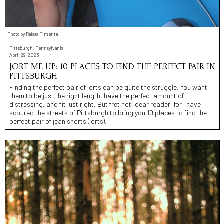
Photo by Raíssa Pimenta
Pittsburgh, Pennsylvania
April 29, 2023
JORT ME UP: 10 PLACES TO FIND THE PERFECT PAIR IN
PITTSBURGH
Finding the perfect pair of jorts can be quite the struggle. You want
them to be just the right length, have the perfect amount of
distressing, and fit just right. But fret not, dear reader, for I have
scoured the streets of Pittsburgh to bring you 10 places to find the
perfect pair of jean shorts (jorts).