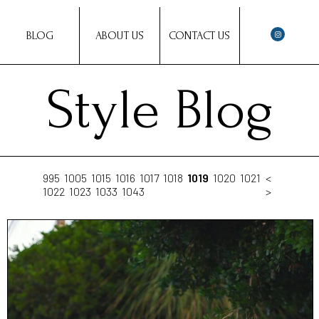
BLOG
ABOUT US
CONTACT US
Style Blog
995
1005
1015
1016
1017
1018
1019
1020
1021
<
1022
1023
1033
1043
>