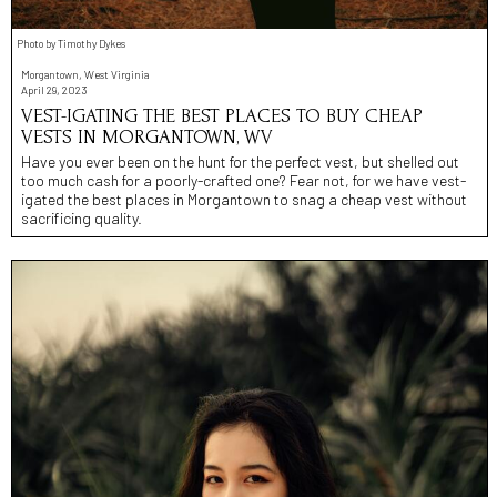
Photo by Timothy Dykes
Morgantown, West Virginia
April 29, 2023
VEST-IGATING THE BEST PLACES TO BUY CHEAP
VESTS IN MORGANTOWN, WV
Have you ever been on the hunt for the perfect vest, but shelled out
too much cash for a poorly-crafted one? Fear not, for we have vest-
igated the best places in Morgantown to snag a cheap vest without
sacrificing quality.