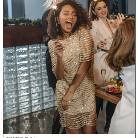
Photo by Pavel Danilyuk