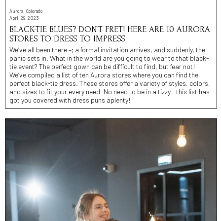
Aurora, Colorado
April 29, 2023
BLACK-TIE BLUES? DON’T FRET! HERE ARE 10 AURORA
STORES TO DRESS TO IMPRESS
We’ve all been there –; a formal invitation arrives, and suddenly, the
panic sets in. What in the world are you going to wear to that black-
tie event? The perfect gown can be difficult to find, but fear not!
We’ve compiled a list of ten Aurora stores where you can find the
perfect black-tie dress. These stores offer a variety of styles, colors,
and sizes to fit your every need. No need to be in a tizzy - this list has
got you covered with dress puns aplenty!