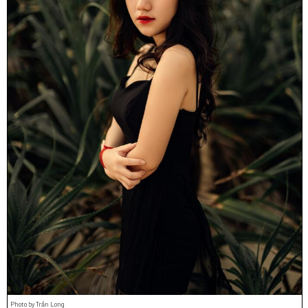
Photo by Trần Long