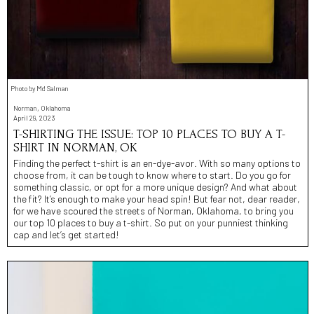
Photo by Md Salman
Norman, Oklahoma
April 29, 2023
T-SHIRTING THE ISSUE: TOP 10 PLACES TO BUY A T-
SHIRT IN NORMAN, OK
Finding the perfect t-shirt is an en-dye-avor. With so many options to
choose from, it can be tough to know where to start. Do you go for
something classic, or opt for a more unique design? And what about
the fit? It’s enough to make your head spin! But fear not, dear reader,
for we have scoured the streets of Norman, Oklahoma, to bring you
our top 10 places to buy a t-shirt. So put on your punniest thinking
cap and let’s get started!