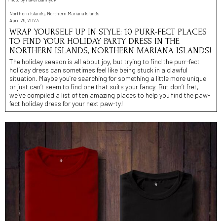
Northern Islands, Northern Mariana Islands
April 29, 2023
WRAP YOURSELF UP IN STYLE: 10 PURR-FECT PLACES
TO FIND YOUR HOLIDAY PARTY DRESS IN THE
NORTHERN ISLANDS, NORTHERN MARIANA ISLANDS!
The holiday season is all about joy, but trying to find the purr-fect
holiday dress can sometimes feel like being stuck in a clawful
situation. Maybe you’re searching for something a little more unique
or just can’t seem to find one that suits your fancy. But don’t fret,
we’ve compiled a list of ten amazing places to help you find the paw-
fect holiday dress for your next paw-ty!