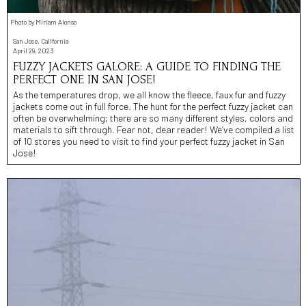
Photo by Miriam Alonso
San Jose, California
April 29, 2023
FUZZY JACKETS GALORE: A GUIDE TO FINDING THE
PERFECT ONE IN SAN JOSE!
As the temperatures drop, we all know the fleece, faux fur and fuzzy
jackets come out in full force. The hunt for the perfect fuzzy jacket can
often be overwhelming; there are so many different styles, colors and
materials to sift through. Fear not, dear reader! We’ve compiled a list
of 10 stores you need to visit to find your perfect fuzzy jacket in San
Jose!