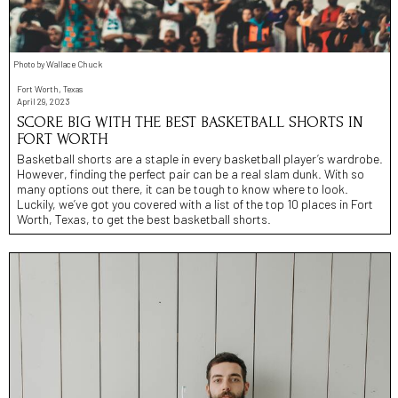
Photo by Wallace Chuck
Fort Worth, Texas
April 29, 2023
SCORE BIG WITH THE BEST BASKETBALL SHORTS IN
FORT WORTH
Basketball shorts are a staple in every basketball player’s wardrobe.
However, finding the perfect pair can be a real slam dunk. With so
many options out there, it can be tough to know where to look.
Luckily, we’ve got you covered with a list of the top 10 places in Fort
Worth, Texas, to get the best basketball shorts.