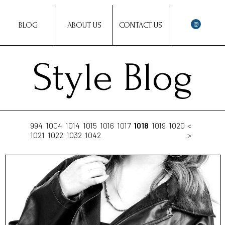
BLOG
ABOUT US
CONTACT US
Style Blog
994
1004
1014
1015
1016
1017
1018
1019
1020
<
1021
1022
1032
1042
>