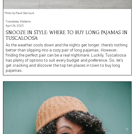
Photo by Pavel Danilyuk
Tuscaloosa, Alabama
April 29, 2023
SNOOZE IN STYLE: WHERE TO BUY LONG PAJAMAS IN
TUSCALOOSA
As the weather cools down and the nights get longer, there’s nothing
better than slipping into a cozy pair of long pajamas. However,
finding the perfect pair can be a real nightmare. Luckily, Tuscaloosa
has plenty of options to suit every budget and preference. So, let’s
get cracking and discover the top ten places in town to buy long
pajamas.