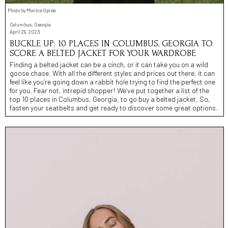
Photo by Monica Oprea
Columbus, Georgia
April 29, 2023
BUCKLE UP: 10 PLACES IN COLUMBUS, GEORGIA TO
SCORE A BELTED JACKET FOR YOUR WARDROBE
Finding a belted jacket can be a cinch, or it can take you on a wild
goose chase. With all the different styles and prices out there, it can
feel like you’re going down a rabbit hole trying to find the perfect one
for you. Fear not, intrepid shopper! We’ve put together a list of the
top 10 places in Columbus, Georgia, to go buy a belted jacket. So,
fasten your seatbelts and get ready to discover some great options.