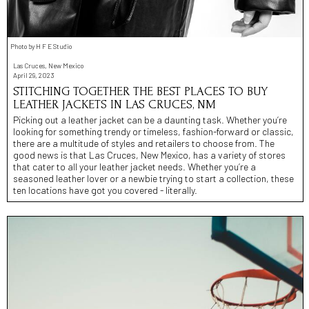
Photo by H F E Studio
Las Cruces, New Mexico
April 29, 2023
STITCHING TOGETHER THE BEST PLACES TO BUY
LEATHER JACKETS IN LAS CRUCES, NM
Picking out a leather jacket can be a daunting task. Whether you’re
looking for something trendy or timeless, fashion-forward or classic,
there are a multitude of styles and retailers to choose from. The
good news is that Las Cruces, New Mexico, has a variety of stores
that cater to all your leather jacket needs. Whether you’re a
seasoned leather lover or a newbie trying to start a collection, these
ten locations have got you covered - literally.