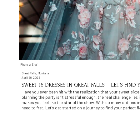
Photo by Shali
Great Falls, Montana
April 29, 2023
SWEET 16 DRESSES IN GREAT FALLS -- LET’S FIND 
Have you ever been hit with the realization that your sweet sixtee
planning the party isn’t stressful enough, the real challenge lies 
makes you feel like the star of the show. With so many options in
need to fret. Let’s get started on a journey to find your perfect fl