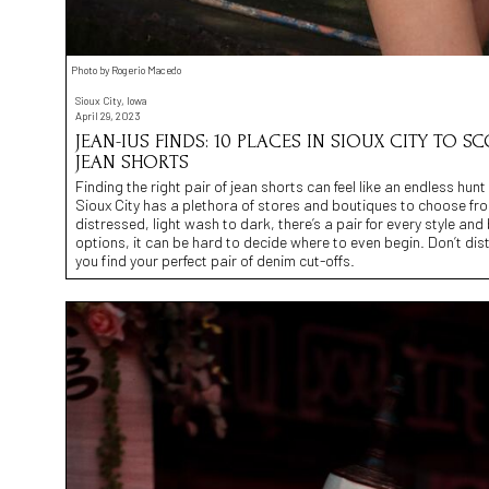
Photo by Rogerio Macedo
Sioux City, Iowa
April 29, 2023
JEAN-IUS FINDS: 10 PLACES IN SIOUX CITY TO S
JEAN SHORTS
Finding the right pair of jean shorts can feel like an endless hun
Sioux City has a plethora of stores and boutiques to choose fr
distressed, light wash to dark, there’s a pair for every style a
options, it can be hard to decide where to even begin. Don’t dist
you find your perfect pair of denim cut-offs.