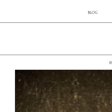
BLOG
9