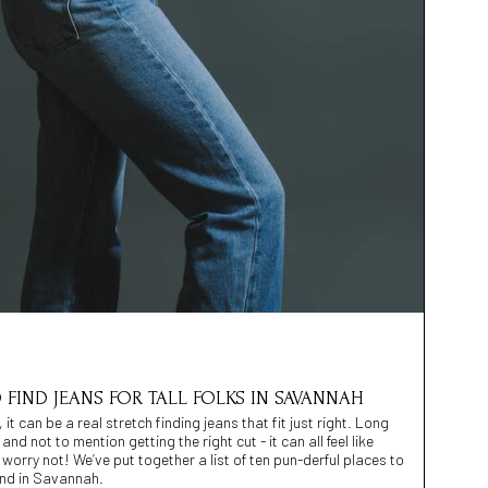
 FIND JEANS FOR TALL FOLKS IN SAVANNAH
it can be a real stretch finding jeans that fit just right. Long
nd not to mention getting the right cut - it can all feel like
 worry not! We’ve put together a list of ten pun-derful places to
mind in Savannah.