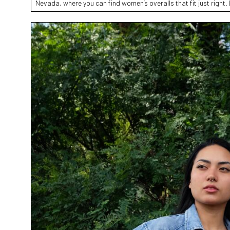
Nevada, where you can find women’s overalls that fit just right. 