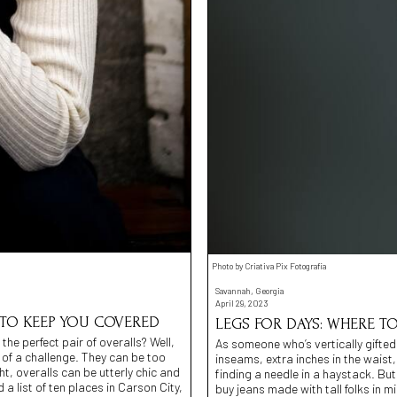
Photo by Criativa Pix Fotografia
Savannah, Georgia
April 29, 2023
 TO KEEP YOU COVERED
LEGS FOR DAYS: WHERE TO
the perfect pair of overalls? Well,
As someone who’s vertically gifted, 
t of a challenge. They can be too
inseams, extra inches in the waist, a
t, overalls can be utterly chic and
finding a needle in a haystack. But
 list of ten places in Carson City,
buy jeans made with tall folks in 