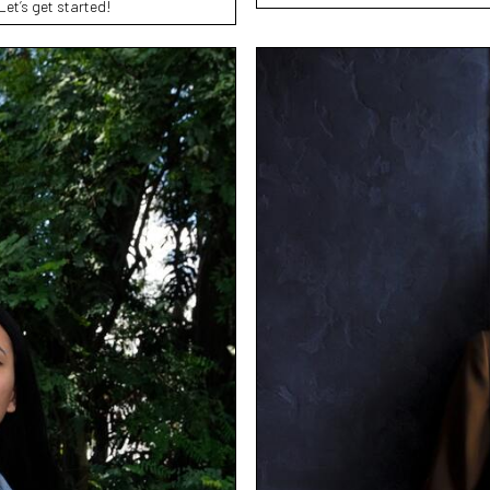
Let’s get started!