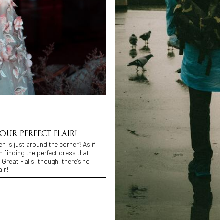
YOUR PERFECT FLAIR!
n is just around the corner? As if
in finding the perfect dress that
 Great Falls, though, there’s no
air!