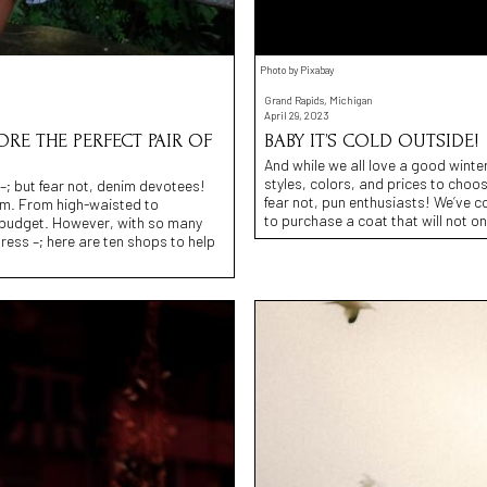
Photo by Pixabay
Grand Rapids, Michigan
April 29, 2023
CORE THE PERFECT PAIR OF
BABY IT’S COLD OUTSIDE!
And while we all love a good winter
styles, colors, and prices to choos
t –; but fear not, denim devotees!
fear not, pun enthusiasts! We’ve c
om. From high-waisted to
to purchase a coat that will not o
nd budget. However, with so many
ress –; here are ten shops to help