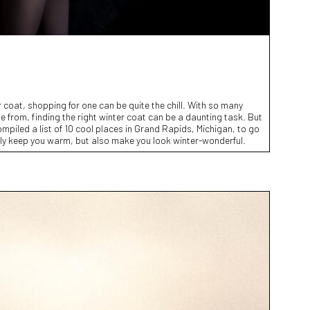
 coat, shopping for one can be quite the chill. With so many
e from, finding the right winter coat can be a daunting task. But
ompiled a list of 10 cool places in Grand Rapids, Michigan, to go
nly keep you warm, but also make you look winter-wonderful.