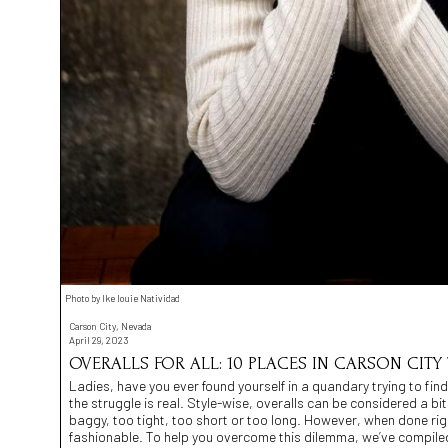
Photo by Ike louie Natividad
Carson City, Nevada
April 29, 2023
OVERALLS FOR ALL: 10 PLACES IN CARSON CITY
Ladies, have you ever found yourself in a quandary trying to find 
the struggle is real. Style-wise, overalls can be considered a bi
baggy, too tight, too short or too long. However, when done righ
fashionable. To help you overcome this dilemma, we’ve compiled a