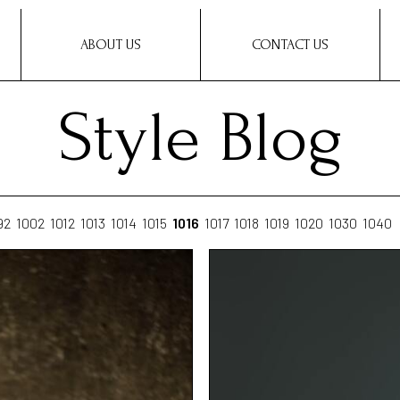
ABOUT US
CONTACT US
Style Blog
92
1002
1012
1013
1014
1015
1016
1017
1018
1019
1020
1030
1040