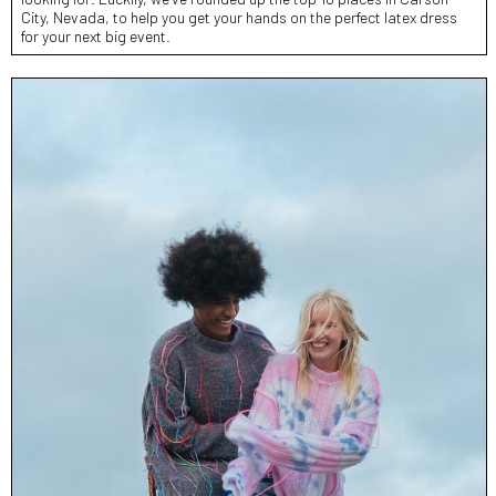
City, Nevada, to help you get your hands on the perfect latex dress
for your next big event.