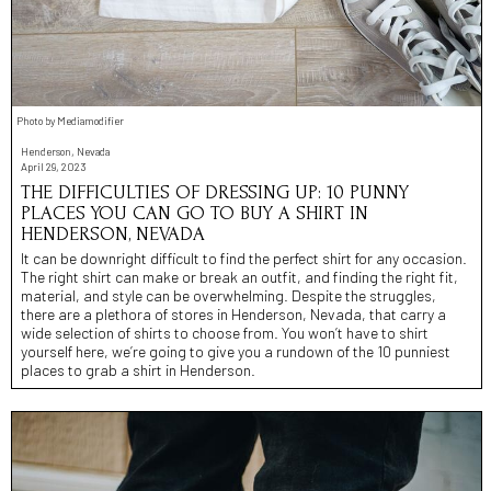
Photo by Mediamodifier
Henderson, Nevada
April 29, 2023
THE DIFFICULTIES OF DRESSING UP: 10 PUNNY
PLACES YOU CAN GO TO BUY A SHIRT IN
HENDERSON, NEVADA
It can be downright difficult to find the perfect shirt for any occasion.
The right shirt can make or break an outfit, and finding the right fit,
material, and style can be overwhelming. Despite the struggles,
there are a plethora of stores in Henderson, Nevada, that carry a
wide selection of shirts to choose from. You won’t have to shirt
yourself here, we’re going to give you a rundown of the 10 punniest
places to grab a shirt in Henderson.