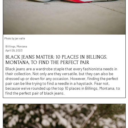
Photo by jan valle
Billings, Montana
April 29, 2023
BLACK JEANS MATTER: 10 PLACES IN BILLINGS,
MONTANA, TO FIND THE PERFECT PAIR
Black jeans are a wardrobe staple that every fashionista needs in
their collection. Not only are they versatile, but they can also be
dressed up or down for any occasion. However, finding the perfect
pair can be like trying to find a needle in a haystack. Fear not,
because we’ve rounded up the top 10 places in Billings, Montana, to
find the perfect pair of black jeans.