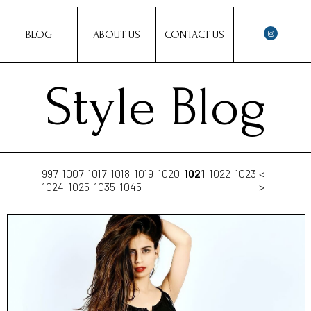
BLOG
ABOUT US
CONTACT US
Style Blog
997
1007
1017
1018
1019
1020
1021
1022
1023
<
1024
1025
1035
1045
>