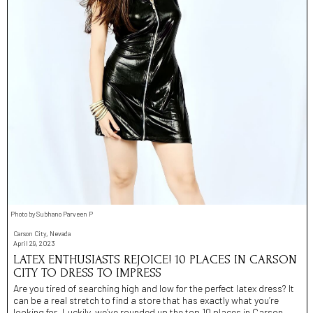
Photo by Subhano Parveen P
Carson City, Nevada
April 29, 2023
LATEX ENTHUSIASTS REJOICE! 10 PLACES IN CARSON
CITY TO DRESS TO IMPRESS
Are you tired of searching high and low for the perfect latex dress? It
can be a real stretch to find a store that has exactly what you’re
looking for. Luckily, we’ve rounded up the top 10 places in Carson