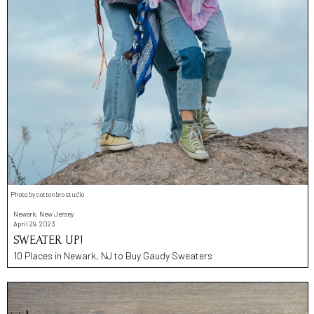
Photo by cottonbro studio
Newark, New Jersey
April 29, 2023
SWEATER UP!
10 Places in Newark, NJ to Buy Gaudy Sweaters