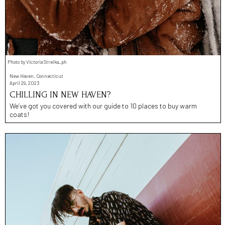
Photo by Victoria Strelka_ph
New Haven, Connecticut
April 29, 2023
CHILLING IN NEW HAVEN?
We’ve got you covered with our guide to 10 places to buy warm
coats!