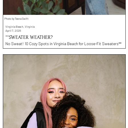
Photo by Teona Swift
Virginia Beach, Virginia
April 7, 2026
**SWEATER WEATHER?
No Sweat! 10 Cozy Spots in Virginia Beach for Loose-Fit Sweaters**