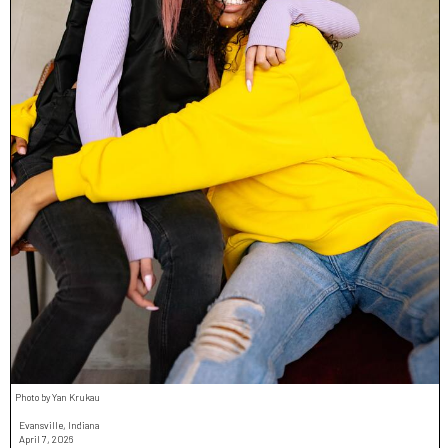
Photo by Yan Krukau
Evansville, Indiana
April 7, 2026