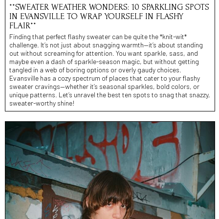
**SWEATER WEATHER WONDERS: 10 SPARKLING SPOTS
IN EVANSVILLE TO WRAP YOURSELF IN FLASHY
FLAIR**
Finding that perfect flashy sweater can be quite the *knit-wit*
challenge. It’s not just about snagging warmth—it’s about standing
out without screaming for attention. You want sparkle, sass, and
maybe even a dash of sparkle-season magic, but without getting
tangled in a web of boring options or overly gaudy choices.
Evansville has a cozy spectrum of places that cater to your flashy
sweater cravings—whether it’s seasonal sparkles, bold colors, or
unique patterns. Let’s unravel the best ten spots to snag that snazzy,
sweater-worthy shine!