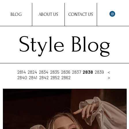
BLOG
ABOUT US
CONTACT US
Style Blog
2814
2824
2834
2835
2836
2837
2838
2839
<
2840
2841
2842
2852
2862
>