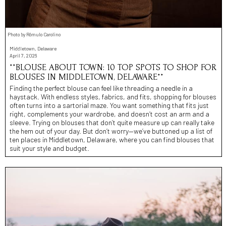
Photo by Rômulo Carolino
Middletown, Delaware
April 7, 2026
**BLOUSE ABOUT TOWN: 10 TOP SPOTS TO SHOP FOR
BLOUSES IN MIDDLETOWN, DELAWARE**
Finding the perfect blouse can feel like threading a needle in a
haystack. With endless styles, fabrics, and fits, shopping for blouses
often turns into a sartorial maze. You want something that fits just
right, complements your wardrobe, and doesn’t cost an arm and a
sleeve. Trying on blouses that don’t quite measure up can really take
the hem out of your day. But don’t worry—we’ve buttoned up a list of
ten places in Middletown, Delaware, where you can find blouses that
suit your style and budget.