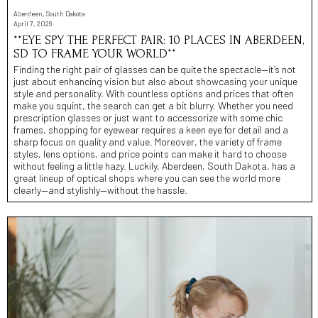
Aberdeen, South Dakota
April 7, 2026
**EYE SPY THE PERFECT PAIR: 10 PLACES IN ABERDEEN,
SD TO FRAME YOUR WORLD**
Finding the right pair of glasses can be quite the spectacle—it’s not
just about enhancing vision but also about showcasing your unique
style and personality. With countless options and prices that often
make you squint, the search can get a bit blurry. Whether you need
prescription glasses or just want to accessorize with some chic
frames, shopping for eyewear requires a keen eye for detail and a
sharp focus on quality and value. Moreover, the variety of frame
styles, lens options, and price points can make it hard to choose
without feeling a little hazy. Luckily, Aberdeen, South Dakota, has a
great lineup of optical shops where you can see the world more
clearly—and stylishly—without the hassle.