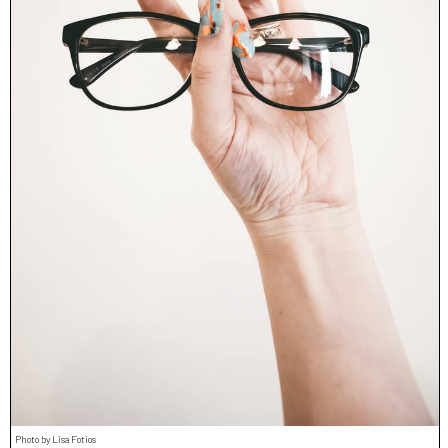
Photo by Lisa Fotios