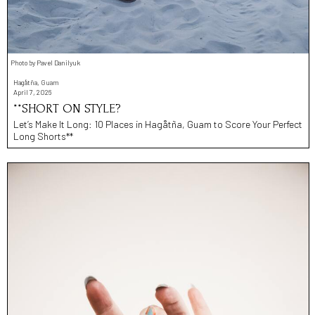
Photo by Pavel Danilyuk
Hagåtña, Guam
April 7, 2026
**SHORT ON STYLE?
Let’s Make It Long: 10 Places in Hagåtña, Guam to Score Your Perfect
Long Shorts**