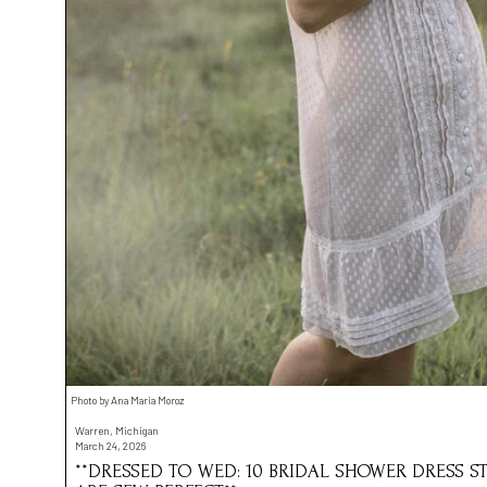
Photo by Ana Maria Moroz
Warren, Michigan
March 24, 2026
**DRESSED TO WED: 10 BRIDAL SHOWER DRESS ST