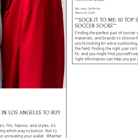
San Jose, California
March 24, 2026
**SOCK IT TO ME: 10 TOP
SOCCER SOCKS**
Finding the perfect pair of soccer 
materials, and brands to choose fro
you’re looking for extra cushionin
the field, finding the right pair is
fit, and you might find yourself toe
right information can help you put
S IN LOS ANGELES TO BUY
, fits, fabrics, and styles, it’s
wing which way to button. Not to
out unraveling your wallet. Whether