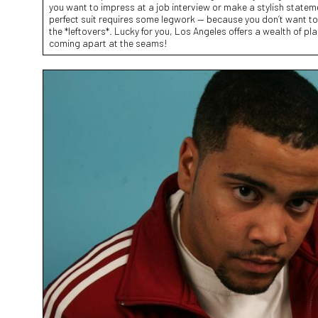
you want to impress at a job interview or make a stylish stateme
perfect suit requires some legwork — because you don’t want to l
the *leftovers*. Lucky for you, Los Angeles offers a wealth of pl
coming apart at the seams!