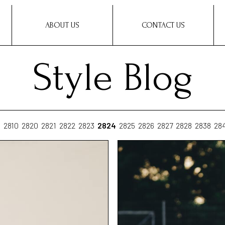
ABOUT US
CONTACT US
Style Blog
0
2810
2820
2821
2822
2823
2824
2825
2826
2827
2828
2838
28