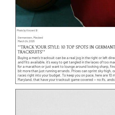
Photo by Vincent B
Germantown, Maryland
March 24, 2026
**TRACK YOUR STYLE: 10 TOP SPOTS IN GERMAN
TRACKSUITS**
Buying a men’s tracksuit can be a real jog in the right or left dir
and fits available, it’s easy to get tangled in the laces of too m
for a marathon or just want to lounge around looking sharp, find
bit more than just running errands. Prices can sprint sky-high, o
races right into your budget. To keep you on pace, here are 10 
Maryland, that have your tracksuit game covered — no ifs, ands,