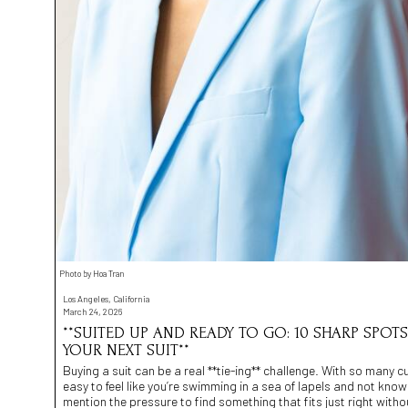
Photo by Hoa Tran
Los Angeles, California
March 24, 2026
**SUITED UP AND READY TO GO: 10 SHARP SPOT
YOUR NEXT SUIT**
Buying a suit can be a real **tie-ing** challenge. With so many cuts
easy to feel like you’re swimming in a sea of lapels and not kno
mention the pressure to find something that fits just right with