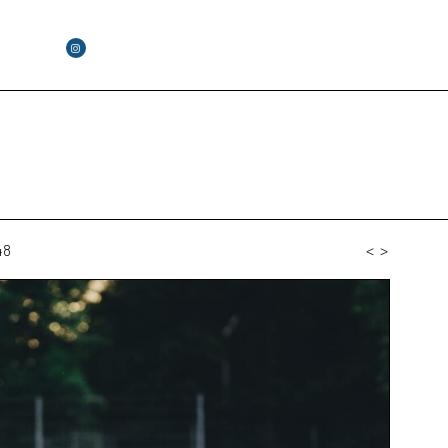
48
<
>