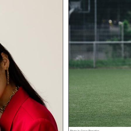
Photo by Omar Ramadan