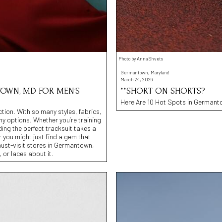
Photo by Anna Shvets
Germantown, Maryland
March 24, 2026
TOWN, MD FOR MEN’S
**SHORT ON SHORTS?
Here Are 10 Hot Spots in Germanto
ection. With so many styles, fabrics,
any options. Whether you’re training
ing the perfect tracksuit takes a
r you might just find a gem that
must-visit stores in Germantown,
 or laces about it.