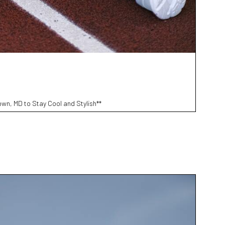
wn, MD to Stay Cool and Stylish**