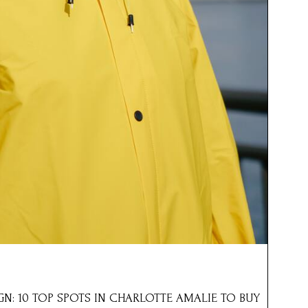
IGN: 10 TOP SPOTS IN CHARLOTTE AMALIE TO BUY