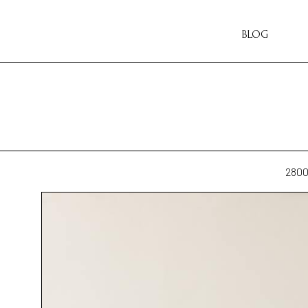
BLOG
280