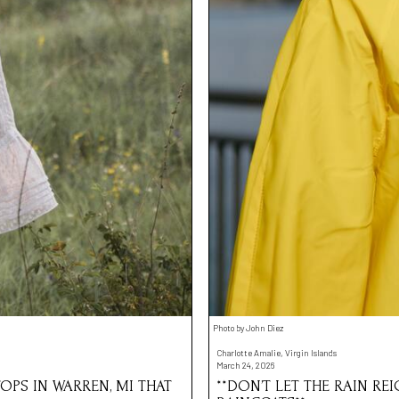
Photo by John Diez
Charlotte Amalie, Virgin Islands
March 24, 2026
OPS IN WARREN, MI THAT
**DON’T LET THE RAIN RE