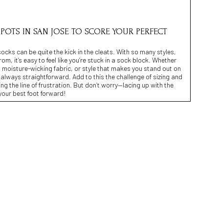
 SPOTS IN SAN JOSE TO SCORE YOUR PERFECT
socks can be quite the kick in the cleats. With so many styles,
m, it’s easy to feel like you’re stuck in a sock block. Whether
g, moisture-wicking fabric, or style that makes you stand out on
n’t always straightforward. Add to this the challenge of sizing and
ing the line of frustration. But don’t worry—lacing up with the
 your best foot forward!