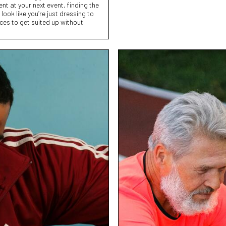
nt at your next event, finding the
ook like you’re just dressing to
aces to get suited up without