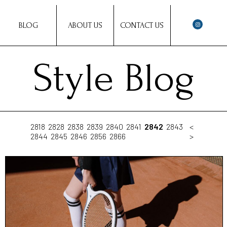
BLOG
ABOUT US
CONTACT US
Style Blog
2818
2828
2838
2839
2840
2841
2842
2843
<
2844
2845
2846
2856
2866
>