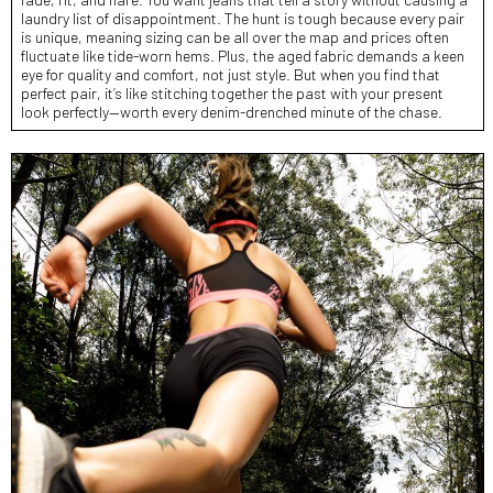
laundry list of disappointment. The hunt is tough because every pair
is unique, meaning sizing can be all over the map and prices often
fluctuate like tide-worn hems. Plus, the aged fabric demands a keen
eye for quality and comfort, not just style. But when you find that
perfect pair, it’s like stitching together the past with your present
look perfectly—worth every denim-drenched minute of the chase.