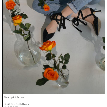
Photo by Jill Burrow
Rapid City, South Dakota