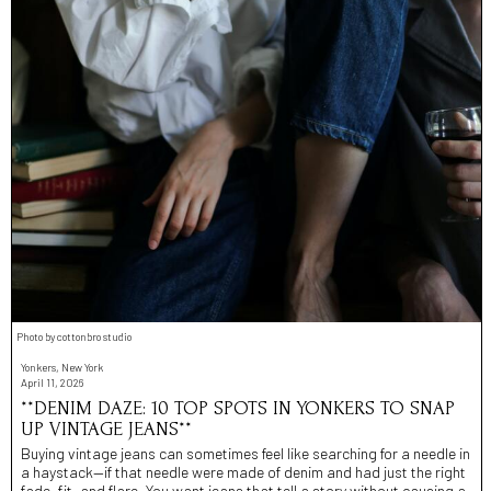
Photo by cottonbro studio
Yonkers, New York
April 11, 2026
**DENIM DAZE: 10 TOP SPOTS IN YONKERS TO SNAP
UP VINTAGE JEANS**
Buying vintage jeans can sometimes feel like searching for a needle in
a haystack—if that needle were made of denim and had just the right
fade, fit, and flare. You want jeans that tell a story without causing a