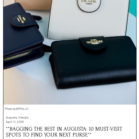
Photo by @MOo Jii
Augusta, Georgia
April 11, 2026
**BAGGING THE BEST IN AUGUSTA: 10 MUST-VISIT
SPOTS TO FIND YOUR NEXT PURSE**