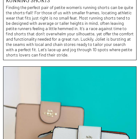
RUNNING SHORTS**
Finding the perfect pair of petite women’s running shorts can be quite
the shorts-fall! For those of us with smaller frames, locating athletic
wear that fits just right is no small feat. Most running shorts tend to
be designed with average or taller heights in mind, often leaving
petite runners feeling a little hemmed in. It’s a race against time to
find shorts that don’t overwhelm your silhouette, yet offer the comfort
and functionality needed for a great run. Luckily, Joliet is bursting at
the seams with local and chain stores ready to tailor your search
with a perfect fit. Let’s lace up and jog through 10 spots where petite
shorts lovers can find their stride.