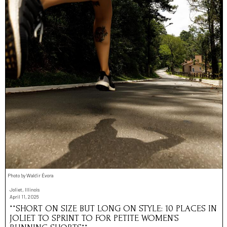
Photo by Waldir Évora
Joliet, Illinois
April 11, 2026
**SHORT ON SIZE BUT LONG ON STYLE: 10 PLACES IN
JOLIET TO SPRINT TO FOR PETITE WOMEN’S