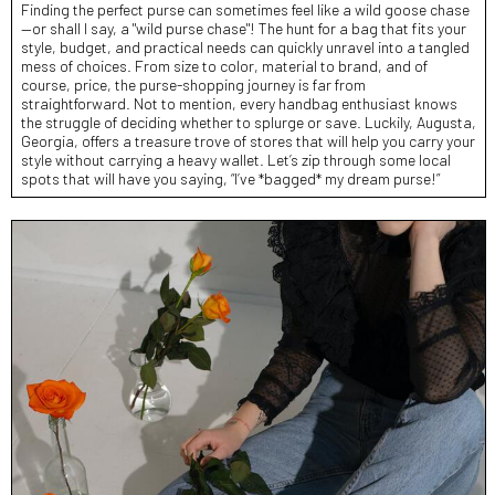
Finding the perfect purse can sometimes feel like a wild goose chase
—or shall I say, a "wild purse chase"! The hunt for a bag that fits your
style, budget, and practical needs can quickly unravel into a tangled
mess of choices. From size to color, material to brand, and of
course, price, the purse-shopping journey is far from
straightforward. Not to mention, every handbag enthusiast knows
the struggle of deciding whether to splurge or save. Luckily, Augusta,
Georgia, offers a treasure trove of stores that will help you carry your
style without carrying a heavy wallet. Let’s zip through some local
spots that will have you saying, “I’ve *bagged* my dream purse!”