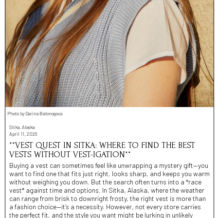
Photo by Darina Belonogova
Sitka, Alaska
April 11, 2026
**VEST QUEST IN SITKA: WHERE TO FIND THE BEST
VESTS WITHOUT VEST-IGATION**
Buying a vest can sometimes feel like unwrapping a mystery gift—you
want to find one that fits just right, looks sharp, and keeps you warm
without weighing you down. But the search often turns into a *race
vest* against time and options. In Sitka, Alaska, where the weather
can range from brisk to downright frosty, the right vest is more than
a fashion choice—it’s a necessity. However, not every store carries
the perfect fit, and the style you want might be lurking in unlikely