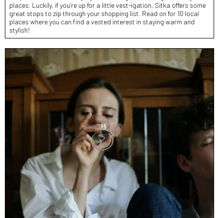
places. Luckily, if you’re up for a little vest-igation, Sitka offers some
great stops to zip through your shopping list. Read on for 10 local
places where you can find a vested interest in staying warm and
stylish!