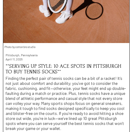
Photo by cottonbro studio
Pittsburgh, Pennsylvania
April 11, 2026
**SERVING UP STYLE: 10 ACE SPOTS IN PITTSBURGH
TO BUY TENNIS SOCKS**
Finding the perfect pair of tennis socks can be a bit of a racket! It’s
not just about comfort and durability; you’ve got to consider the
fabric, cushioning, and fit—otherwise, your feet might end up double-
faulting during a match or practice. Plus, tennis socks have a unique
blend of athletic performance and casual style that not every store
can volley your way. Many sports shops focus on general sneakers,
making it tough to find socks designed specifically to keep you cool
and blister-free on the courts. If you’re ready to avoid hitting a shoe
store out wide, you’re in luck—we’ve lined up 10 great Pittsburgh
spots where you can serve yourself the best tennis socks that won’t
break your game or your wallet.