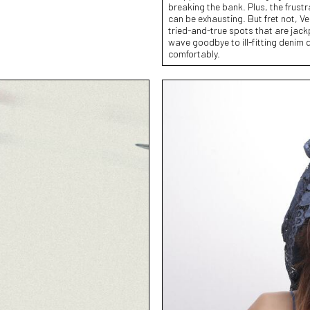
breaking the bank. Plus, the frustrat
can be exhausting. But fret not, V
tried-and-true spots that are jackp
wave goodbye to ill-fitting denim d
comfortably.