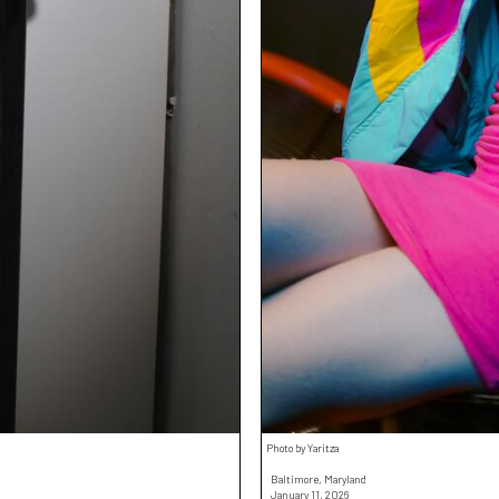
Photo by Yaritza
Baltimore, Maryland
January 11, 2026