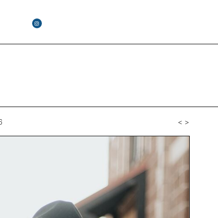
6
<
>