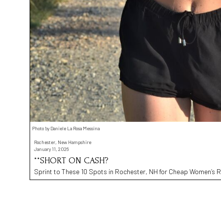
Photo by Daniele La Rosa Messina
Rochester, New Hampshire
January 11, 2026
**SHORT ON CASH?
Sprint to These 10 Spots in Rochester, NH for Cheap Women’s R