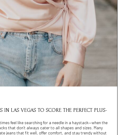
ES IN LAS VEGAS TO SCORE THE PERFECT PLUS-
imes feel like searching for a needle in a haystack—when the
racks that don’t always cater to all shapes and sizes. Many
ate jeans that fit well, offer comfort, and stay trendy without