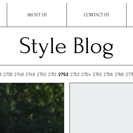
ABOUT US
CONTACT US
Style Blog
8
2738
2748
2749
2750
2751
2752
2753
2754
2755
2756
2766
277