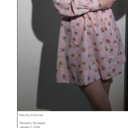
Photo by Jill Burrow
Memphis, Tennessee
January 11, 2026