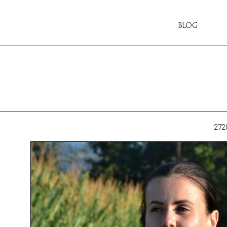
BLOG
272