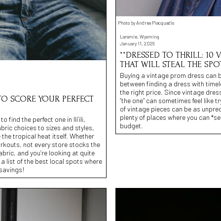
Photo by Andrea Piacquadio
Laramie, Wyoming
January 11, 2026
**DRESSED TO THRILL: 10
THAT WILL STEAL THE SPO
Buying a vintage prom dress can be 
between finding a dress with time
the right price. Since vintage dres
S TO SCORE YOUR PERFECT
“the one” can sometimes feel like tr
of vintage pieces can be as unpre
plenty of places where you can *se
ind the perfect one in Ili’ili,
budget.
bric choices to sizes and styles,
the tropical heat itself. Whether
rkouts, not every store stocks the
abric, and you’re looking at quite
 list of the best local spots where
 savings!