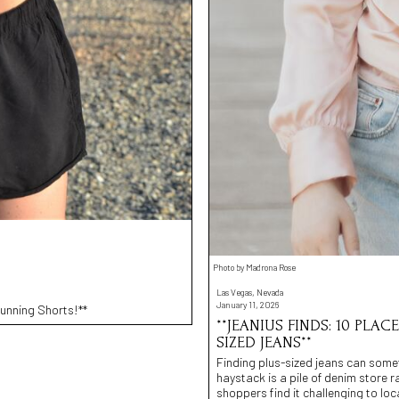
Photo by Madrona Rose
Las Vegas, Nevada
January 11, 2026
unning Shorts!**
**JEANIUS FINDS: 10 PLAC
SIZED JEANS**
Finding plus-sized jeans can somet
haystack is a pile of denim store 
shoppers find it challenging to loc