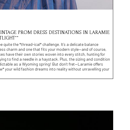
 VINTAGE PROM DRESS DESTINATIONS IN LARAMIE
TLIGHT**
quite the *thread-ical* challenge. It’s a delicate balance
less charm and one that fits your modern style—and of course,
ses have their own stories woven into every stitch, hunting for
ying to find a needle in a haystack. Plus, the sizing and condition
dictable as a Wyoming spring! But don’t fret—Laramie offers
w* your wild fashion dreams into reality without unravelling your