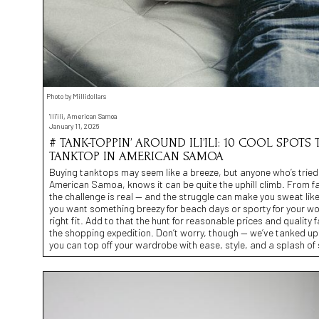
Photo by Millidollars
'Ili'ili, American Samoa
January 11, 2026
# TANK-TOPPIN’ AROUND ILI’ILI: 10 COOL SPOT
TANKTOP IN AMERICAN SAMOA
Buying tanktops may seem like a breeze, but anyone who’s tried to f
American Samoa, knows it can be quite the uphill climb. From fa
the challenge is real — and the struggle can make you sweat like 
you want something breezy for beach days or sporty for your wo
right fit. Add to that the hunt for reasonable prices and quality f
the shopping expedition. Don’t worry, though — we’ve tanked up a
you can top off your wardrobe with ease, style, and a splash of