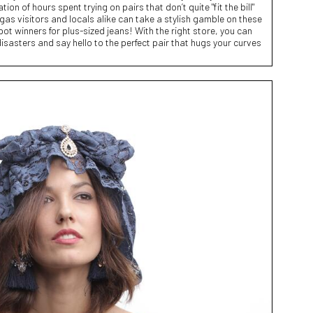
ion of hours spent trying on pairs that don’t quite "fit the bill"
egas visitors and locals alike can take a stylish gamble on these
ot winners for plus-sized jeans! With the right store, you can
isasters and say hello to the perfect pair that hugs your curves