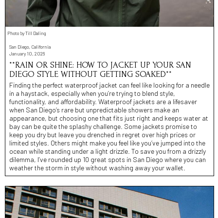
Photo by Till Daling
San Diego, California
January 10, 2026
**RAIN OR SHINE: HOW TO JACKET UP YOUR SAN
DIEGO STYLE WITHOUT GETTING SOAKED**
Finding the perfect waterproof jacket can feel like looking for a needle
in a haystack, especially when you’re trying to blend style,
functionality, and affordability. Waterproof jackets are a lifesaver
when San Diego’s rare but unpredictable showers make an
appearance, but choosing one that fits just right and keeps water at
bay can be quite the splashy challenge. Some jackets promise to
keep you dry but leave you drenched in regret over high prices or
limited styles. Others might make you feel like you’ve jumped into the
ocean while standing under a light drizzle. To save you from a drizzly
dilemma, I’ve rounded up 10 great spots in San Diego where you can
weather the storm in style without washing away your wallet.