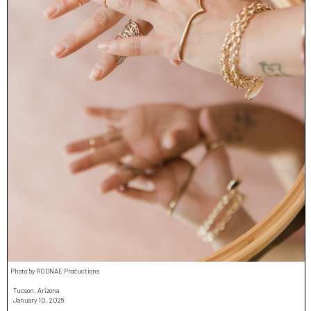
Photo by RODNAE Productions
Tucson, Arizona
January 10, 2026