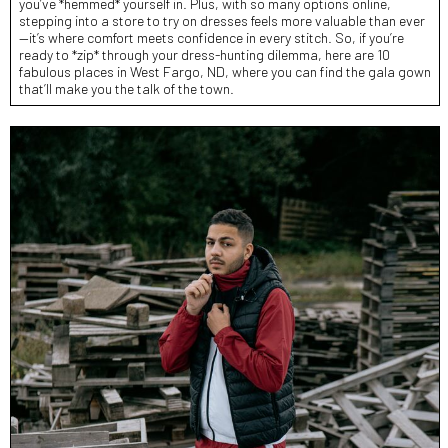
you’ve *hemmed* yourself in. Plus, with so many options online,
stepping into a store to try on dresses feels more valuable than ever
—it’s where comfort meets confidence in every stitch. So, if you’re
ready to *zip* through your dress-hunting dilemma, here are 10
fabulous places in West Fargo, ND, where you can find the gala gown
that’ll make you the talk of the town.