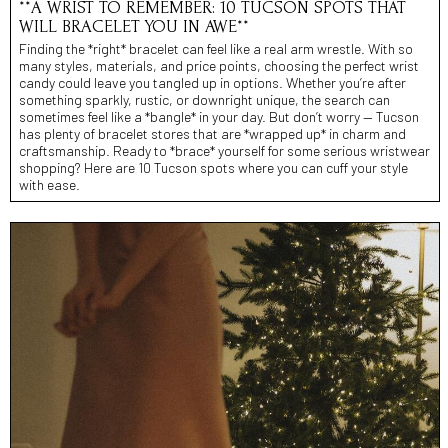
**A WRIST TO REMEMBER: 10 TUCSON SPOTS THAT
WILL BRACELET YOU IN AWE**
Finding the *right* bracelet can feel like a real arm wrestle. With so
many styles, materials, and price points, choosing the perfect wrist
candy could leave you tangled up in options. Whether you’re after
something sparkly, rustic, or downright unique, the search can
sometimes feel like a *bangle* in your day. But don’t worry — Tucson
has plenty of bracelet stores that are *wrapped up* in charm and
craftsmanship. Ready to *brace* yourself for some serious wristwear
shopping? Here are 10 Tucson spots where you can cuff your style
with ease.