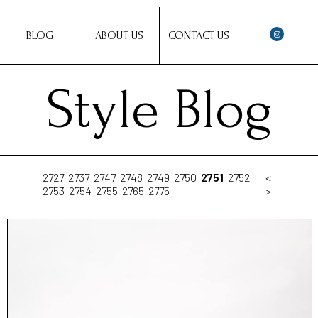
BLOG
ABOUT US
CONTACT US
Style Blog
2727
2737
2747
2748
2749
2750
2751
2752
<
2753
2754
2755
2765
2775
>