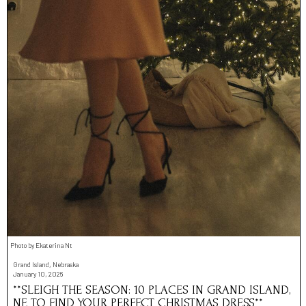
Photo by Ekaterina Nt
Grand Island, Nebraska
January 10, 2026
**SLEIGH THE SEASON: 10 PLACES IN GRAND ISLAND,
NE TO FIND YOUR PERFECT CHRISTMAS DRESS**