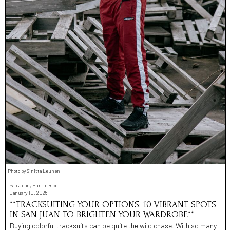
Photo by Sinitta Leunen
San Juan, Puerto Rico
January 10, 2026
**TRACKSUITING YOUR OPTIONS: 10 VIBRANT SPOTS
IN SAN JUAN TO BRIGHTEN YOUR WARDROBE**
Buying colorful tracksuits can be quite the wild chase. With so many