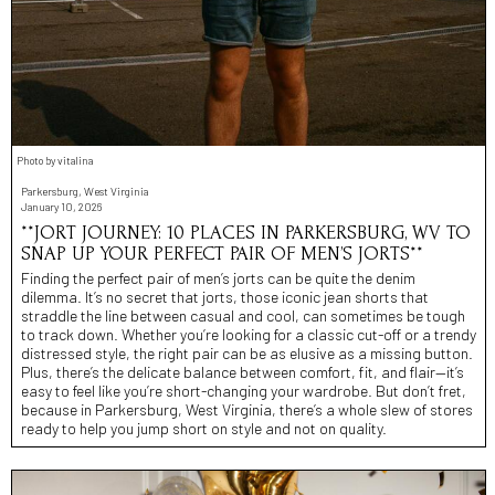
Photo by vitalina
Parkersburg, West Virginia
January 10, 2026
**JORT JOURNEY: 10 PLACES IN PARKERSBURG, WV TO
SNAP UP YOUR PERFECT PAIR OF MEN’S JORTS**
Finding the perfect pair of men’s jorts can be quite the denim
dilemma. It’s no secret that jorts, those iconic jean shorts that
straddle the line between casual and cool, can sometimes be tough
to track down. Whether you’re looking for a classic cut-off or a trendy
distressed style, the right pair can be as elusive as a missing button.
Plus, there’s the delicate balance between comfort, fit, and flair—it’s
easy to feel like you’re short-changing your wardrobe. But don’t fret,
because in Parkersburg, West Virginia, there’s a whole slew of stores
ready to help you jump short on style and not on quality.