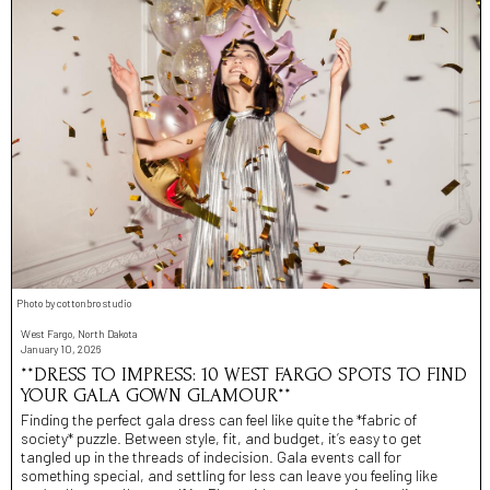
Photo by cottonbro studio
West Fargo, North Dakota
January 10, 2026
**DRESS TO IMPRESS: 10 WEST FARGO SPOTS TO FIND
YOUR GALA GOWN GLAMOUR**
Finding the perfect gala dress can feel like quite the *fabric of
society* puzzle. Between style, fit, and budget, it’s easy to get
tangled up in the threads of indecision. Gala events call for
something special, and settling for less can leave you feeling like