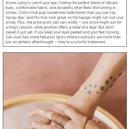
stores vying to catch your eye, finding the perfect blend of vibrant
hues, comfortable fabric, and durability often feels like running in
circles. Colors that pop sometimes fade faster than you can say
“spray-dye,” and fits that look great on the hanger might not suit your
stride. Plus, the price point can vary wildly — one store might ask for
a king’s ransom, while another offers a steal of a deal. But don’t
sweat it just yet; if you keep your eyes peeled and your feet moving,
San Juan has some fabulous spots where tracksuits are more than
just an athletic afterthought — they’re a colorful statement.