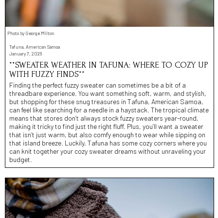
Photo by George Milton
Tafuna, American Samoa
January 7, 2026
**SWEATER WEATHER IN TAFUNA: WHERE TO COZY UP
WITH FUZZY FINDS**
Finding the perfect fuzzy sweater can sometimes be a bit of a
threadbare experience. You want something soft, warm, and stylish,
but shopping for these snug treasures in Tafuna, American Samoa,
can feel like searching for a needle in a haystack. The tropical climate
means that stores don’t always stock fuzzy sweaters year-round,
making it tricky to find just the right fluff. Plus, you’ll want a sweater
that isn’t just warm, but also comfy enough to wear while sipping on
that island breeze. Luckily, Tafuna has some cozy corners where you
can knit together your cozy sweater dreams without unraveling your
budget.