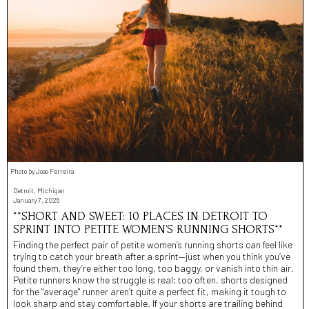
Photo by Joao Ferreira
Detroit, Michigan
January 7, 2026
**SHORT AND SWEET: 10 PLACES IN DETROIT TO
SPRINT INTO PETITE WOMEN’S RUNNING SHORTS**
Finding the perfect pair of petite women’s running shorts can feel like
trying to catch your breath after a sprint—just when you think you’ve
found them, they’re either too long, too baggy, or vanish into thin air.
Petite runners know the struggle is real; too often, shorts designed
for the "average" runner aren’t quite a perfect fit, making it tough to
look sharp and stay comfortable. If your shorts are trailing behind