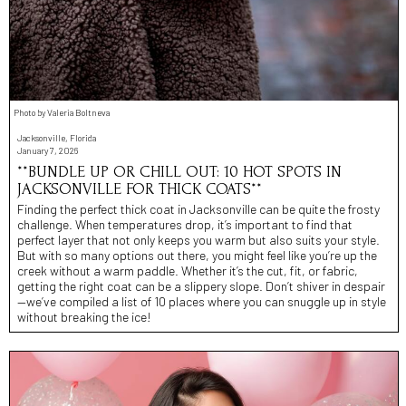
Photo by Valeria Boltneva
Jacksonville, Florida
January 7, 2026
**BUNDLE UP OR CHILL OUT: 10 HOT SPOTS IN
JACKSONVILLE FOR THICK COATS**
Finding the perfect thick coat in Jacksonville can be quite the frosty
challenge. When temperatures drop, it’s important to find that
perfect layer that not only keeps you warm but also suits your style.
But with so many options out there, you might feel like you’re up the
creek without a warm paddle. Whether it’s the cut, fit, or fabric,
getting the right coat can be a slippery slope. Don’t shiver in despair
—we’ve compiled a list of 10 places where you can snuggle up in style
without breaking the ice!