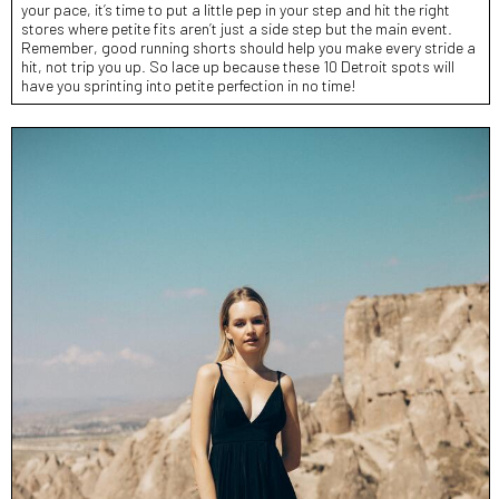
your pace, it’s time to put a little pep in your step and hit the right
stores where petite fits aren’t just a side step but the main event.
Remember, good running shorts should help you make every stride a
hit, not trip you up. So lace up because these 10 Detroit spots will
have you sprinting into petite perfection in no time!