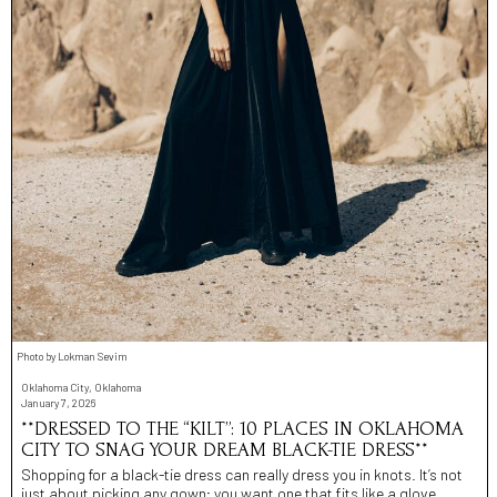
Photo by Lokman Sevim
Oklahoma City, Oklahoma
January 7, 2026
**DRESSED TO THE “KILT”: 10 PLACES IN OKLAHOMA
CITY TO SNAG YOUR DREAM BLACK-TIE DRESS**
Shopping for a black-tie dress can really dress you in knots. It’s not
just about picking any gown; you want one that fits like a glove,