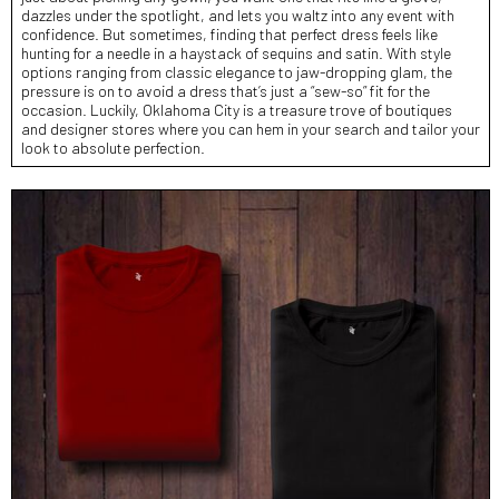
dazzles under the spotlight, and lets you waltz into any event with
confidence. But sometimes, finding that perfect dress feels like
hunting for a needle in a haystack of sequins and satin. With style
options ranging from classic elegance to jaw-dropping glam, the
pressure is on to avoid a dress that’s just a “sew-so” fit for the
occasion. Luckily, Oklahoma City is a treasure trove of boutiques
and designer stores where you can hem in your search and tailor your
look to absolute perfection.