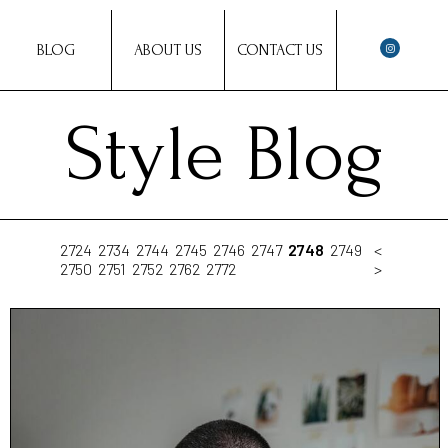
BLOG
ABOUT US
CONTACT US
Style Blog
2724
2734
2744
2745
2746
2747
2748
2749
<
2750
2751
2752
2762
2772
>