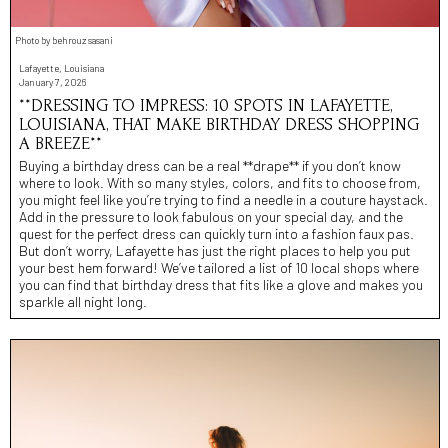
Photo by behrouz sasani
Lafayette, Louisiana
January 7, 2026
**DRESSING TO IMPRESS: 10 SPOTS IN LAFAYETTE,
LOUISIANA, THAT MAKE BIRTHDAY DRESS SHOPPING
A BREEZE**
Buying a birthday dress can be a real **drape** if you don’t know
where to look. With so many styles, colors, and fits to choose from,
you might feel like you’re trying to find a needle in a couture haystack.
Add in the pressure to look fabulous on your special day, and the
quest for the perfect dress can quickly turn into a fashion faux pas.
But don’t worry, Lafayette has just the right places to help you put
your best hem forward! We’ve tailored a list of 10 local shops where
you can find that birthday dress that fits like a glove and makes you
sparkle all night long.