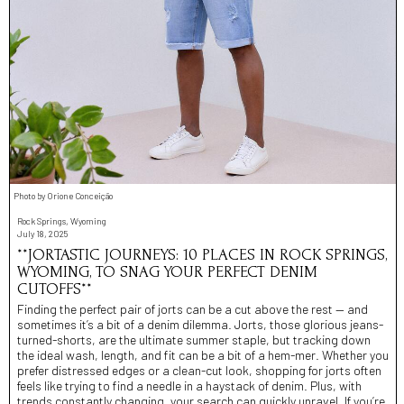
Photo by Orione Conceição
Rock Springs, Wyoming
July 18, 2025
**JORTASTIC JOURNEYS: 10 PLACES IN ROCK SPRINGS,
WYOMING, TO SNAG YOUR PERFECT DENIM
CUTOFFS**
Finding the perfect pair of jorts can be a cut above the rest — and
sometimes it’s a bit of a denim dilemma. Jorts, those glorious jeans-
turned-shorts, are the ultimate summer staple, but tracking down
the ideal wash, length, and fit can be a bit of a hem-mer. Whether you
prefer distressed edges or a clean-cut look, shopping for jorts often
feels like trying to find a needle in a haystack of denim. Plus, with
trends constantly changing, your search can quickly unravel. If you’re