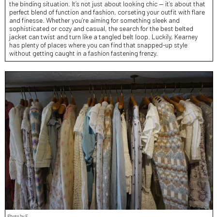
the binding situation. It’s not just about looking chic — it’s about that
perfect blend of function and fashion, corseting your outfit with flare
and finesse. Whether you’re aiming for something sleek and
sophisticated or cozy and casual, the search for the best belted
jacket can twist and turn like a tangled belt loop. Luckily, Kearney
has plenty of places where you can find that snapped-up style
without getting caught in a fashion fastening frenzy.
Photo by E