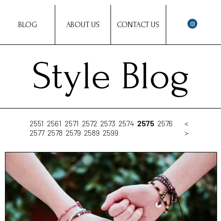
BLOG
ABOUT US
CONTACT US
Style Blog
2551
2561
2571
2572
2573
2574
2575
2576
<
2577
2578
2579
2589
2599
>