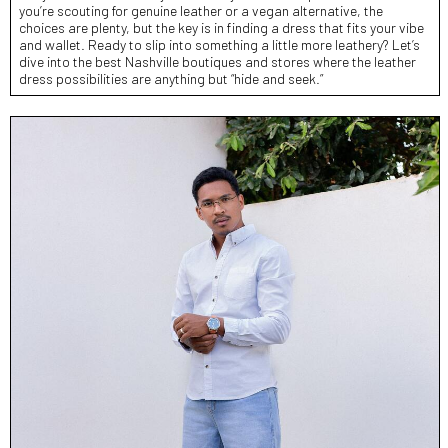
you’re scouting for genuine leather or a vegan alternative, the
choices are plenty, but the key is in finding a dress that fits your vibe
and wallet. Ready to slip into something a little more leathery? Let’s
dive into the best Nashville boutiques and stores where the leather
dress possibilities are anything but “hide and seek.”