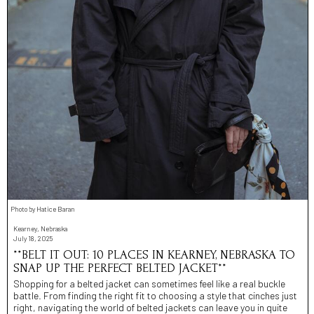
Photo by Hatice Baran
Kearney, Nebraska
July 18, 2025
**BELT IT OUT: 10 PLACES IN KEARNEY, NEBRASKA TO
SNAP UP THE PERFECT BELTED JACKET**
Shopping for a belted jacket can sometimes feel like a real buckle
battle. From finding the right fit to choosing a style that cinches just
right, navigating the world of belted jackets can leave you in quite