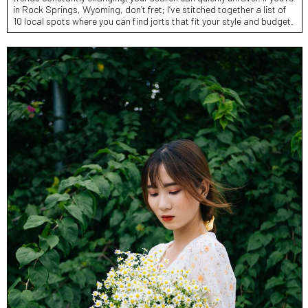
in Rock Springs, Wyoming, don’t fret; I’ve stitched together a list of
10 local spots where you can find jorts that fit your style and budget.