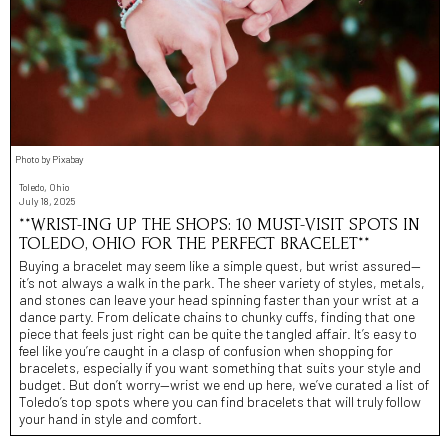
Photo by Pixabay
Toledo, Ohio
July 18, 2025
**WRIST-ING UP THE SHOPS: 10 MUST-VISIT SPOTS IN
TOLEDO, OHIO FOR THE PERFECT BRACELET**
Buying a bracelet may seem like a simple quest, but wrist assured—
it’s not always a walk in the park. The sheer variety of styles, metals,
and stones can leave your head spinning faster than your wrist at a
dance party. From delicate chains to chunky cuffs, finding that one
piece that feels just right can be quite the tangled affair. It’s easy to
feel like you’re caught in a clasp of confusion when shopping for
bracelets, especially if you want something that suits your style and
budget. But don’t worry—wrist we end up here, we’ve curated a list of
Toledo’s top spots where you can find bracelets that will truly follow
your hand in style and comfort.