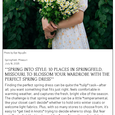
Photo by Đạt Nguyễn
Springfield, Missouri
July 18, 2025
**SPRING INTO STYLE: 10 PLACES IN SPRINGFIELD,
MISSOURI, TO BLOSSOM YOUR WARDROBE WITH THE
PERFECT SPRING DRESS**
Finding the perfect spring dress can be quite the *tulip* task—after
all, you want something that fits just right, feels comfortable in
warming weather, and captures the fresh, bright vibe of the season.
The challenge is that spring weather can be a little *temperamental,
like your closet can’t decide* whether to hold onto winter coats or
welcome light fabrics. Plus, with so many stores to choose from, it’s
easy to *get tied in knots* trying to decide where to shop. But fear