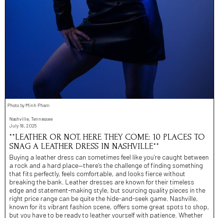
Photo by Minh Pham
Nashville, Tennessee
July 18, 2025
**LEATHER OR NOT, HERE THEY COME: 10 PLACES TO
SNAG A LEATHER DRESS IN NASHVILLE**
Buying a leather dress can sometimes feel like you’re caught between
a rock and a hard place—there’s the challenge of finding something
that fits perfectly, feels comfortable, and looks fierce without
breaking the bank. Leather dresses are known for their timeless
edge and statement-making style, but sourcing quality pieces in the
right price range can be quite the hide-and-seek game. Nashville,
known for its vibrant fashion scene, offers some great spots to shop,
but you have to be ready to leather yourself with patience. Whether