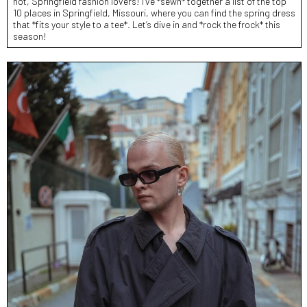
not, Springfield fashion lovers! I’ve *sewn* together a list of the top
10 places in Springfield, Missouri, where you can find the spring dress
that *fits your style to a tee*. Let’s dive in and *rock the frock* this
season!