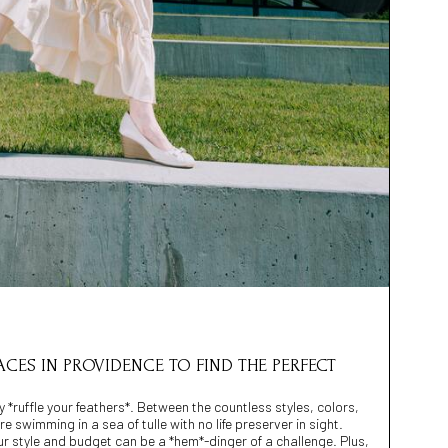
LACES IN PROVIDENCE TO FIND THE PERFECT
ly *ruffle your feathers*. Between the countless styles, colors,
re swimming in a sea of tulle with no life preserver in sight.
our style and budget can be a *hem*-dinger of a challenge. Plus,