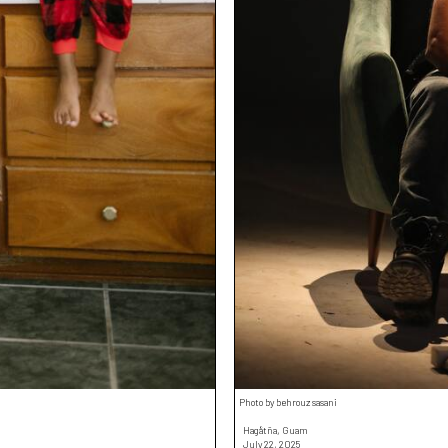
Photo by behrouz sasani
Hagåtña, Guam
July 22, 2025