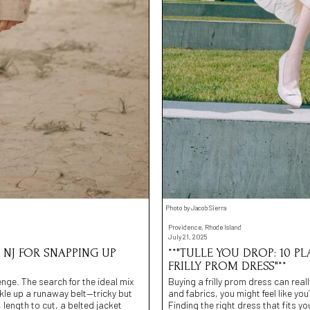
Photo by Jacob Sierra
Providence, Rhode Island
July 21, 2025
, NJ FOR SNAPPING UP
**"TULLE YOU DROP: 10 P
FRILLY PROM DRESS"**
lenge. The search for the ideal mix
Buying a frilly prom dress can real
ckle up a runaway belt—tricky but
and fabrics, you might feel like you’
, length to cut, a belted jacket
Finding the right dress that fits y