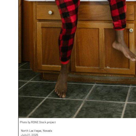
Photo by RDNE Stock project
North Las Vegas, Nevada
July 21, 2025