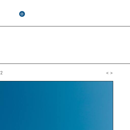
02
<
>