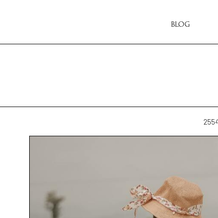
BLOG
255