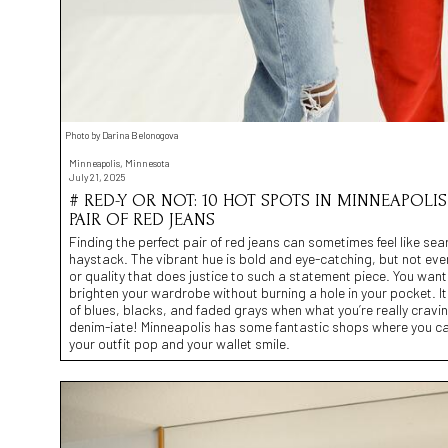
Photo by Darina Belonogova
Minneapolis, Minnesota
July 21, 2025
# RED-Y OR NOT: 10 HOT SPOTS IN MINNEAPOLIS
PAIR OF RED JEANS
Finding the perfect pair of red jeans can sometimes feel like sea
haystack. The vibrant hue is bold and eye-catching, but not ever
or quality that does justice to such a statement piece. You want 
brighten your wardrobe without burning a hole in your pocket. It
of blues, blacks, and faded grays when what you’re really craving 
denim-iate! Minneapolis has some fantastic shops where you ca
your outfit pop and your wallet smile.