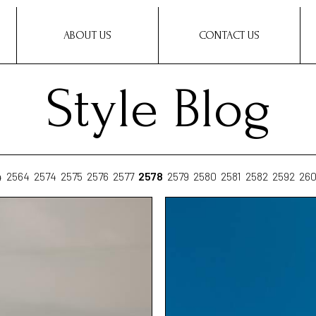
ABOUT US
CONTACT US
Style Blog
4
2564
2574
2575
2576
2577
2578
2579
2580
2581
2582
2592
26