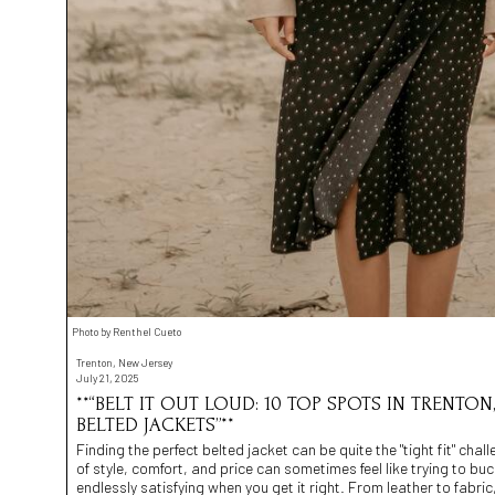
Photo by Renthel Cueto
Trenton, New Jersey
July 21, 2025
**“BELT IT OUT LOUD: 10 TOP SPOTS IN TRENTON
BELTED JACKETS”**
Finding the perfect belted jacket can be quite the "tight fit" chal
of style, comfort, and price can sometimes feel like trying to bu
endlessly satisfying when you get it right. From leather to fabric