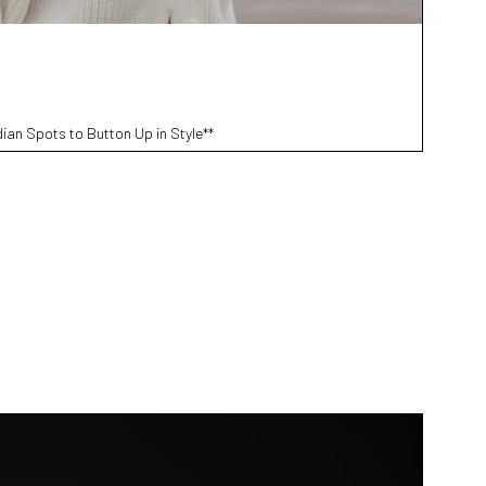
ian Spots to Button Up in Style**