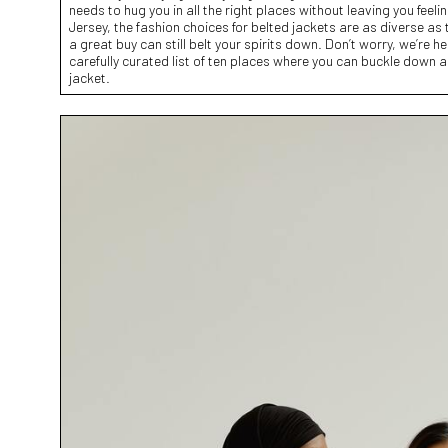
needs to hug you in all the right places without leaving you feel
Jersey, the fashion choices for belted jackets are as diverse as 
a great buy can still belt your spirits down. Don’t worry, we’re h
carefully curated list of ten places where you can buckle down a
jacket.