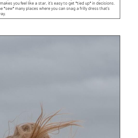
makes you feel like a star, it’s easy to get *tied up* in decisions.
e *sew* many places where you can snag a frilly dress that’s
way.