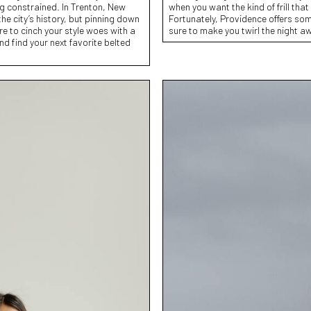
ing constrained. In Trenton, New
when you want the kind of frill that 
the city’s history, but pinning down
Fortunately, Providence offers som
ere to cinch your style woes with a
sure to make you twirl the night a
nd find your next favorite belted