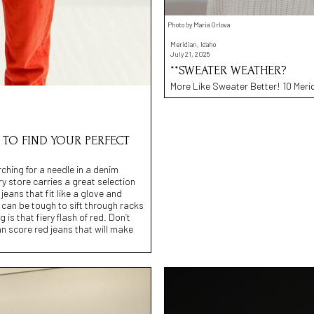
Photo by Maria Orlova
Meridian, Idaho
July 21, 2025
**SWEATER WEATHER?
More Like Sweater Better! 10 Merid
 TO FIND YOUR PERFECT
rching for a needle in a denim
y store carries a great selection
jeans that fit like a glove and
 can be tough to sift through racks
is that fiery flash of red. Don’t
n score red jeans that will make