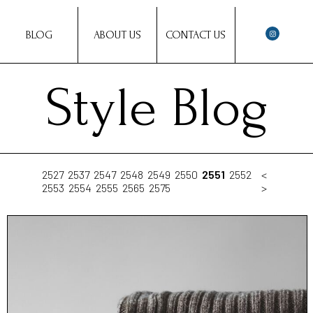
BLOG
ABOUT US
CONTACT US
Style Blog
2527
2537
2547
2548
2549
2550
2551
2552
<
2553
2554
2555
2565
2575
>