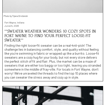
Photo by Tijana Drndarski
Fort Wayne, Indiana
June 24, 2025
**SWEATER WEATHER WONDERS: 10 COZY SPOTS IN
FORT WAYNE TO FIND YOUR PERFECT LOOSE-FIT
SWEATER**
Finding the right loose-fit sweater can be a real-knit-pick! The
challenge lies in balancing comfort, style, and quality without feeling
like you’re swimming in fabric or wrapped up like a burrito. Loose-fit
sweaters are a cozy hug for your body, but not every store delivers
the perfect stitch of fit and flair. Plus, the market can be a maze of
sweaters that are either too baggy or too tight, leaving you stranded
somewhere in the middle of fray-ville. For locals in Fort Wayne, don’t
worry! We’ve unraveled the threads to find the top 10 places where
you can sweater the stress away and cozy up in style.