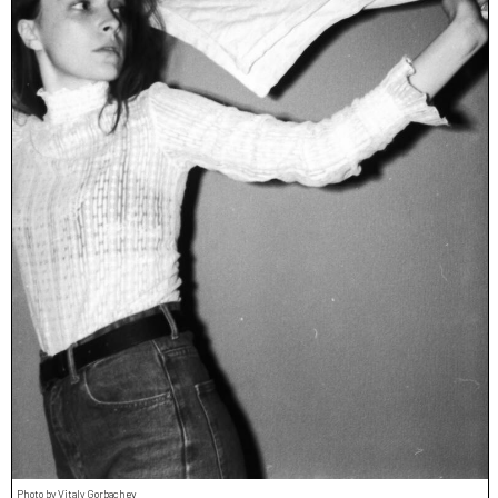
Photo by Vitaly Gorbachev