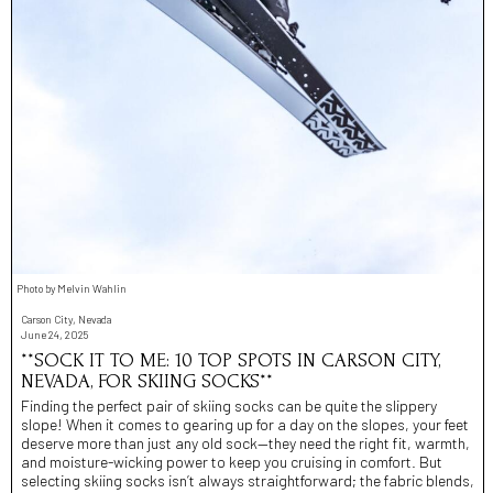
Photo by Melvin Wahlin
Carson City, Nevada
June 24, 2025
**SOCK IT TO ME: 10 TOP SPOTS IN CARSON CITY,
NEVADA, FOR SKIING SOCKS**
Finding the perfect pair of skiing socks can be quite the slippery
slope! When it comes to gearing up for a day on the slopes, your feet
deserve more than just any old sock—they need the right fit, warmth,
and moisture-wicking power to keep you cruising in comfort. But
selecting skiing socks isn’t always straightforward; the fabric blends,