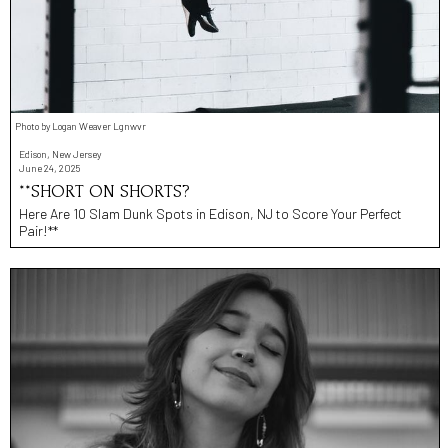
Photo by Logan Weaver Lgnwvr
Edison, New Jersey
June 24, 2025
**SHORT ON SHORTS?
Here Are 10 Slam Dunk Spots in Edison, NJ to Score Your Perfect
Pair!**