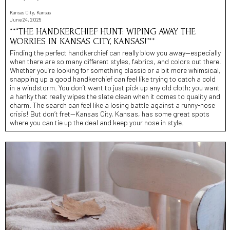
Kansas City, Kansas
June 24, 2025
**“THE HANDKERCHIEF HUNT: WIPING AWAY THE
WORRIES IN KANSAS CITY, KANSAS!”**
Finding the perfect handkerchief can really blow you away—especially
when there are so many different styles, fabrics, and colors out there.
Whether you’re looking for something classic or a bit more whimsical,
snapping up a good handkerchief can feel like trying to catch a cold
in a windstorm. You don’t want to just pick up any old cloth; you want
a hanky that really wipes the slate clean when it comes to quality and
charm. The search can feel like a losing battle against a runny-nose
crisis! But don’t fret—Kansas City, Kansas, has some great spots
where you can tie up the deal and keep your nose in style.