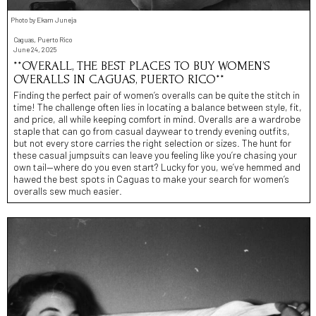
Photo by Ekam Juneja
Caguas, Puerto Rico
June 24, 2025
**OVERALL, THE BEST PLACES TO BUY WOMEN’S
OVERALLS IN CAGUAS, PUERTO RICO**
Finding the perfect pair of women’s overalls can be quite the stitch in
time! The challenge often lies in locating a balance between style, fit,
and price, all while keeping comfort in mind. Overalls are a wardrobe
staple that can go from casual daywear to trendy evening outfits,
but not every store carries the right selection or sizes. The hunt for
these casual jumpsuits can leave you feeling like you’re chasing your
own tail—where do you even start? Lucky for you, we’ve hemmed and
hawed the best spots in Caguas to make your search for women’s
overalls sew much easier.