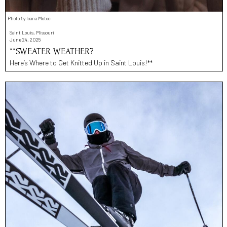
Photo by Ioana Motoc
Saint Louis, Missouri
June 24, 2025
**SWEATER WEATHER?
Here’s Where to Get Knitted Up in Saint Louis!**