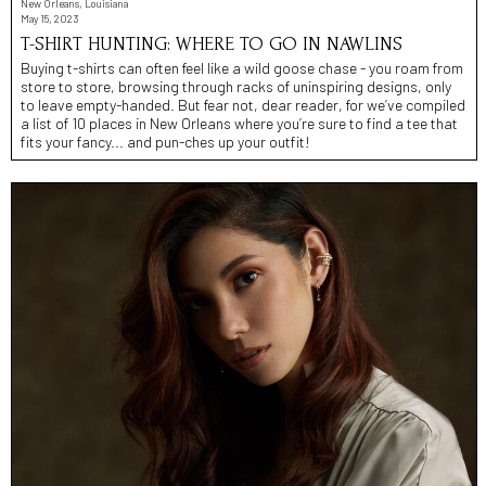
New Orleans, Louisiana
May 15, 2023
T-SHIRT HUNTING: WHERE TO GO IN NAWLINS
Buying t-shirts can often feel like a wild goose chase - you roam from
store to store, browsing through racks of uninspiring designs, only
to leave empty-handed. But fear not, dear reader, for we’ve compiled
a list of 10 places in New Orleans where you’re sure to find a tee that
fits your fancy... and pun-ches up your outfit!