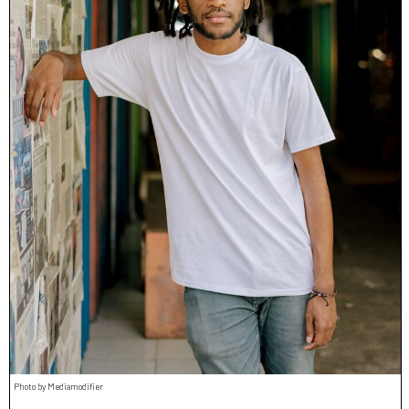
Photo by Mediamodifier