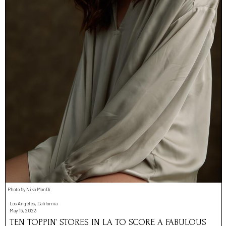
Photo by Niko MonDì
Los Angeles, California
May 15, 2023
TEN TOPPIN’ STORES IN LA TO SCORE A FABULOUS