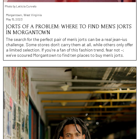
Photo by Leticia Curvelo
Morgantown, West Virginia
May 15, 2023
JORTS OF A PROBLEM: WHERE TO FIND MEN’S JORTS
IN MORGANTOWN
The search for the perfect pair of men’s jorts can be a real jean-ius
challenge. Some stores don’t carry them at all, while others only offer
a limited selection. If you’re a fan of this fashion trend, fear not –;
we’ve scoured Morgantown to find ten places to buy men’s jorts.