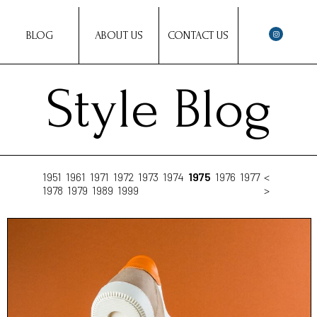
BLOG
ABOUT US
CONTACT US
Style Blog
1951
1961
1971
1972
1973
1974
1975
1976
1977
<
1978
1979
1989
1999
>