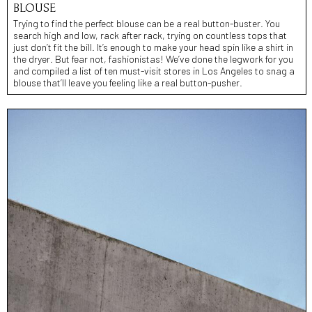
BLOUSE
Trying to find the perfect blouse can be a real button-buster. You
search high and low, rack after rack, trying on countless tops that
just don’t fit the bill. It’s enough to make your head spin like a shirt in
the dryer. But fear not, fashionistas! We’ve done the legwork for you
and compiled a list of ten must-visit stores in Los Angeles to snag a
blouse that’ll leave you feeling like a real button-pusher.