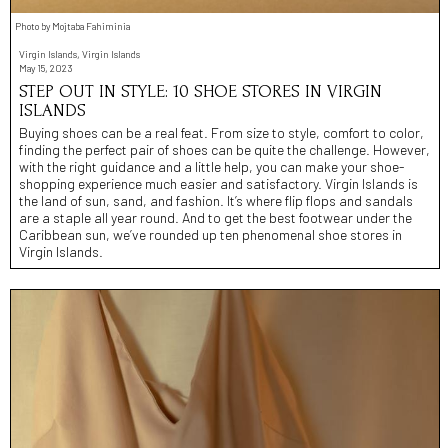
Photo by Mojtaba Fahiminia
Virgin Islands, Virgin Islands
May 15, 2023
STEP OUT IN STYLE: 10 SHOE STORES IN VIRGIN
ISLANDS
Buying shoes can be a real feat. From size to style, comfort to color,
finding the perfect pair of shoes can be quite the challenge. However,
with the right guidance and a little help, you can make your shoe-
shopping experience much easier and satisfactory. Virgin Islands is
the land of sun, sand, and fashion. It’s where flip flops and sandals
are a staple all year round. And to get the best footwear under the
Caribbean sun, we’ve rounded up ten phenomenal shoe stores in
Virgin Islands.