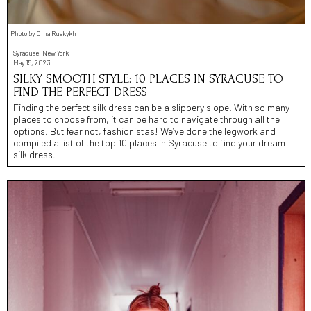
Photo by Olha Ruskykh
Syracuse, New York
May 15, 2023
SILKY SMOOTH STYLE: 10 PLACES IN SYRACUSE TO
FIND THE PERFECT DRESS
Finding the perfect silk dress can be a slippery slope. With so many
places to choose from, it can be hard to navigate through all the
options. But fear not, fashionistas! We’ve done the legwork and
compiled a list of the top 10 places in Syracuse to find your dream
silk dress.