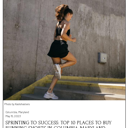
Photo by Koolshooters
Columbia, Maryland
May 15, 2023
SPRINTING TO SUCCESS: TOP 10 PLACES TO BUY