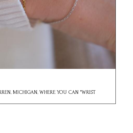
ARREN, MICHIGAN, WHERE YOU CAN "WRIST