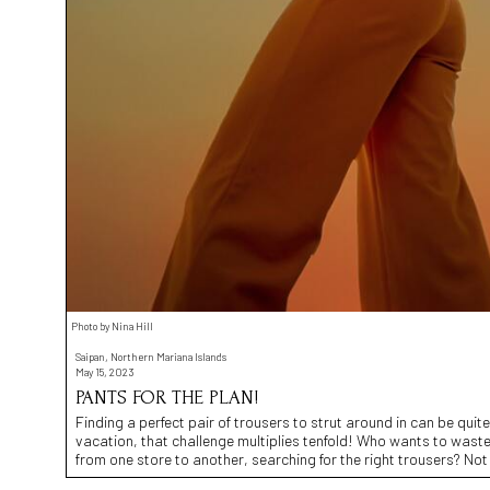
Photo by Nina Hill
Saipan, Northern Mariana Islands
May 15, 2023
PANTS FOR THE PLAN!
Finding a perfect pair of trousers to strut around in can be quit
vacation, that challenge multiplies tenfold! Who wants to wast
from one store to another, searching for the right trousers? Not