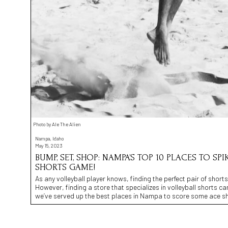
Photo by Ale The Alien
Nampa, Idaho
May 15, 2023
BUMP, SET, SHOP: NAMPA’S TOP 10 PLACES TO SP
SHORTS GAME!
As any volleyball player knows, finding the perfect pair of sho
However, finding a store that specializes in volleyball shorts can
we’ve served up the best places in Nampa to score some ace sh