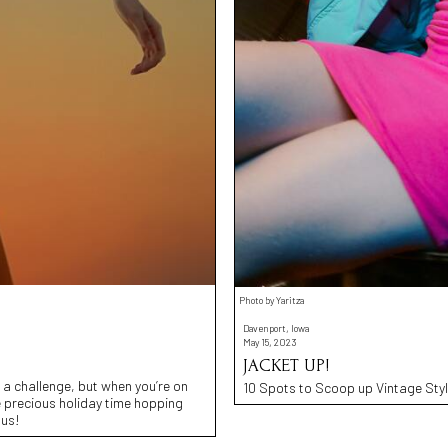
Photo by Yaritza
Davenport, Iowa
May 15, 2023
JACKET UP!
e a challenge, but when you’re on
10 Spots to Scoop up Vintage Styl
e precious holiday time hopping
 us!