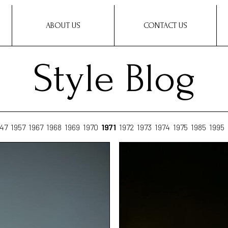
ABOUT US
CONTACT US
Style Blog
47
1957
1967
1968
1969
1970
1971
1972
1973
1974
1975
1985
1995