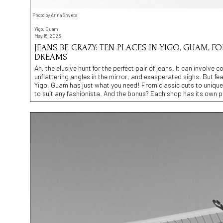
Photo by Anna Shvets
Yigo, Guam
May 15, 2023
JEANS BE CRAZY: TEN PLACES IN YIGO, GUAM, 
DREAMS
Ah, the elusive hunt for the perfect pair of jeans. It can involv
unflattering angles in the mirror, and exasperated sighs. But fe
Yigo, Guam has just what you need! From classic cuts to unique 
to suit any fashionista. And the bonus? Each shop has its own pu