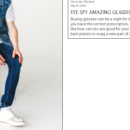
Columbia, Maryland
May 15, 2023
EYE SPY AMAZING GLASSE
Buying glasses can be a sight for 
you have the correct prescription,
like how carrots are good for your
best places to snag a new pair of