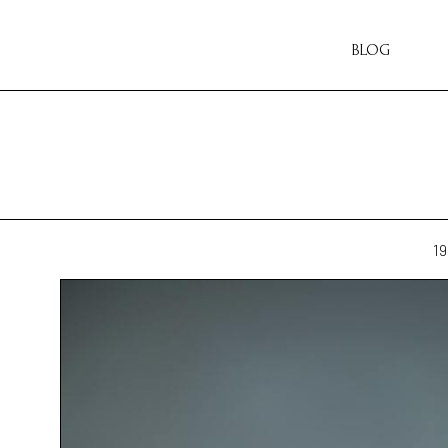
BLOG
19