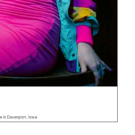
e in Davenport, Iowa