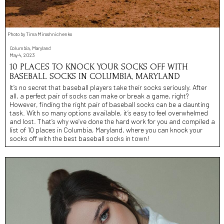
Photo by Tima Miroshnichenko
Columbia, Maryland
May 4, 2023
10 PLACES TO KNOCK YOUR SOCKS OFF WITH
BASEBALL SOCKS IN COLUMBIA, MARYLAND
It’s no secret that baseball players take their socks seriously. After
all, a perfect pair of socks can make or break a game, right?
However, finding the right pair of baseball socks can be a daunting
task. With so many options available, it’s easy to feel overwhelmed
and lost. That’s why we’ve done the hard work for you and compiled a
list of 10 places in Columbia, Maryland, where you can knock your
socks off with the best baseball socks in town!