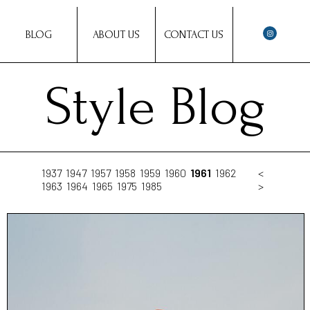
BLOG
ABOUT US
CONTACT US
Style Blog
1937
1947
1957
1958
1959
1960
1961
1962
<
1963
1964
1965
1975
1985
>