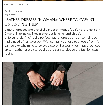
Photo by Marco Guerrero
Omaha, Nebraska
May 4, 2023
LEATHER DRESSES IN OMAHA: WHERE TO COW-NT
ON FINDING THEM
Leather dresses are one of the most en-vogue fashion statements in
Omaha, Nebraska. They are versatile, chic, and classic.
Unfortunately, finding the perfect leather dress can be like trying to
find a needle in a haystack. With so many options to choose from, it
can be overwhelming to select a store. But worry not, I have rounded
up ten leather dress stores that are sure to please any fashionista’s
taste.