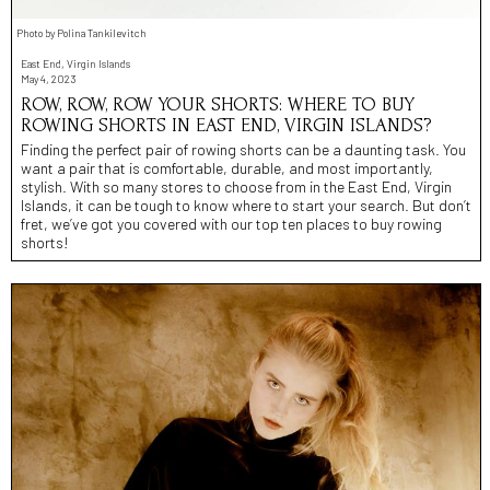
Photo by Polina Tankilevitch
East End, Virgin Islands
May 4, 2023
ROW, ROW, ROW YOUR SHORTS: WHERE TO BUY
ROWING SHORTS IN EAST END, VIRGIN ISLANDS?
Finding the perfect pair of rowing shorts can be a daunting task. You
want a pair that is comfortable, durable, and most importantly,
stylish. With so many stores to choose from in the East End, Virgin
Islands, it can be tough to know where to start your search. But don’t
fret, we’ve got you covered with our top ten places to buy rowing
shorts!