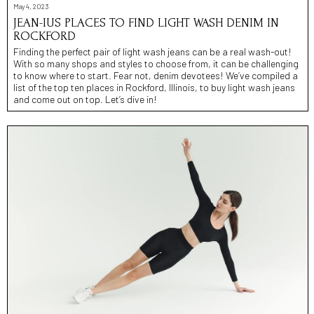
May 4, 2023
JEAN-IUS PLACES TO FIND LIGHT WASH DENIM IN
ROCKFORD
Finding the perfect pair of light wash jeans can be a real wash-out!
With so many shops and styles to choose from, it can be challenging
to know where to start. Fear not, denim devotees! We’ve compiled a
list of the top ten places in Rockford, Illinois, to buy light wash jeans
and come out on top. Let’s dive in!