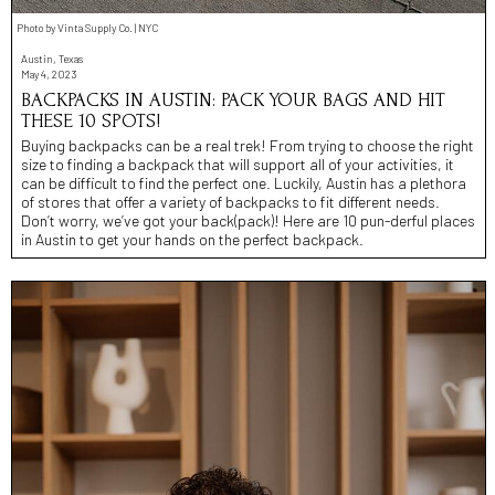
Photo by Vinta Supply Co. | NYC
Austin, Texas
May 4, 2023
BACKPACKS IN AUSTIN: PACK YOUR BAGS AND HIT
THESE 10 SPOTS!
Buying backpacks can be a real trek! From trying to choose the right
size to finding a backpack that will support all of your activities, it
can be difficult to find the perfect one. Luckily, Austin has a plethora
of stores that offer a variety of backpacks to fit different needs.
Don’t worry, we’ve got your back(pack)! Here are 10 pun-derful places
in Austin to get your hands on the perfect backpack.