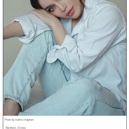
Photo by mahdi chaghari
Rockford, Illinois