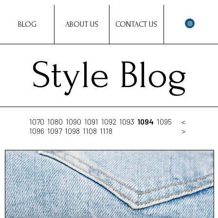
BLOG
ABOUT US
CONTACT US
Style Blog
1070
1080
1090
1091
1092
1093
1094
1095
<
1096
1097
1098
1108
1118
>