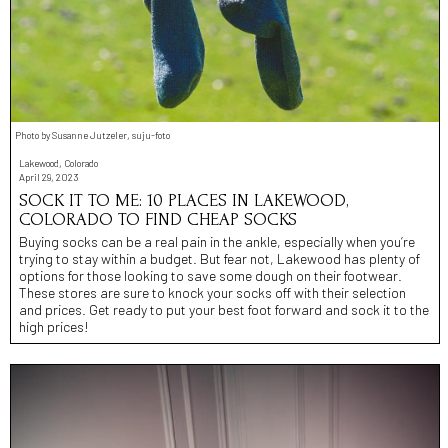
Photo by Susanne Jutzeler, suju-foto
Lakewood, Colorado
April 29, 2023
SOCK IT TO ME: 10 PLACES IN LAKEWOOD,
COLORADO TO FIND CHEAP SOCKS
Buying socks can be a real pain in the ankle, especially when you’re
trying to stay within a budget. But fear not, Lakewood has plenty of
options for those looking to save some dough on their footwear.
These stores are sure to knock your socks off with their selection
and prices. Get ready to put your best foot forward and sock it to the
high prices!