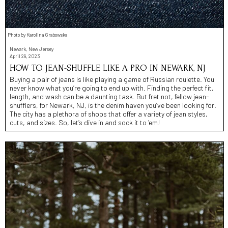
Photo by Karolina Grabowska
Newark, New Jersey
April 29, 2023
HOW TO JEAN-SHUFFLE LIKE A PRO IN NEWARK, NJ
Buying a pair of jeans is like playing a game of Russian roulette. You
never know what you’re going to end up with. Finding the perfect fit,
length, and wash can be a daunting task. But fret not, fellow jean-
shufflers, for Newark, NJ, is the denim haven you’ve been looking for.
The city has a plethora of shops that offer a variety of jean styles,
cuts, and sizes. So, let’s dive in and sock it to ’em!