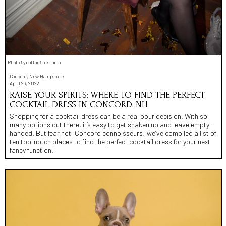
Photo by cottonbro studio
Concord, New Hampshire
April 29, 2023
RAISE YOUR SPIRITS: WHERE TO FIND THE PERFECT
COCKTAIL DRESS IN CONCORD, NH
Shopping for a cocktail dress can be a real pour decision. With so
many options out there, it’s easy to get shaken up and leave empty-
handed. But fear not, Concord connoisseurs: we’ve compiled a list of
ten top-notch places to find the perfect cocktail dress for your next
fancy function.