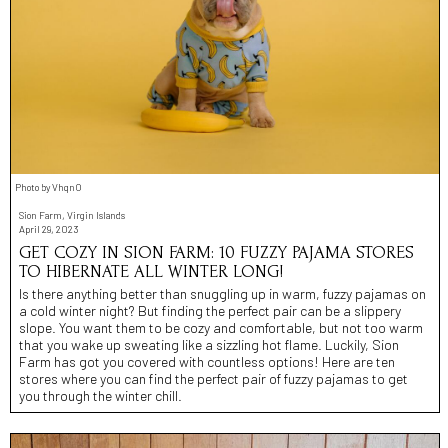
Photo by VhqnO
Sion Farm, Virgin Islands
April 29, 2023
GET COZY IN SION FARM: 10 FUZZY PAJAMA STORES
TO HIBERNATE ALL WINTER LONG!
Is there anything better than snuggling up in warm, fuzzy pajamas on
a cold winter night? But finding the perfect pair can be a slippery
slope. You want them to be cozy and comfortable, but not too warm
that you wake up sweating like a sizzling hot flame. Luckily, Sion
Farm has got you covered with countless options! Here are ten
stores where you can find the perfect pair of fuzzy pajamas to get
you through the winter chill.