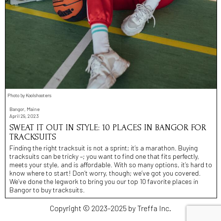
Photo by Koolshooters
Bangor, Maine
April 29, 2023
SWEAT IT OUT IN STYLE: 10 PLACES IN BANGOR FOR
TRACKSUITS
Finding the right tracksuit is not a sprint; it’s a marathon. Buying
tracksuits can be tricky –; you want to find one that fits perfectly,
meets your style, and is affordable. With so many options, it’s hard to
know where to start! Don’t worry, though; we’ve got you covered.
We’ve done the legwork to bring you our top 10 favorite places in
Bangor to buy tracksuits.
Copyright © 2023-2025 by Treffa Inc.