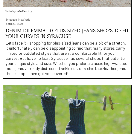
Photo by Jade Destiny
Syracuse, New York
April 29, 2023
DENIM DILEMMA: 10 PLUS-SIZED JEANS SHOPS TO FIT
YOUR CURVES IN SYRACUSE
Let’s face it - shopping for plus-sized jeans can be a bit of a stretch.
It unfortunately can be disappointing to find that many stores carry
limited or outdated styles that aren’t a comfortable fit for your
curves. But have no fear, Syracuse has several shops that cater to
your unique style and size. Whether you prefer a classic high-waisted
mom jean, a trendy distressed ankle cut, or a chic faux-leather jean,
these shops have got you covered!