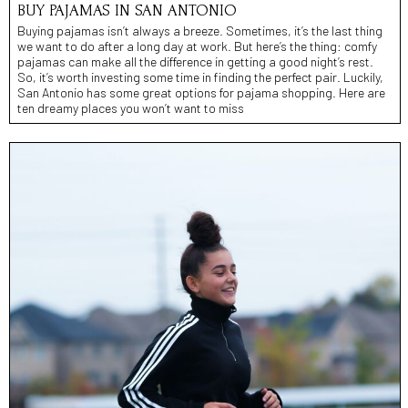
BUY PAJAMAS IN SAN ANTONIO
Buying pajamas isn’t always a breeze. Sometimes, it’s the last thing
we want to do after a long day at work. But here’s the thing: comfy
pajamas can make all the difference in getting a good night’s rest.
So, it’s worth investing some time in finding the perfect pair. Luckily,
San Antonio has some great options for pajama shopping. Here are
ten dreamy places you won’t want to miss