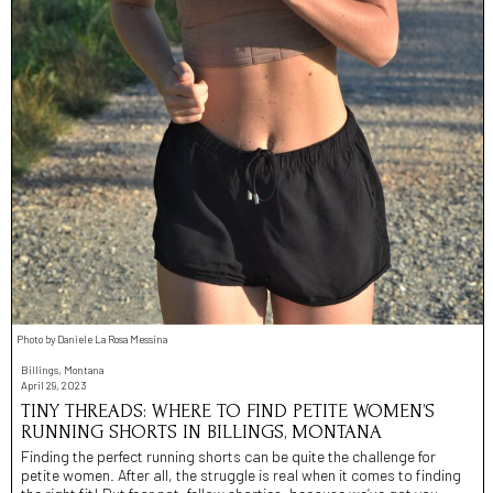
Photo by Daniele La Rosa Messina
Billings, Montana
April 29, 2023
TINY THREADS: WHERE TO FIND PETITE WOMEN’S
RUNNING SHORTS IN BILLINGS, MONTANA
Finding the perfect running shorts can be quite the challenge for
petite women. After all, the struggle is real when it comes to finding