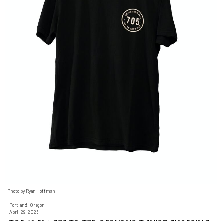
Photo by Ryan Hoffman
Portland, Oregon
April 29, 2023