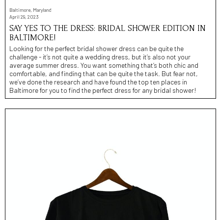
Baltimore, Maryland
April 29, 2023
SAY YES TO THE DRESS: BRIDAL SHOWER EDITION IN
BALTIMORE!
Looking for the perfect bridal shower dress can be quite the
challenge - it’s not quite a wedding dress, but it’s also not your
average summer dress. You want something that’s both chic and
comfortable, and finding that can be quite the task. But fear not,
we’ve done the research and have found the top ten places in
Baltimore for you to find the perfect dress for any bridal shower!