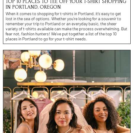
TOP 10 PLACES TO TEE OFF YOUR T-SHIRT SHOPPING
IN PORTLAND, OREGON
When it comes to shopping for t-shirts in Portland, it’s easy to get
lost in the sea of options. Whether you’re looking for a souvenir to
remember your trip to Portland or an everyday basic, the sheer
variety of t-shirts available can make the process overwhelming. But
fear not, fashion hunters! We’ve put together a list of the top 10
places in Portland to go for your t-shirt needs.