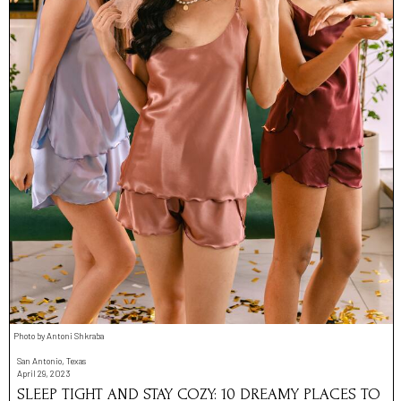
Photo by Antoni Shkraba
San Antonio, Texas
April 29, 2023
SLEEP TIGHT AND STAY COZY: 10 DREAMY PLACES TO