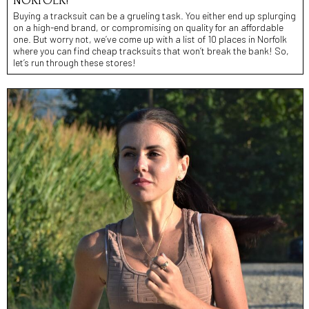
NORFOLK!
Buying a tracksuit can be a grueling task. You either end up splurging
on a high-end brand, or compromising on quality for an affordable
one. But worry not, we’ve come up with a list of 10 places in Norfolk
where you can find cheap tracksuits that won’t break the bank! So,
let’s run through these stores!