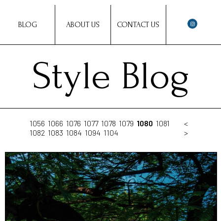
BLOG
ABOUT US
CONTACT US
Style Blog
1056
1066
1076
1077
1078
1079
1080
1081
<
1082
1083
1084
1094
1104
>