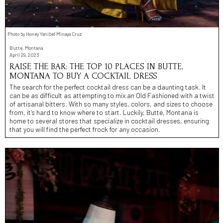
Photo by Honey Yanibel Minaya Cruz
Butte, Montana
April 29, 2023
RAISE THE BAR: THE TOP 10 PLACES IN BUTTE,
MONTANA TO BUY A COCKTAIL DRESS
The search for the perfect cocktail dress can be a daunting task. It
can be as difficult as attempting to mix an Old Fashioned with a twist
of artisanal bitters. With so many styles, colors, and sizes to choose
from, it’s hard to know where to start. Luckily, Butte, Montana is
home to several stores that specialize in cocktail dresses, ensuring
that you will find the perfect frock for any occasion.