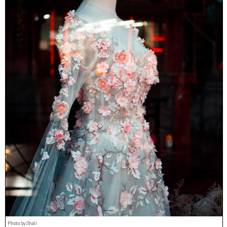
Photo by Shali