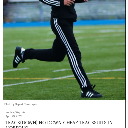
Photo by Bryant Churckyno
Norfolk, Virginia
April 29, 2023
TRACK(DOWN)ING DOWN CHEAP TRACKSUITS IN