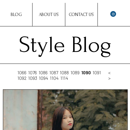
BLOG
ABOUT US
CONTACT US
Style Blog
1066
1076
1086
1087
1088
1089
1090
1091
<
1092
1093
1094
1104
1114
>