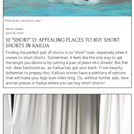
Photo by Art Laurence Luzon
Kailua, Hawaii
April 29, 2023
10 "SHORT"-LY APPEALING PLACES TO BUY SHORT
SHORTS IN KAILUA
Finding the perfect pair of shorts is no "short" task, especially when it
comes to short shorts. Sometimes, it feels like the only way to get
the length you desire is by cutting a pair of jeans into shreds! But fret
not, dear fashionistas, as Kailua has got your back. From beachy
bohemian to preppy chic, Kailua’s stores have a plethora of options
that will make your legs look miles long. So, without further ado, here
are ten places in Kailua where you can buy short shorts!