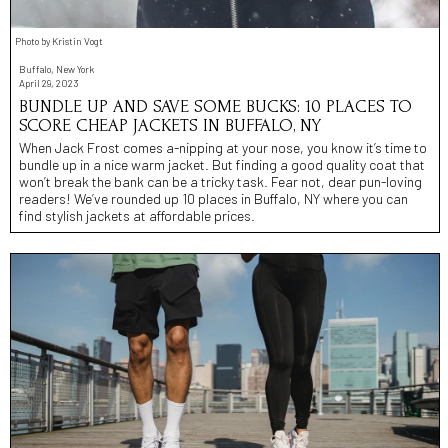
Photo by Kristin Vogt
Buffalo, New York
April 29, 2023
BUNDLE UP AND SAVE SOME BUCKS: 10 PLACES TO
SCORE CHEAP JACKETS IN BUFFALO, NY
When Jack Frost comes a-nipping at your nose, you know it’s time to
bundle up in a nice warm jacket. But finding a good quality coat that
won’t break the bank can be a tricky task. Fear not, dear pun-loving
readers! We’ve rounded up 10 places in Buffalo, NY where you can
find stylish jackets at affordable prices.