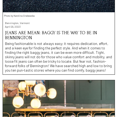
Photo by Karolina Grabowska
Bennington, Vermont
April 29, 2023
JEANS ARE MEAN: BAGGY IS THE WAY TO BE IN
BENNINGTON
Being fashionable is not always easy; it requires dedication, effort,
and a keen eye for finding the perfect style. And when it comes to
finding the right baggy jeans, it can be even more difficult. Tight,
skinny jeans will not do for those who value comfort and mobility, and
loose fit jeans can often be tricky to locate. But fear not, fashion-
forward folks of Bennington! We have searched high and low to bring
you ten pun-tastic stores where you can find comfy, baggy jeans!