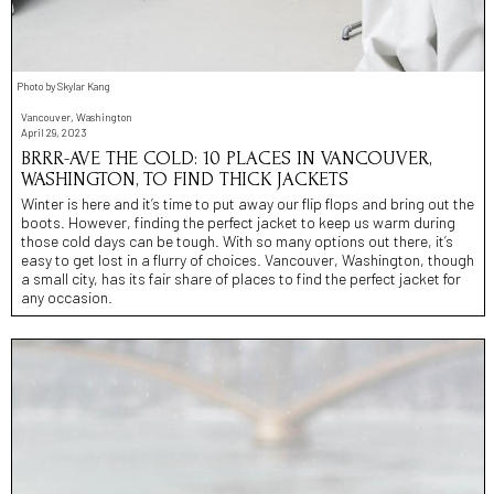
Photo by Skylar Kang
Vancouver, Washington
April 29, 2023
BRRR-AVE THE COLD: 10 PLACES IN VANCOUVER,
WASHINGTON, TO FIND THICK JACKETS
Winter is here and it’s time to put away our flip flops and bring out the
boots. However, finding the perfect jacket to keep us warm during
those cold days can be tough. With so many options out there, it’s
easy to get lost in a flurry of choices. Vancouver, Washington, though
a small city, has its fair share of places to find the perfect jacket for
any occasion.