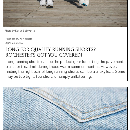
Photo by Ketut Subiyanto
Rochester, Minnesota
April 29, 2023
LONG FOR QUALITY RUNNING SHORTS?
ROCHESTER’S GOT YOU COVERED!
Long running shorts can be the perfect gear for hitting the pavement,
trails, or treadmill during those warm summer months. However,
finding the right pair of long running shorts can be a tricky feat. Some
may be too tight, too short, or simply unflattering.