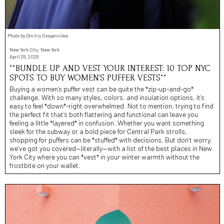
Photo by Dmitry Ovsyannikov
New York City, New York
April 26, 2026
**BUNDLE UP AND VEST YOUR INTEREST: 10 TOP NYC
SPOTS TO BUY WOMEN’S PUFFER VESTS**
Buying a women’s puffer vest can be quite the *zip-up-and-go*
challenge. With so many styles, colors, and insulation options, it’s
easy to feel *down*-right overwhelmed. Not to mention, trying to find
the perfect fit that’s both flattering and functional can leave you
feeling a little *layered* in confusion. Whether you want something
sleek for the subway or a bold piece for Central Park strolls,
shopping for puffers can be *stuffed* with decisions. But don’t worry,
we’ve got you covered—literally—with a list of the best places in New
York City where you can *vest* in your winter warmth without the
frostbite on your wallet.