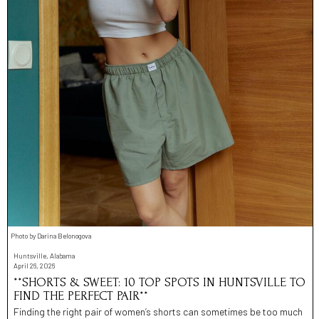
Photo by Darina Belonogova
Huntsville, Alabama
April 26, 2026
**SHORTS & SWEET: 10 TOP SPOTS IN HUNTSVILLE TO
FIND THE PERFECT PAIR**
Finding the right pair of women’s shorts can sometimes be too much