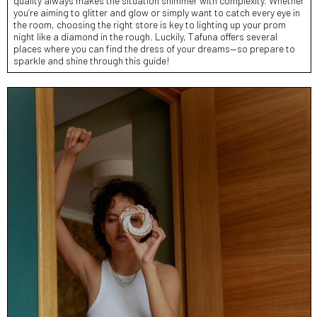
quality always makes the situation shimmer with complexity. Whether
you’re aiming to glitter and glow or simply want to catch every eye in
the room, choosing the right store is key to lighting up your prom
night like a diamond in the rough. Luckily, Tafuna offers several
places where you can find the dress of your dreams—so prepare to
sparkle and shine through this guide!