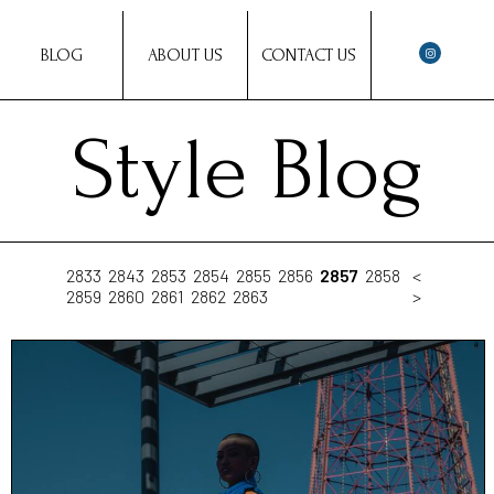
BLOG
ABOUT US
CONTACT US
Style Blog
2833
2843
2853
2854
2855
2856
2857
2858
<
2859
2860
2861
2862
2863
>