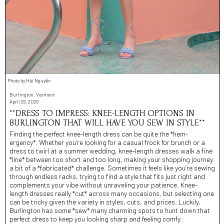
Photo by Hải Nguyễn
Burlington, Vermont
April 26, 2026
**DRESS TO IMPRESS: KNEE-LENGTH OPTIONS IN
BURLINGTON THAT WILL HAVE YOU SEW IN STYLE**
Finding the perfect knee-length dress can be quite the *hem-
ergency*. Whether you’re looking for a casual frock for brunch or a
dress to twirl at a summer wedding, knee-length dresses walk a fine
*line* between too short and too long, making your shopping journey
a bit of a *fabricated* challenge. Sometimes it feels like you’re sewing
through endless racks, trying to find a style that fits just right and
complements your vibe without unraveling your patience. Knee-
length dresses really *cut* across many occasions, but selecting one
can be tricky given the variety in styles, cuts, and prices. Luckily,
Burlington has some *sew* many charming spots to hunt down that
perfect dress to keep you looking sharp and feeling comfy.