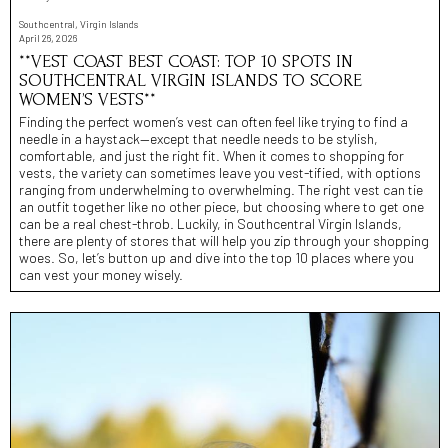
Southcentral, Virgin Islands
April 26, 2026
**VEST COAST BEST COAST: TOP 10 SPOTS IN
SOUTHCENTRAL VIRGIN ISLANDS TO SCORE
WOMEN’S VESTS**
Finding the perfect women’s vest can often feel like trying to find a
needle in a haystack—except that needle needs to be stylish,
comfortable, and just the right fit. When it comes to shopping for
vests, the variety can sometimes leave you vest-tified, with options
ranging from underwhelming to overwhelming. The right vest can tie
an outfit together like no other piece, but choosing where to get one
can be a real chest-throb. Luckily, in Southcentral Virgin Islands,
there are plenty of stores that will help you zip through your shopping
woes. So, let’s button up and dive into the top 10 places where you
can vest your money wisely.