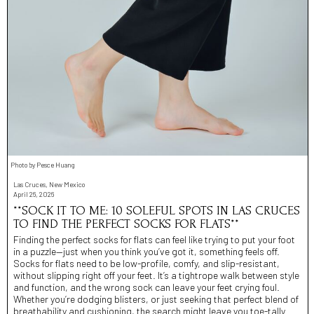
Photo by Pesce Huang
Las Cruces, New Mexico
April 26, 2026
**SOCK IT TO ME: 10 SOLEFUL SPOTS IN LAS CRUCES
TO FIND THE PERFECT SOCKS FOR FLATS**
Finding the perfect socks for flats can feel like trying to put your foot
in a puzzle—just when you think you’ve got it, something feels off.
Socks for flats need to be low-profile, comfy, and slip-resistant,
without slipping right off your feet. It’s a tightrope walk between style
and function, and the wrong sock can leave your feet crying foul.
Whether you’re dodging blisters, or just seeking that perfect blend of
breathability and cushioning, the search might leave you toe-tally