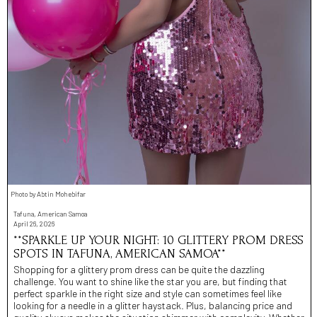
Photo by Abtin Mohebifar
Tafuna, American Samoa
April 26, 2026
**SPARKLE UP YOUR NIGHT: 10 GLITTERY PROM DRESS
SPOTS IN TAFUNA, AMERICAN SAMOA**
Shopping for a glittery prom dress can be quite the dazzling
challenge. You want to shine like the star you are, but finding that
perfect sparkle in the right size and style can sometimes feel like
looking for a needle in a glitter haystack. Plus, balancing price and