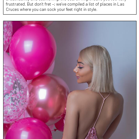
frustrated. But don’t fret –; we’ve compiled a list of places in Las
Cruces where you can sock your feet right in style.