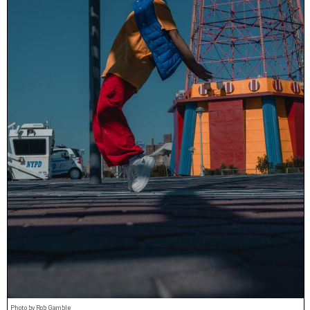
Photo by Rob Gamble