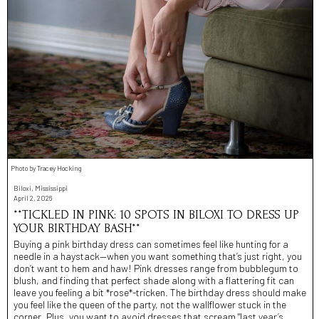
Photo by Tracey Hocking
Biloxi, Mississippi
April 2, 2026
**TICKLED IN PINK: 10 SPOTS IN BILOXI TO DRESS UP
YOUR BIRTHDAY BASH**
Buying a pink birthday dress can sometimes feel like hunting for a
needle in a haystack—when you want something that’s just right, you
don’t want to hem and haw! Pink dresses range from bubblegum to
blush, and finding that perfect shade along with a flattering fit can
leave you feeling a bit *rose*-tricken. The birthday dress should make
you feel like the queen of the party, not the wallflower stuck in the
corner. Plus, you want to avoid dresses that scream "last year’s