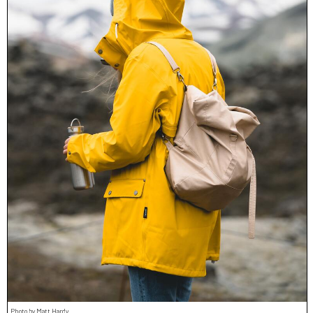
Photo by Matt Hardy