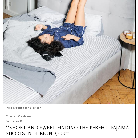
Photo by Polina Tankilevitch
Edmond, Oklahoma
April 2, 2026
**SHORT AND SWEET: FINDING THE PERFECT PAJAMA
SHORTS IN EDMOND, OK**