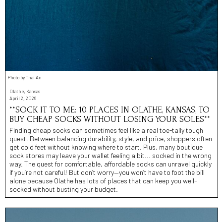
Photo by Thai An
Olathe, Kansas
April 2, 2026
**SOCK IT TO ME: 10 PLACES IN OLATHE, KANSAS, TO
BUY CHEAP SOCKS WITHOUT LOSING YOUR SOLES**
Finding cheap socks can sometimes feel like a real toe-tally tough
quest. Between balancing durability, style, and price, shoppers often
get cold feet without knowing where to start. Plus, many boutique
sock stores may leave your wallet feeling a bit... socked in the wrong
way. The quest for comfortable, affordable socks can unravel quickly
if you’re not careful! But don’t worry—you won’t have to foot the bill
alone because Olathe has lots of places that can keep you well-
socked without busting your budget.