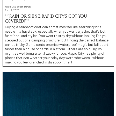
Rapid City, South Dakota
April 2, 2026
**“RAIN OR SHINE, RAPID CITY’S GOT YOU
COVERED!”**
Buying a rainproof coat can sometimes feel like searching for a
needle in a haystack, especially when you want a jacket that’s both
functional and stylish. You want to stay dry without looking like you
stepped out of a camping brochure, but finding the perfect balance
can be tricky. Some coats promise waterproof magic but fall apart
faster than a house of cards in a storm. Others are so bulky, you
might as well bring a tent! Lucky for you, Rapid City has plenty of
places that can weather your rainy day wardrobe woes—without
making you feel drenched in disappointment.