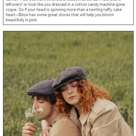
leftovers" or look like you dressed in a cotton candy machine gone
rogue. So if your head is spinning more than a twirling taffy, take
heart—Biloxi has some great stores that will help you bloom
beautifully in pink.