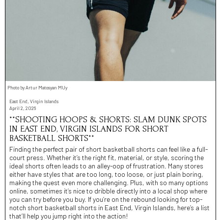
Photo by Artur Matosyan MUy
East End, Virgin Islands
April 2, 2026
**SHOOTING HOOPS & SHORTS: SLAM DUNK SPOTS
IN EAST END, VIRGIN ISLANDS FOR SHORT
BASKETBALL SHORTS**
Finding the perfect pair of short basketball shorts can feel like a full-
court press. Whether it’s the right fit, material, or style, scoring the
ideal shorts often leads to an alley-oop of frustration. Many stores
either have styles that are too long, too loose, or just plain boring,
making the quest even more challenging. Plus, with so many options
online, sometimes it’s nice to dribble directly into a local shop where
you can try before you buy. If you’re on the rebound looking for top-
notch short basketball shorts in East End, Virgin Islands, here’s a list
that’ll help you jump right into the action!