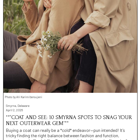
Photo by Ali Karimiboroujeni
Smyrna, Delaware
April 2, 2026
**“COAT AND SEE: 10 SMYRNA SPOTS TO SNAG YOUR
NEXT OUTERWEAR GEM”**
Buying a coat can really be a *cold* endeavor—pun intended! It’s
tricky finding the right balance between fashion and function,