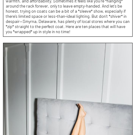
warmth, and affordability. Sometimes it feels like you’re *hanging*
around the rack forever, only to leave empty-handed. And let’s be
honest, trying on coats can be a bit of a *sleeve* show, especially if
there’s limited space or less-than-ideal lighting. But don’t *shiver* in
despair—Smyrna, Delaware, has plenty of local stores where you can
*zip* straight to the perfect coat. Here are ten places that will have
you *wrapped* up in style in no time!