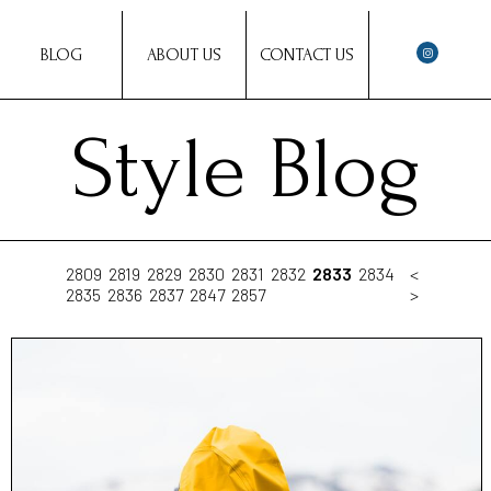
BLOG
ABOUT US
CONTACT US
Style Blog
2809
2819
2829
2830
2831
2832
2833
2834
<
2835
2836
2837
2847
2857
>