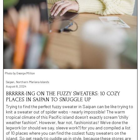
Photo by George Milton
Saipan, Northern Mariana Islands
August 8, 2024
BRRRRR-ING ON THE FUZZY SWEATERS: 10 COZY
PLACES IN SAIPAN TO SNUGGLE UP
Trying to find the perfect fuzzy sweater in Saipan can be like trying to
knit a sweater out of spider webs - nearly impossible! The warm
tropical climate of this Pacific island doesn’t exactly scream "chilly
weather fashion". However, fear not, fashionistas! We’ve done the
legwork (or should we say, sleeve work?) for you and compiled a list
of 10 places where you can find the coziest fuzzy sweaters on the
island. So get ready to cuddle up in style, because these stores are