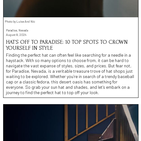
Photo by Luise And Nic
Paradise, Nevada
August 8, 2024
HAT’S OFF TO PARADISE: 10 TOP SPOTS TO CROWN
YOURSELF IN STYLE
Finding the perfect hat can often feel like searching for a needle in a
haystack. With so many options to choose from, it can be hard to
navigate the vast expanse of styles, sizes, and prices. But fear not,
for Paradise, Nevada, is a veritable treasure trove of hat shops just
waiting to be explored. Whether you’re in search of a trendy baseball
cap or a classic fedora, this desert oasis has something for
everyone. So grab your sun hat and shades, and let’s embark on a
journey to find the perfect hat to top off your look.