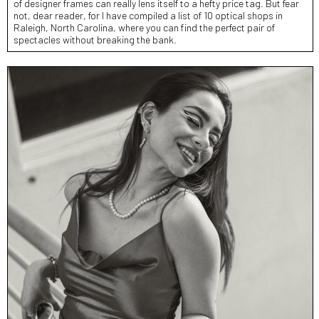
of designer frames can really lens itself to a hefty price tag. But fear
not, dear reader, for I have compiled a list of 10 optical shops in
Raleigh, North Carolina, where you can find the perfect pair of
spectacles without breaking the bank.