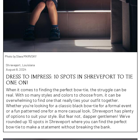
Photo by Slava MKRVSKY
Shreveport, Louisiana
August 8, 2024
DRESS TO IMPRESS: 10 SPOTS IN SHREVEPORT TO TIE
ONE ON!
When it comes to finding the perfect bow-tie, the struggle can be
real. With so many styles and colors to choose from, it can be
overwhelming to find one that really ties your outfit together.
Whether you’re looking for a classic black bow-tie for a formal event
or a fun patterned one for a more casual look, Shreveport has plenty
of options to suit your style. But fear not, dapper gentlemen! We’ve
rounded up 10 spots in Shreveport where you can find the perfect
bow-tie to make a statement without breaking the bank.