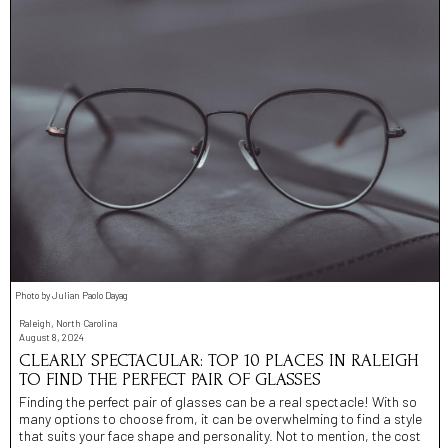
Photo by Julian Paolo Dayag
Raleigh, North Carolina
August 8, 2024
CLEARLY SPECTACULAR: TOP 10 PLACES IN RALEIGH
TO FIND THE PERFECT PAIR OF GLASSES
Finding the perfect pair of glasses can be a real spectacle! With so
many options to choose from, it can be overwhelming to find a style
that suits your face shape and personality. Not to mention, the cost