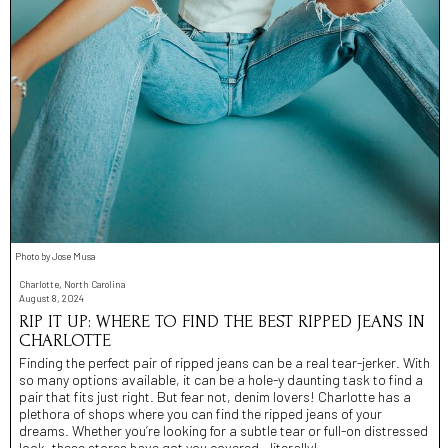
Photo by Jose Musa
Charlotte, North Carolina
August 8, 2024
RIP IT UP: WHERE TO FIND THE BEST RIPPED JEANS IN
CHARLOTTE
Finding the perfect pair of ripped jeans can be a real tear-jerker. With
so many options available, it can be a hole-y daunting task to find a
pair that fits just right. But fear not, denim lovers! Charlotte has a
plethora of shops where you can find the ripped jeans of your
dreams. Whether you’re looking for a subtle tear or full-on distressed
look, these stores have got you covered - literally!