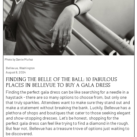
Photo by Dante Muñoz
Bellevue, Washington
August 8, 2024
FINDING THE BELLE OF THE BALL: 10 FABULOUS
PLACES IN BELLEVUE TO BUY A GALA DRESS
Finding the perfect gala dress can be like searching for a needle in a
haystack - there are so many options to choose from, but only one
that truly sparkles. Attendees want to make sure they stand out and
make a statement without breaking the bank. Luckily, Bellevue has a
plethora of shops and boutiques that cater to those seeking elegant
and show-stopping dresses. Let’s be honest, shopping for the
perfect gala dress can feel like trying to find a diamond in the rough.
But fear not, Bellevue has a treasure trove of options just waiting to
be discovered.