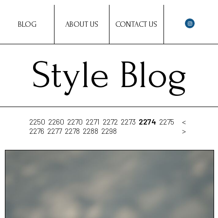
BLOG
ABOUT US
CONTACT US
Style Blog
2250
2260
2270
2271
2272
2273
2274
2275
<
2276
2277
2278
2288
2298
>