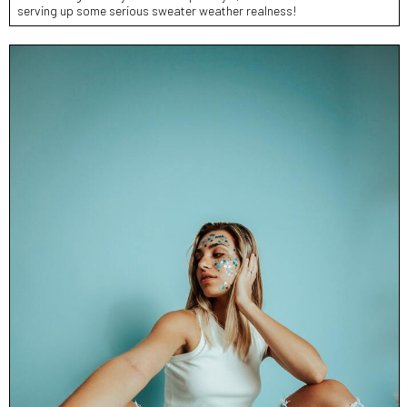
serving up some serious sweater weather realness!