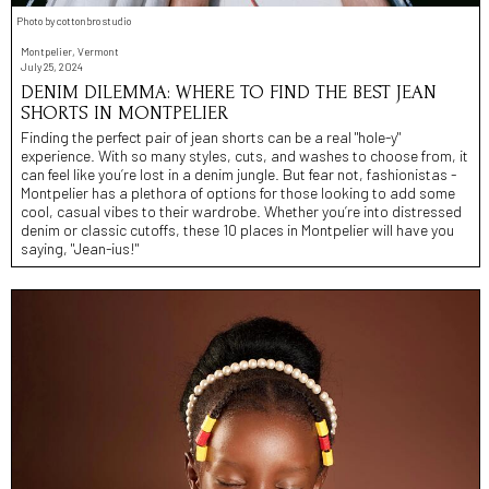
Photo by cottonbro studio
Montpelier, Vermont
July 25, 2024
DENIM DILEMMA: WHERE TO FIND THE BEST JEAN
SHORTS IN MONTPELIER
Finding the perfect pair of jean shorts can be a real "hole-y"
experience. With so many styles, cuts, and washes to choose from, it
can feel like you’re lost in a denim jungle. But fear not, fashionistas -
Montpelier has a plethora of options for those looking to add some
cool, casual vibes to their wardrobe. Whether you’re into distressed
denim or classic cutoffs, these 10 places in Montpelier will have you
saying, "Jean-ius!"