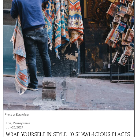
Photo by Esra Afşar
Erie, Pennsylvania
July 25, 2024
WRAP YOURSELF IN STYLE: 10 SHAWL-ICIOUS PLACES