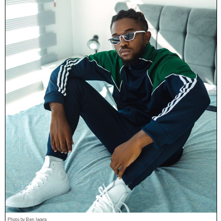
Photo by Ben Iwara