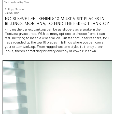
Photo by John Ray Ebora
Billings, Montana
July 25, 2024
NO SLEEVE LEFT BEHIND: 10 MUST-VISIT PLACES IN
BILLINGS, MONTANA, TO FIND THE PERFECT TANKTOP
Finding the perfect tanktop can be as slippery as a snake in the
Montana grasslands. With so many options to choose from, it can
feel like trying to lasso a wild stallion. But fear not, dear readers, for I
have rounded up the top 10 places in Billings where you can corral
your dream tanktop. From rugged western styles to trendy urban
looks, there’s something for every cowboy or cowgirl in town.