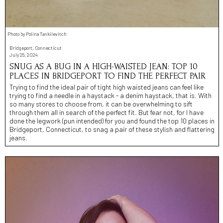
Photo by Polina Tankilevitch
Bridgeport, Connecticut
July 25, 2024
SNUG AS A BUG IN A HIGH-WAISTED JEAN: TOP 10
PLACES IN BRIDGEPORT TO FIND THE PERFECT PAIR
Trying to find the ideal pair of tight high waisted jeans can feel like
trying to find a needle in a haystack - a denim haystack, that is. With
so many stores to choose from, it can be overwhelming to sift
through them all in search of the perfect fit. But fear not, for I have
done the legwork (pun intended) for you and found the top 10 places in
Bridgeport, Connecticut, to snag a pair of these stylish and flattering
jeans.