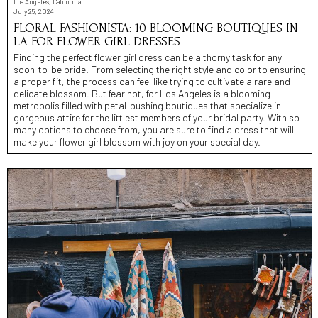
Los Angeles, California
July 25, 2024
FLORAL FASHIONISTA: 10 BLOOMING BOUTIQUES IN
LA FOR FLOWER GIRL DRESSES
Finding the perfect flower girl dress can be a thorny task for any
soon-to-be bride. From selecting the right style and color to ensuring
a proper fit, the process can feel like trying to cultivate a rare and
delicate blossom. But fear not, for Los Angeles is a blooming
metropolis filled with petal-pushing boutiques that specialize in
gorgeous attire for the littlest members of your bridal party. With so
many options to choose from, you are sure to find a dress that will
make your flower girl blossom with joy on your special day.