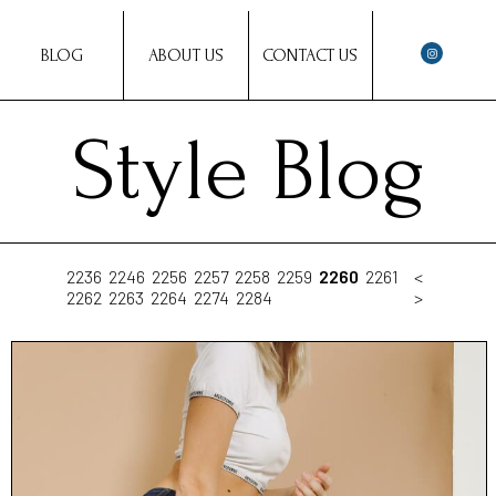
BLOG
ABOUT US
CONTACT US
Style Blog
2236
2246
2256
2257
2258
2259
2260
2261
<
2262
2263
2264
2274
2284
>