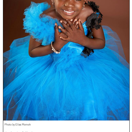
Photo by Elias Momoh