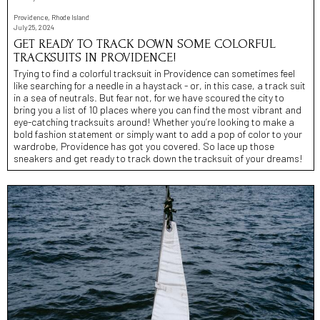
Providence, Rhode Island
July 25, 2024
GET READY TO TRACK DOWN SOME COLORFUL
TRACKSUITS IN PROVIDENCE!
Trying to find a colorful tracksuit in Providence can sometimes feel
like searching for a needle in a haystack - or, in this case, a track suit
in a sea of neutrals. But fear not, for we have scoured the city to
bring you a list of 10 places where you can find the most vibrant and
eye-catching tracksuits around! Whether you’re looking to make a
bold fashion statement or simply want to add a pop of color to your
wardrobe, Providence has got you covered. So lace up those
sneakers and get ready to track down the tracksuit of your dreams!