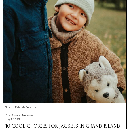
Photo by Pelageia Zelenina
Grand Island, Nebraska
May 1, 2023
10 COOL CHOICES FOR JACKETS IN GRAND ISLAND