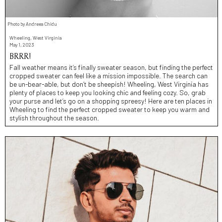
Photo by Andreea Chidu
Wheeling, West Virginia
May 1, 2023
BRRR!
Fall weather means it’s finally sweater season, but finding the perfect
cropped sweater can feel like a mission impossible. The search can
be un-bear-able, but don’t be sheepish! Wheeling, West Virginia has
plenty of places to keep you looking chic and feeling cozy. So, grab
your purse and let’s go on a shopping spreesy! Here are ten places in
Wheeling to find the perfect cropped sweater to keep you warm and
stylish throughout the season.