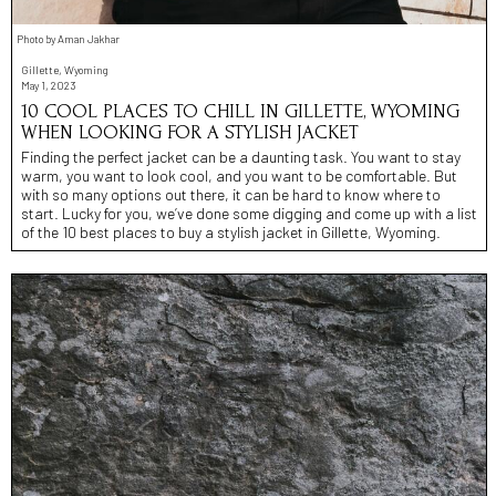
Photo by Aman Jakhar
Gillette, Wyoming
May 1, 2023
10 COOL PLACES TO CHILL IN GILLETTE, WYOMING
WHEN LOOKING FOR A STYLISH JACKET
Finding the perfect jacket can be a daunting task. You want to stay
warm, you want to look cool, and you want to be comfortable. But
with so many options out there, it can be hard to know where to
start. Lucky for you, we’ve done some digging and come up with a list
of the 10 best places to buy a stylish jacket in Gillette, Wyoming.