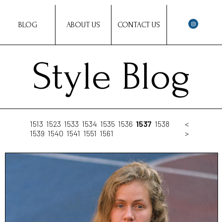
BLOG
ABOUT US
CONTACT US
Style Blog
1513
1523
1533
1534
1535
1536
1537
1538
<
1539
1540
1541
1551
1561
>