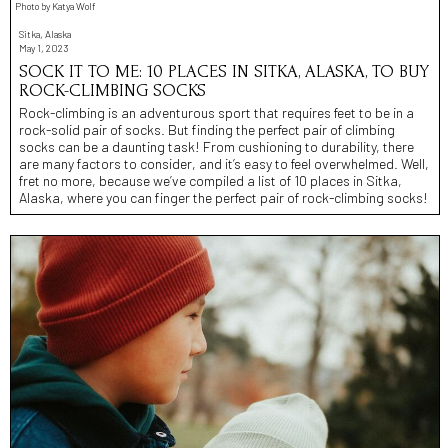
Photo by Katya Wolf
Sitka, Alaska
May 1, 2023
SOCK IT TO ME: 10 PLACES IN SITKA, ALASKA, TO BUY
ROCK-CLIMBING SOCKS
Rock-climbing is an adventurous sport that requires feet to be in a
rock-solid pair of socks. But finding the perfect pair of climbing
socks can be a daunting task! From cushioning to durability, there
are many factors to consider, and it’s easy to feel overwhelmed. Well,
fret no more, because we’ve compiled a list of 10 places in Sitka,
Alaska, where you can finger the perfect pair of rock-climbing socks!