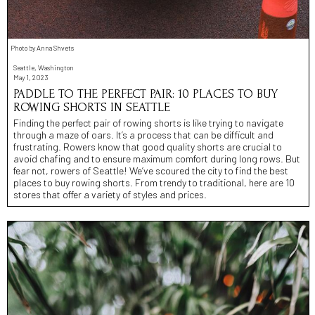
Photo by Anna Shvets
Seattle, Washington
May 1, 2023
PADDLE TO THE PERFECT PAIR: 10 PLACES TO BUY
ROWING SHORTS IN SEATTLE
Finding the perfect pair of rowing shorts is like trying to navigate
through a maze of oars. It’s a process that can be difficult and
frustrating. Rowers know that good quality shorts are crucial to
avoid chafing and to ensure maximum comfort during long rows. But
fear not, rowers of Seattle! We’ve scoured the city to find the best
places to buy rowing shorts. From trendy to traditional, here are 10
stores that offer a variety of styles and prices.