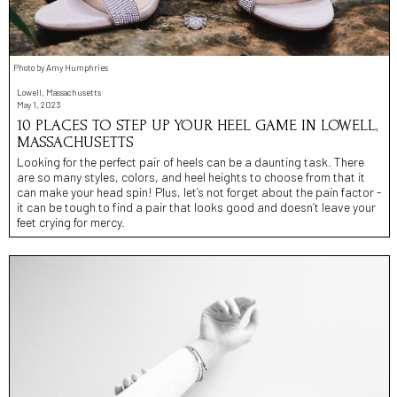
Photo by Amy Humphries
Lowell, Massachusetts
May 1, 2023
10 PLACES TO STEP UP YOUR HEEL GAME IN LOWELL,
MASSACHUSETTS
Looking for the perfect pair of heels can be a daunting task. There
are so many styles, colors, and heel heights to choose from that it
can make your head spin! Plus, let’s not forget about the pain factor -
it can be tough to find a pair that looks good and doesn’t leave your
feet crying for mercy.