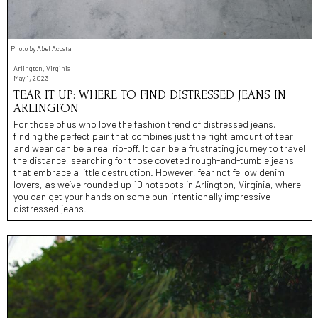
Photo by Abel Acosta
Arlington, Virginia
May 1, 2023
TEAR IT UP: WHERE TO FIND DISTRESSED JEANS IN
ARLINGTON
For those of us who love the fashion trend of distressed jeans,
finding the perfect pair that combines just the right amount of tear
and wear can be a real rip-off. It can be a frustrating journey to travel
the distance, searching for those coveted rough-and-tumble jeans
that embrace a little destruction. However, fear not fellow denim
lovers, as we’ve rounded up 10 hotspots in Arlington, Virginia, where
you can get your hands on some pun-intentionally impressive
distressed jeans.