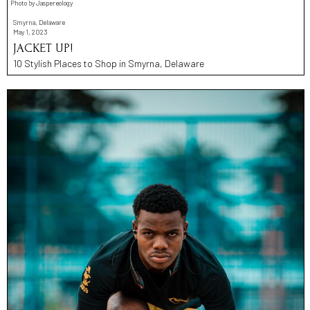
Photo by Jaspereology
Smyrna, Delaware
May 1, 2023
JACKET UP!
10 Stylish Places to Shop in Smyrna, Delaware