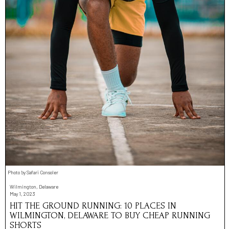
Photo by Safari Consoler
Wilmington, Delaware
May 1, 2023
HIT THE GROUND RUNNING: 10 PLACES IN
WILMINGTON, DELAWARE TO BUY CHEAP RUNNING
SHORTS