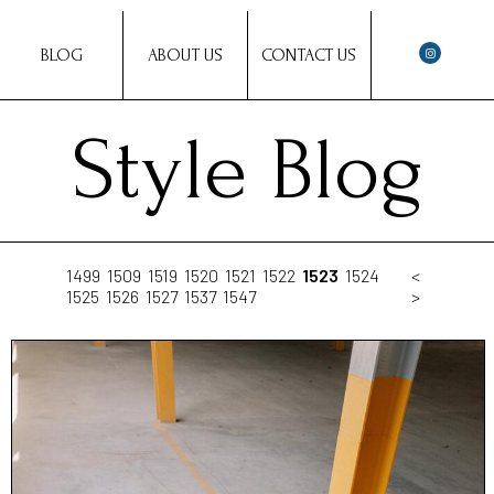
BLOG
ABOUT US
CONTACT US
Style Blog
1499
1509
1519
1520
1521
1522
1523
1524
<
1525
1526
1527
1537
1547
>