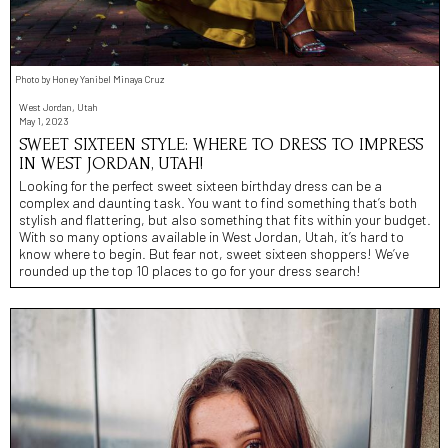
Photo by Honey Yanibel Minaya Cruz
West Jordan, Utah
May 1, 2023
SWEET SIXTEEN STYLE: WHERE TO DRESS TO IMPRESS
IN WEST JORDAN, UTAH!
Looking for the perfect sweet sixteen birthday dress can be a
complex and daunting task. You want to find something that’s both
stylish and flattering, but also something that fits within your budget.
With so many options available in West Jordan, Utah, it’s hard to
know where to begin. But fear not, sweet sixteen shoppers! We’ve
rounded up the top 10 places to go for your dress search!