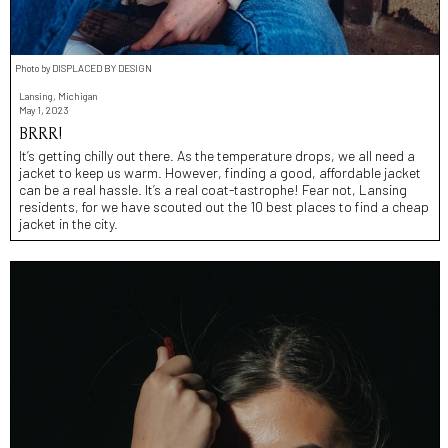
Photo by DISPLACED BY DESIGN
Lansing, Michigan
May 1, 2023
BRRR!
It’s getting chilly out there. As the temperature drops, we all need a
jacket to keep us warm. However, finding a good, affordable jacket
can be a real hassle. It’s a real coat-tastrophe! Fear not, Lansing
residents, for we have scouted out the 10 best places to find a cheap
jacket in the city.