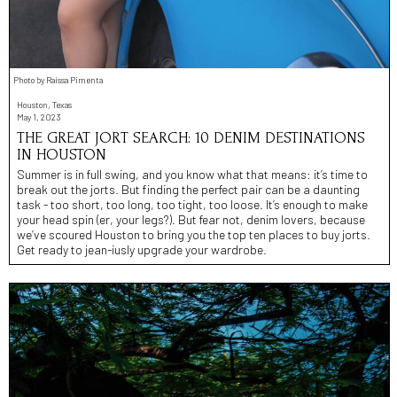
Photo by Raíssa Pimenta
Houston, Texas
May 1, 2023
THE GREAT JORT SEARCH: 10 DENIM DESTINATIONS
IN HOUSTON
Summer is in full swing, and you know what that means: it’s time to
break out the jorts. But finding the perfect pair can be a daunting
task - too short, too long, too tight, too loose. It’s enough to make
your head spin (er, your legs?). But fear not, denim lovers, because
we’ve scoured Houston to bring you the top ten places to buy jorts.
Get ready to jean-iusly upgrade your wardrobe.