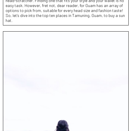
head-scratcher. Finding one that fits your style and your wallet is no
easy task. However, fret not, dear reader, for Guam has an array of
options to pick from, suitable for every head size and fashion taste!
So, let’s dive into the top ten places in Tamuning, Guam, to buy a sun
hat.