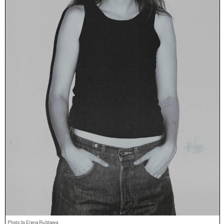
Photo by Elena Rubtsova