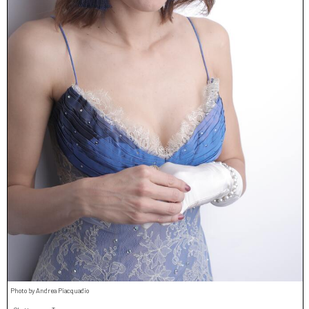
Photo by Andrea Piacquadio