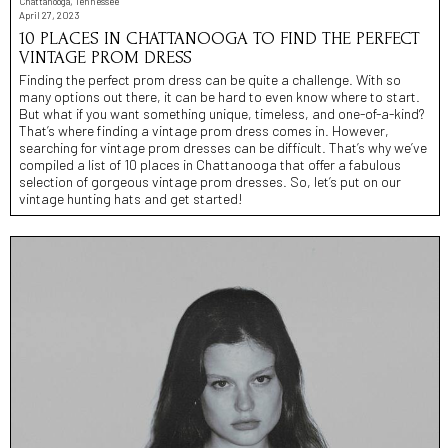
Chattanooga, Tennessee
April 27, 2023
10 PLACES IN CHATTANOOGA TO FIND THE PERFECT
VINTAGE PROM DRESS
Finding the perfect prom dress can be quite a challenge. With so
many options out there, it can be hard to even know where to start.
But what if you want something unique, timeless, and one-of-a-kind?
That’s where finding a vintage prom dress comes in. However,
searching for vintage prom dresses can be difficult. That’s why we’ve
compiled a list of 10 places in Chattanooga that offer a fabulous
selection of gorgeous vintage prom dresses. So, let’s put on our
vintage hunting hats and get started!