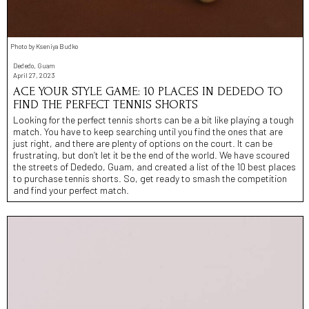
Photo by Kseniya Budko
Dededo, Guam
April 27, 2023
ACE YOUR STYLE GAME: 10 PLACES IN DEDEDO TO
FIND THE PERFECT TENNIS SHORTS
Looking for the perfect tennis shorts can be a bit like playing a tough
match. You have to keep searching until you find the ones that are
just right, and there are plenty of options on the court. It can be
frustrating, but don’t let it be the end of the world. We have scoured
the streets of Dededo, Guam, and created a list of the 10 best places
to purchase tennis shorts. So, get ready to smash the competition
and find your perfect match.