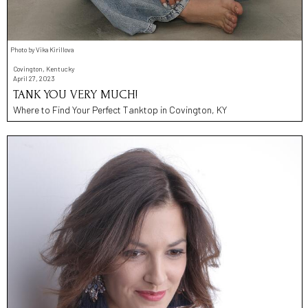
Photo by Vika Kirillova
Covington, Kentucky
April 27, 2023
TANK YOU VERY MUCH!
Where to Find Your Perfect Tanktop in Covington, KY