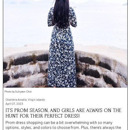
Photo by Suhyeon Choi
Charlotte Amalie, Virgin Islands
April 27, 2023
IT’S PROM SEASON, AND GIRLS ARE ALWAYS ON THE
HUNT FOR THEIR PERFECT DRESS!
Prom dress shopping can be a bit overwhelming with so many
options, styles, and colors to choose from. Plus, there’s always the