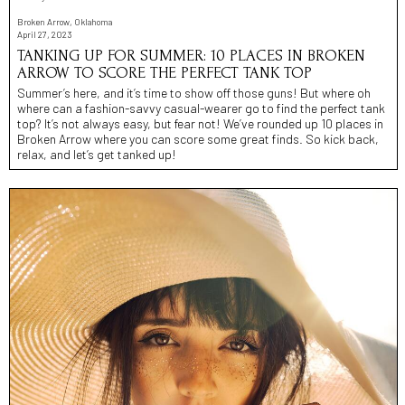
Broken Arrow, Oklahoma
April 27, 2023
TANKING UP FOR SUMMER: 10 PLACES IN BROKEN
ARROW TO SCORE THE PERFECT TANK TOP
Summer’s here, and it’s time to show off those guns! But where oh
where can a fashion-savvy casual-wearer go to find the perfect tank
top? It’s not always easy, but fear not! We’ve rounded up 10 places in
Broken Arrow where you can score some great finds. So kick back,
relax, and let’s get tanked up!