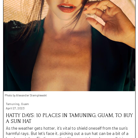
Photo by Alexander Stemplewski
Tamuning, Guam
April 27, 2023
HATTY DAYS: 10 PLACES IN TAMUNING, GUAM, TO BUY
A SUN HAT
As the weather gets hotter, it’s vital to shield oneself from the sun’s
harmful rays. But let’s face it, picking out a sun hat can be a bit of a