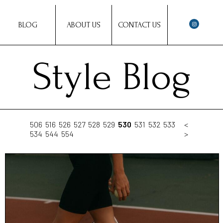
BLOG
ABOUT US
CONTACT US
Style Blog
506
516
526
527
528
529
530
531
532
533
<
534
544
554
>