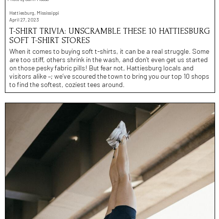
Hattiesburg, Mississippi
April 27, 2023
T-SHIRT TRIVIA: UNSCRAMBLE THESE 10 HATTIESBURG
SOFT T-SHIRT STORES
When it comes to buying soft t-shirts, it can be a real struggle. Some
are too stiff, others shrink in the wash, and don’t even get us started
on those pesky fabric pills! But fear not, Hattiesburg locals and
visitors alike –; we’ve scoured the town to bring you our top 10 shops
to find the softest, coziest tees around.