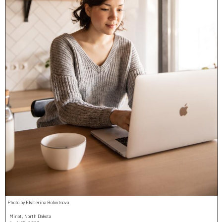
Photo by Ekaterina Bolovtsova
Minot, North Dakota