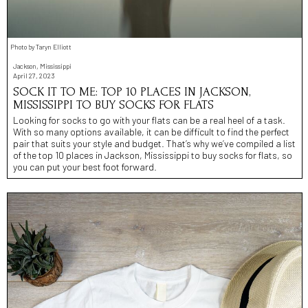
Photo by Taryn Elliott
Jackson, Mississippi
April 27, 2023
SOCK IT TO ME: TOP 10 PLACES IN JACKSON,
MISSISSIPPI TO BUY SOCKS FOR FLATS
Looking for socks to go with your flats can be a real heel of a task.
With so many options available, it can be difficult to find the perfect
pair that suits your style and budget. That’s why we’ve compiled a list
of the top 10 places in Jackson, Mississippi to buy socks for flats, so
you can put your best foot forward.