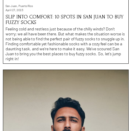
San Juan, Puerto Rico
April 27, 2023
SLIP INTO COMFORT: 10 SPOTS IN SAN JUAN TO BUY
FUZZY SOCKS
Feeling cold and restless just because of the chilly winds? Don’t
worry; we all have been there. But what makes the situation worse is
not being able to find the perfect pair of fuzzy socks to snuggle up in.
Finding comfortable yet fashionable socks with a cozy feel can be a
daunting task, and we’re here to make it easy. We’ve scoured San
Juan to bring you the best places to buy fuzzy socks. So, let’s jump
right in!