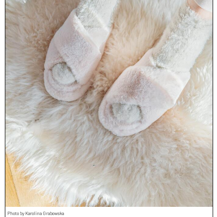
Photo by Karolina Grabowska