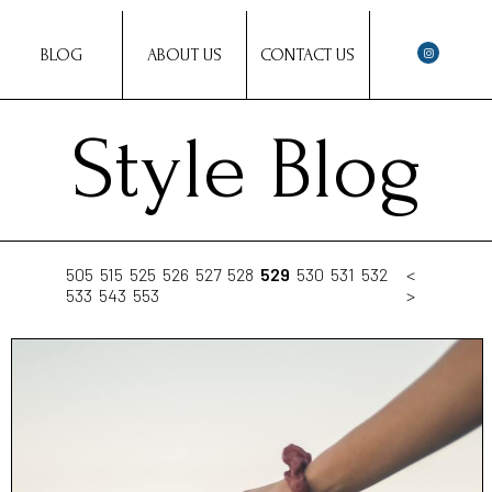
BLOG
ABOUT US
CONTACT US
Style Blog
505
515
525
526
527
528
529
530
531
532
<
533
543
553
>