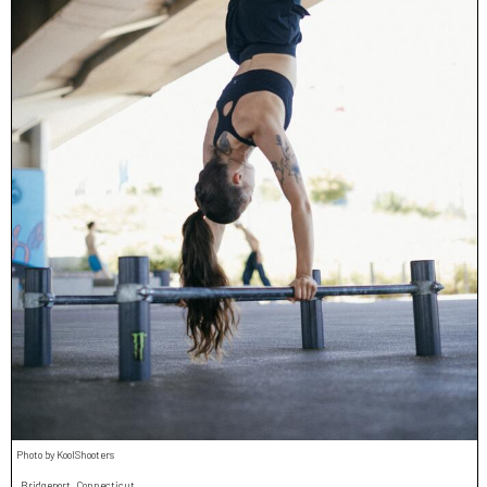
Photo by KoolShooters
Bridgeport, Connecticut