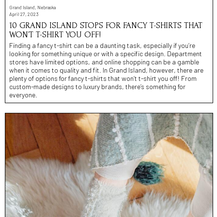
Grand Island, Nebraska
April 27, 2023
10 GRAND ISLAND STOPS FOR FANCY T-SHIRTS THAT
WON’T T-SHIRT YOU OFF!
Finding a fancy t-shirt can be a daunting task, especially if you’re
looking for something unique or with a specific design. Department
stores have limited options, and online shopping can be a gamble
when it comes to quality and fit. In Grand Island, however, there are
plenty of options for fancy t-shirts that won’t t-shirt you off! From
custom-made designs to luxury brands, there’s something for
everyone.