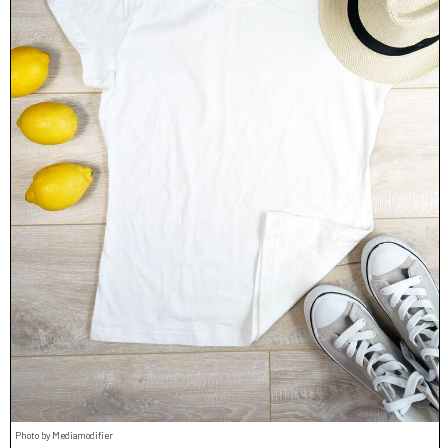
Photo by Mediamodifier