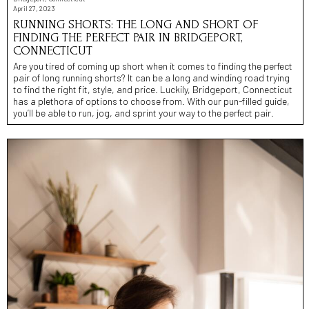
April 27, 2023
RUNNING SHORTS: THE LONG AND SHORT OF
FINDING THE PERFECT PAIR IN BRIDGEPORT,
CONNECTICUT
Are you tired of coming up short when it comes to finding the perfect
pair of long running shorts? It can be a long and winding road trying
to find the right fit, style, and price. Luckily, Bridgeport, Connecticut
has a plethora of options to choose from. With our pun-filled guide,
you’ll be able to run, jog, and sprint your way to the perfect pair.