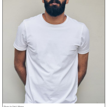
Photo by Sahil Moosa