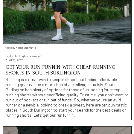
Photo by Ketut Subiyanto
South Burlington, Vermont
April 25, 2023
GET YOUR RUN FUNNIN’ WITH CHEAP RUNNING
SHORTS IN SOUTH BURLINGTON
Running is a great way to keep in shape, but finding affordable
running gear can be a marathon of a challenge. Luckily, South
Burlington has plenty of options for those of us looking for cheap
running shorts without sacrificing quality. Trust me, you don’t want to
run out of pockets or run out of funds. So, whether you’re an avid
runner or a newbie looking to break a sweat, here are ten pun-tastic
places in South Burlington to start your search for the best deals on
running shorts. Let’s get our run funnin’!