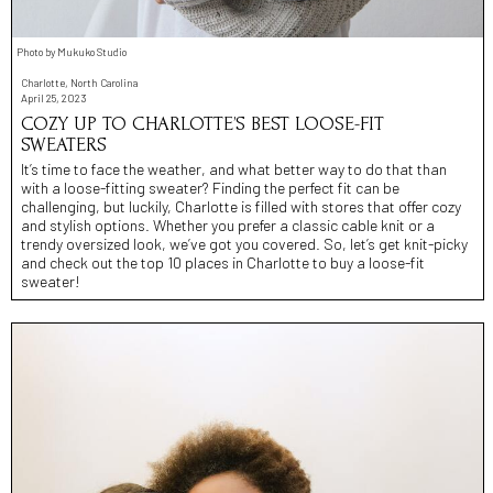
Photo by Mukuko Studio
Charlotte, North Carolina
April 25, 2023
COZY UP TO CHARLOTTE’S BEST LOOSE-FIT
SWEATERS
It’s time to face the weather, and what better way to do that than
with a loose-fitting sweater? Finding the perfect fit can be
challenging, but luckily, Charlotte is filled with stores that offer cozy
and stylish options. Whether you prefer a classic cable knit or a
trendy oversized look, we’ve got you covered. So, let’s get knit-picky
and check out the top 10 places in Charlotte to buy a loose-fit
sweater!