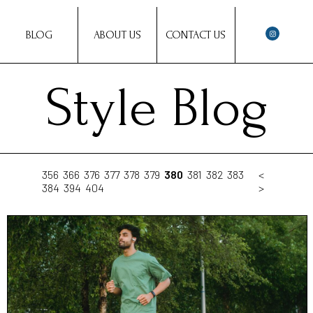
BLOG
ABOUT US
CONTACT US
Style Blog
356
366
376
377
378
379
380
381
382
383
<
384
394
404
>