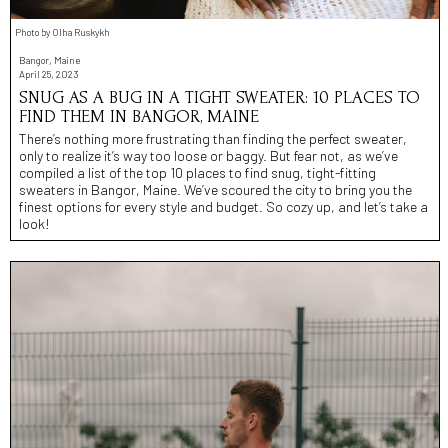
Photo by Olha Ruskykh
Bangor, Maine
April 25, 2023
SNUG AS A BUG IN A TIGHT SWEATER: 10 PLACES TO
FIND THEM IN BANGOR, MAINE
There’s nothing more frustrating than finding the perfect sweater,
only to realize it’s way too loose or baggy. But fear not, as we’ve
compiled a list of the top 10 places to find snug, tight-fitting
sweaters in Bangor, Maine. We’ve scoured the city to bring you the
finest options for every style and budget. So cozy up, and let’s take a
look!