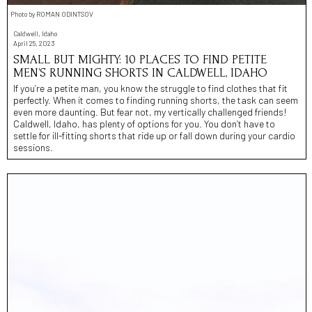
Photo by ROMAN ODINTSOV
Caldwell, Idaho
April 25, 2023
SMALL BUT MIGHTY: 10 PLACES TO FIND PETITE
MEN’S RUNNING SHORTS IN CALDWELL, IDAHO
If you’re a petite man, you know the struggle to find clothes that fit
perfectly. When it comes to finding running shorts, the task can seem
even more daunting. But fear not, my vertically challenged friends!
Caldwell, Idaho, has plenty of options for you. You don’t have to
settle for ill-fitting shorts that ride up or fall down during your cardio
sessions.