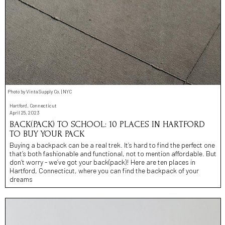
Photo by Vinta Supply Co. | NYC
Hartford, Connecticut
April 25, 2023
BACK(PACK) TO SCHOOL: 10 PLACES IN HARTFORD
TO BUY YOUR PACK
Buying a backpack can be a real trek. It’s hard to find the perfect one
that’s both fashionable and functional, not to mention affordable. But
don’t worry - we’ve got your back(pack)! Here are ten places in
Hartford, Connecticut, where you can find the backpack of your
dreams