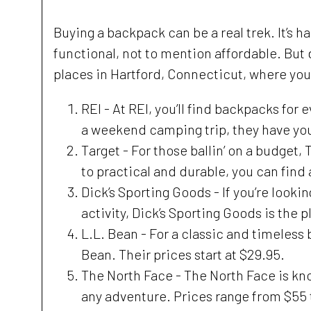
Buying a backpack can be a real trek. It’s h
functional, not to mention affordable. But 
places in Hartford, Connecticut, where yo
REI - At REI, you’ll find backpacks for
a weekend camping trip, they have yo
Target - For those ballin’ on a budget
to practical and durable, you can find 
Dick’s Sporting Goods - If you’re looki
activity, Dick’s Sporting Goods is the 
L.L. Bean - For a classic and timeless 
Bean. Their prices start at $29.95.
The North Face - The North Face is kn
any adventure. Prices range from $55 