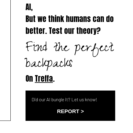
AI,
But we think humans can do
better. Test our theory?
Find the perfect
backpacks
On
Treffa
.
Did our AI bungle it? Let us know!
REPORT >