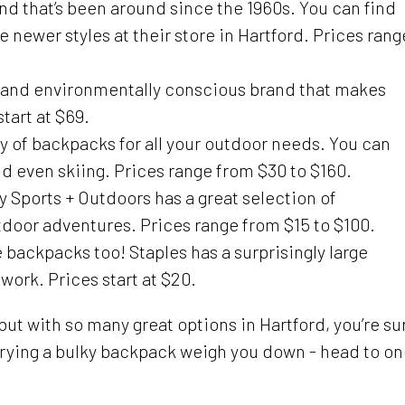
nd that’s been around since the 1960s. You can find
 newer styles at their store in Hartford. Prices rang
e and environmentally conscious brand that makes
tart at $69.
y of backpacks for all your outdoor needs. You can
d even skiing. Prices range from $30 to $160.
Sports + Outdoors has a great selection of
tdoor adventures. Prices range from $15 to $100.
e backpacks too! Staples has a surprisingly large
work. Prices start at $20.
ut with so many great options in Hartford, you’re su
carrying a bulky backpack weigh you down - head to o