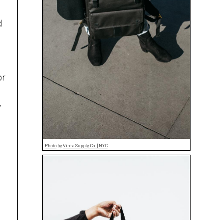
d
or
y
Photo
by
Vinta Supply Co. | NYC
e