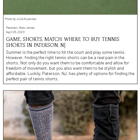
Photo by Julia Kuzenkov
Paterson, New Jersey
April 25, 2023
GAME, SHORTS, MATCH: WHERE TO BUY TENNIS
SHORTS IN PATERSON, NJ
Summer is the perfect time to hit the court and play some tennis.
However, finding the right tennis shorts can be a real pain in the
shorts. Not only do you want them to be comfortable and allow for
freedom of movement, but you also want them to be stylish and
affordable. Luckily, Paterson, NJ, has plenty of options for finding the
perfect pair of tennis shorts.