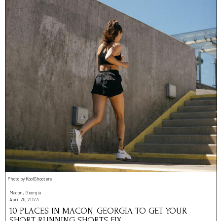
Photo by KoolShooters
Macon, Georgia
April 25, 2023
10 PLACES IN MACON, GEORGIA TO GET YOUR
SHORT RUNNING SHORTS FIX