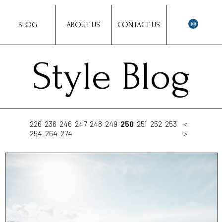
BLOG
ABOUT US
CONTACT US
Style Blog
226
236
246
247
248
249
250
251
252
253
<
254
264
274
>