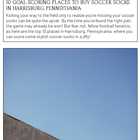
10 GOAL-SCORING PLACES TO BUY SOCCER SOCKS
IN HARRISBURG, PENNSYLVANIA
Kicking your way to the field only to realize you’re missing your soccer
socks can be quite the upset. By the time you’ve found the right pair,
the game may already be won! But fear not, fellow football fanatics,
as here are the top 10 places in Harrisburg, Pennsylvania, where you
can score some stylish soccer socks in a jiffy!