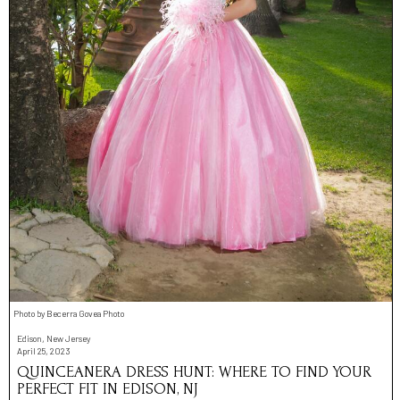
Photo by Becerra Govea Photo
Edison, New Jersey
April 25, 2023
QUINCEANERA DRESS HUNT: WHERE TO FIND YOUR
PERFECT FIT IN EDISON, NJ