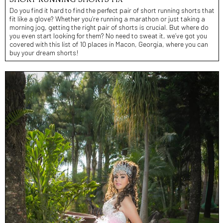
Do you find it hard to find the perfect pair of short running shorts that
fit like a glove? Whether you’re running a marathon or just taking a
morning jog, getting the right pair of shorts is crucial. But where do
you even start looking for them? No need to sweat it, we’ve got you
covered with this list of 10 places in Macon, Georgia, where you can
buy your dream shorts!