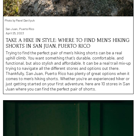
Photo by Pavel Danilyuk
San Juan, Puerto Rico
April 25, 2023
TAKE A HIKE IN STYLE: WHERE TO FIND MEN’S HIKING
SHORTS IN SAN JUAN, PUERTO RICO
Trying to find the perfect pair of men’s hiking shorts can be a real
uphill climb. You want something that’s durable, comfortable, and
functional, but also stylish and affordable. It can be a real trail mix-up
trying to navigate all the different stores and options out there.
Thankfully, San Juan, Puerto Rico has plenty of great options when it
comes to men’s hiking shorts. Whether you’re an experienced hiker or
just getting started on your first adventure, here are 10 stores in San
Juan where you can find the perfect pair of shorts.