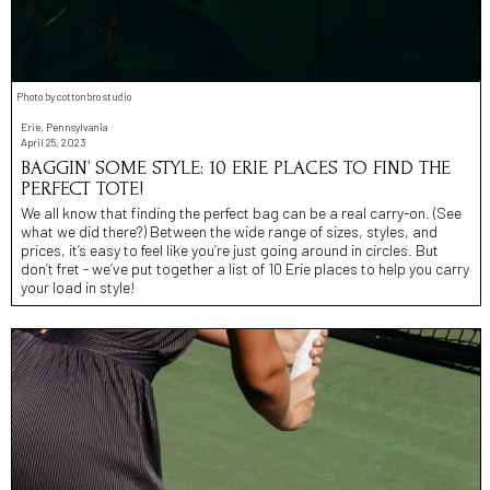
Photo by cottonbro studio
Erie, Pennsylvania
April 25, 2023
BAGGIN’ SOME STYLE: 10 ERIE PLACES TO FIND THE
PERFECT TOTE!
We all know that finding the perfect bag can be a real carry-on. (See
what we did there?) Between the wide range of sizes, styles, and
prices, it’s easy to feel like you’re just going around in circles. But
don’t fret - we’ve put together a list of 10 Erie places to help you carry
your load in style!