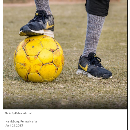
Photo by Kafeel Ahmed
Harrisburg, Pennsylvania
April 25, 2023