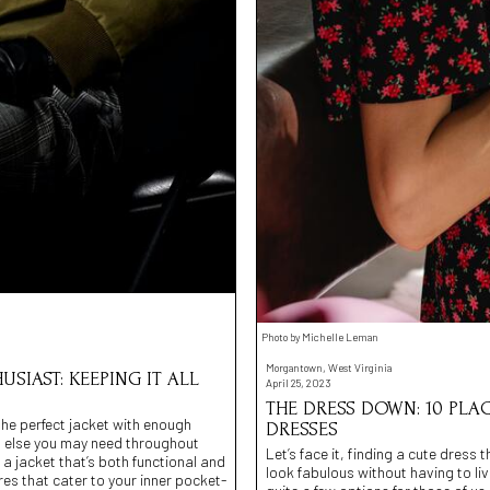
Photo by Michelle Leman
Morgantown, West Virginia
SIAST: KEEPING IT ALL
April 25, 2023
THE DRESS DOWN: 10 PL
 the perfect jacket with enough
DRESSES
g else you may need throughout
Let’s face it, finding a cute dress
 a jacket that’s both functional and
look fabulous without having to li
ores that cater to your inner pocket-