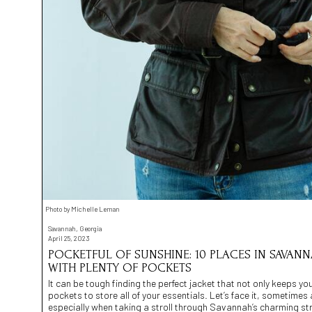
Photo by Michelle Leman
Savannah, Georgia
April 25, 2023
POCKETFUL OF SUNSHINE: 10 PLACES IN SAVAN
WITH PLENTY OF POCKETS
It can be tough finding the perfect jacket that not only keeps 
pockets to store all of your essentials. Let’s face it, sometimes 
especially when taking a stroll through Savannah’s charming str