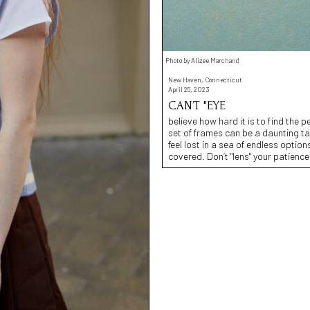
Photo by Alizee Marchand
New Haven, Connecticut
April 25, 2023
CAN’T "EYE
believe how hard it is to find the p
set of frames can be a daunting ta
feel lost in a sea of endless opti
covered. Don’t "lens" your patience