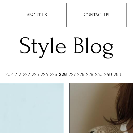
ABOUT US
CONTACT US
Style Blog
202
212
222
223
224
225
226
227
228
229
230
240
250