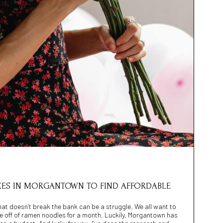
ACES IN MORGANTOWN TO FIND AFFORDABLE
 that doesn’t break the bank can be a struggle. We all want to
ve off of ramen noodles for a month. Luckily, Morgantown has