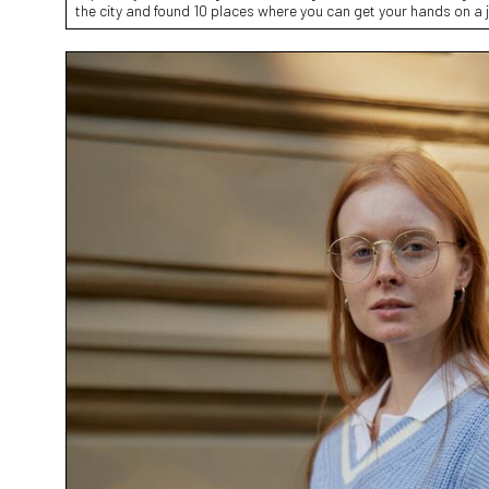
the city and found 10 places where you can get your hands on a 