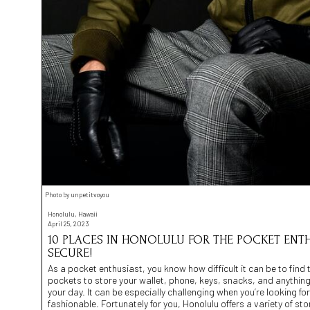
Photo by unpetitvoyou
Honolulu, Hawaii
April 25, 2023
10 PLACES IN HONOLULU FOR THE POCKET ENTHU
SECURE!
As a pocket enthusiast, you know how difficult it can be to find
pockets to store your wallet, phone, keys, snacks, and anythin
your day. It can be especially challenging when you’re looking for
fashionable. Fortunately for you, Honolulu offers a variety of st