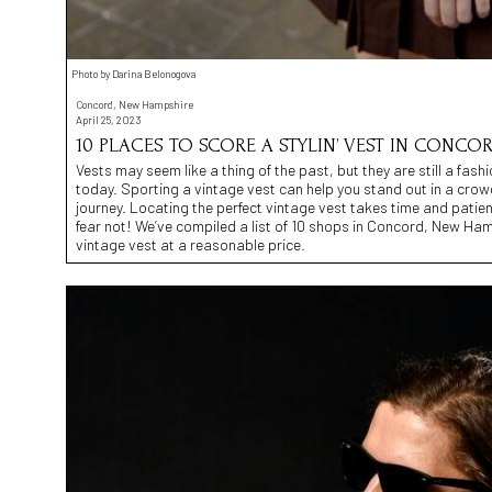
Photo by Darina Belonogova
Concord, New Hampshire
April 25, 2023
10 PLACES TO SCORE A STYLIN’ VEST IN CONCOR
Vests may seem like a thing of the past, but they are still a fa
today. Sporting a vintage vest can help you stand out in a crowd
journey. Locating the perfect vintage vest takes time and patien
fear not! We’ve compiled a list of 10 shops in Concord, New Ham
vintage vest at a reasonable price.