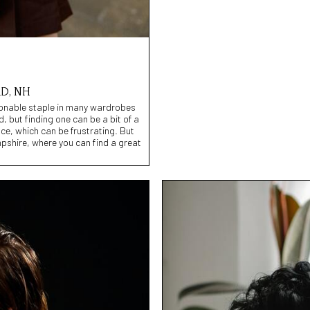
D, NH
shionable staple in many wardrobes
, but finding one can be a bit of a
ce, which can be frustrating. But
pshire, where you can find a great