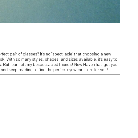
erfect pair of glasses? It’s no "spect-acle" that choosing a new
sk. With so many styles, shapes, and sizes available, it’s easy to
ons. But fear not, my bespectacled friends! New Haven has got you
 and keep reading to find the perfect eyewear store for you!