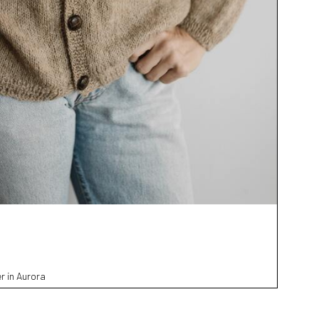
r in Aurora