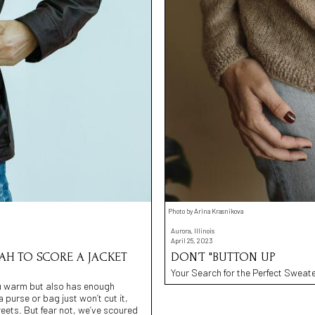
Photo by Arina Krasnikova
Aurora, Illinois
April 25, 2023
NAH TO SCORE A JACKET
DON’T "BUTTON UP
Your Search for the Perfect Sweate
you warm but also has enough
a purse or bag just won’t cut it,
eets. But fear not, we’ve scoured