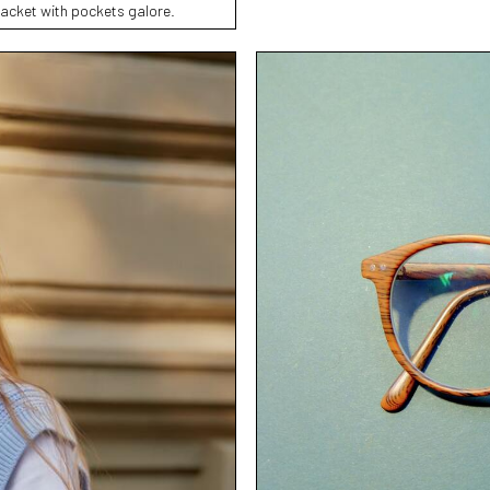
jacket with pockets galore.