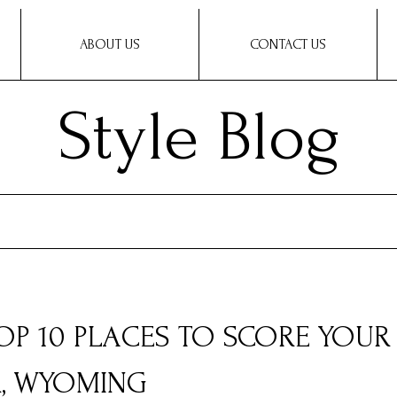
ABOUT US
CONTACT US
Style Blog
TOP 10 PLACES TO SCORE YOUR
R, WYOMING