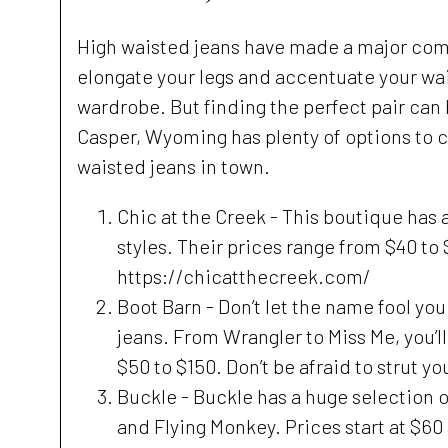
High waisted jeans have made a major come
elongate your legs and accentuate your wai
wardrobe. But finding the perfect pair can b
Casper, Wyoming has plenty of options to c
waisted jeans in town.
Chic at the Creek - This boutique has a
styles. Their prices range from $40 to $
https://chicatthecreek.com/
Boot Barn - Don’t let the name fool you
jeans. From Wrangler to Miss Me, you’ll
$50 to $150. Don’t be afraid to strut 
Buckle - Buckle has a huge selection 
and Flying Monkey. Prices start at $60 a