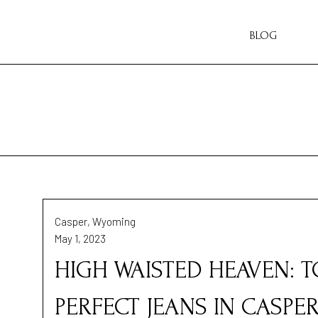
BLOG
Casper, Wyoming
May 1, 2023
HIGH WAISTED HEAVEN: 
PERFECT JEANS IN CASPE