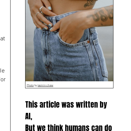
 at
le
for
Photo
by
jasmin chew
This article was written by
AI,
But we think humans can do