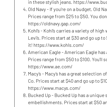
in these stylish jeans. https://www.b
Old Navy - If you’re on a budget, Old N
Prices range from $25 to $50. You don’t
https://oldnavy.gap.com/
Kohl’s - Kohl’s carries a variety of hig
Levi’s. Prices start at $30 and go up to
it! https://www.kohls.com/
American Eagle - American Eagle has a
Prices range from $50 to $100. You’ll s
https://www.ae.com/
Macy’s - Macy’s has a great selection o
Co. Prices start at $40 and go up to $100
https://www.macys.com/
Bucked Up - Bucked Up has a unique se
embellishments. Prices start at $50 an