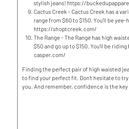
stylish jeans! https://buckedupappar
Cactus Creek - Cactus Creek has a varie
range from $60 to $150. You’ll be yee-
https://shoptcreek.com/
The Range - The Range has high waisted 
$50 and go up to $150. You’ll be riding
casper.com/
Finding the perfect pair of high waisted jean
to find your perfect fit. Don’t hesitate to t
you. And remember, confidence is the key t