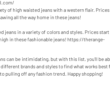
el.com/
ty of high waisted jeans with a western flair. Prices
hawing all the way home in these jeans!
jeans in a variety of colors and styles. Prices start
 high in these fashionable jeans! https://therange-
s can be intimidating, but with this list, you’ll be ab
ry different brands and styles to find what works best 
o pulling off any fashion trend. Happy shopping!