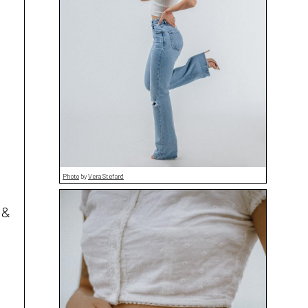
Photo
by
Vera Stefard
 &