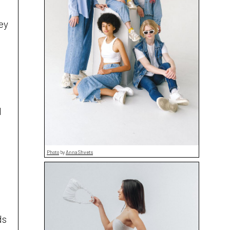
ey
d
Photo
by
Anna Shvets
ds