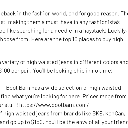
back in the fashion world, and for good reason. Th
st, making them a must-have in any fashionista’s
e like searching for a needle in a haystack! Luckily,
hoose from. Here are the top 10 places to buy high
 variety of high waisted jeans in different colors an
100 per pair. You’ll be looking chic in no time!
 –; Boot Barn has a wide selection of high waisted
 find what you’re looking for here. Prices range from
your stuff! https://www.bootbarn.com/
of high waisted jeans from brands like BKE, KanCan,
nd go up to $150. You’ll be the envy of all your frien