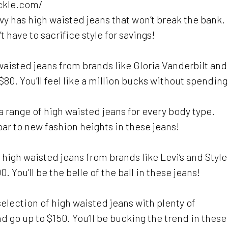
uckle.com/
avy has high waisted jeans that won’t break the bank.
 have to sacrifice style for savings!
h waisted jeans from brands like Gloria Vanderbilt and
 $80. You’ll feel like a million bucks without spending
 range of high waisted jeans for every body type.
oar to new fashion heights in these jeans!
f high waisted jeans from brands like Levi’s and Style
. You’ll be the belle of the ball in these jeans!
lection of high waisted jeans with plenty of
d go up to $150. You’ll be bucking the trend in these