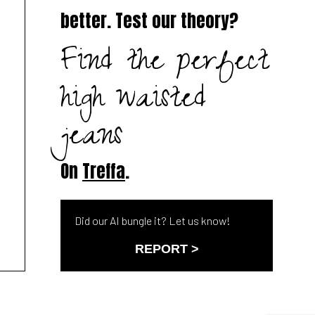
better. Test our theory?
Find the perfect
high waisted
jeans
On
Treffa
.
Did our AI bungle it? Let us know!
REPORT >