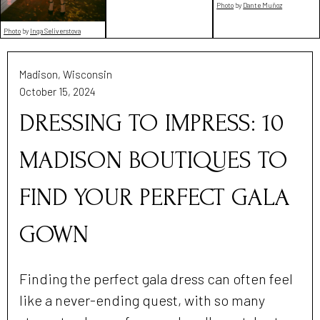
Photo
by
Dante Muñoz
Photo
by
Inga Seliverstova
Madison, Wisconsin
October 15, 2024
DRESSING TO IMPRESS: 10
MADISON BOUTIQUES TO
FIND YOUR PERFECT GALA
GOWN
Finding the perfect gala dress can often feel
like a never-ending quest, with so many