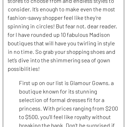
stores to choose from and endless styles to
consider. It’s enough to make even the most
fashion-savvy shopper feel like they’re
spinning in circles! But fear not, dear reader,
for I have rounded up 10 fabulous Madison
boutiques that will have you twirling in style
in no time. So grab your shopping shoes and
let’s dive into the shimmering sea of gown
possibilities!
First up on our list is Glamour Gowns, a
boutique known for its stunning
selection of formal dresses fit for a
princess. With prices ranging from $200
to $500, you’ll feel like royalty without
breaking the bank. Don’t be surprised if