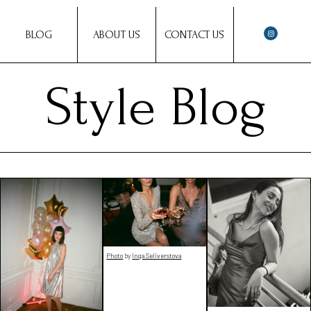
BLOG
ABOUT US
CONTACT US
Style Blog
Photo
by
Inga Seliverstova