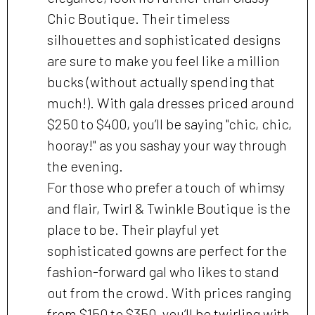
Chic Boutique. Their timeless
silhouettes and sophisticated designs
are sure to make you feel like a million
bucks (without actually spending that
much!). With gala dresses priced around
$250 to $400, you’ll be saying "chic, chic,
hooray!" as you sashay your way through
the evening.
For those who prefer a touch of whimsy
and flair, Twirl & Twinkle Boutique is the
place to be. Their playful yet
sophisticated gowns are perfect for the
fashion-forward gal who likes to stand
out from the crowd. With prices ranging
from $150 to $350, you’ll be twirling with