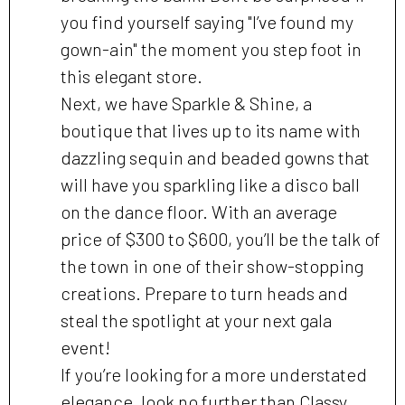
you find yourself saying "I’ve found my
gown-ain" the moment you step foot in
this elegant store.
Next, we have Sparkle & Shine, a
boutique that lives up to its name with
dazzling sequin and beaded gowns that
will have you sparkling like a disco ball
on the dance floor. With an average
price of $300 to $600, you’ll be the talk of
the town in one of their show-stopping
creations. Prepare to turn heads and
steal the spotlight at your next gala
event!
If you’re looking for a more understated
elegance, look no further than Classy