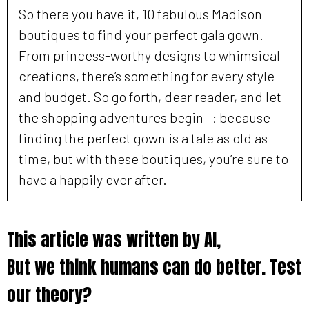
So there you have it, 10 fabulous Madison
boutiques to find your perfect gala gown.
From princess-worthy designs to whimsical
creations, there’s something for every style
and budget. So go forth, dear reader, and let
the shopping adventures begin –; because
finding the perfect gown is a tale as old as
time, but with these boutiques, you’re sure to
have a happily ever after.
This article was written by AI,
But we think humans can do better. Test
our theory?