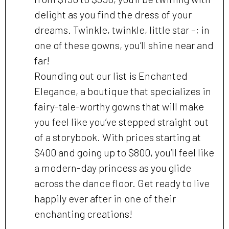
delight as you find the dress of your
dreams. Twinkle, twinkle, little star –; in
one of these gowns, you’ll shine near and
far!
Rounding out our list is Enchanted
Elegance, a boutique that specializes in
fairy-tale-worthy gowns that will make
you feel like you’ve stepped straight out
of a storybook. With prices starting at
$400 and going up to $800, you’ll feel like
a modern-day princess as you glide
across the dance floor. Get ready to live
happily ever after in one of their
enchanting creations!