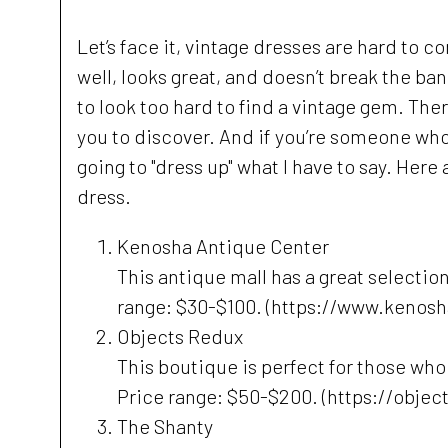
Let’s face it, vintage dresses are hard to com
well, looks great, and doesn’t break the ban
to look too hard to find a vintage gem. The
you to discover. And if you’re someone who 
going to "dress up" what I have to say. Her
dress.
Kenosha Antique Center
This antique mall has a great selectio
range: $30-$100. (https://www.kenos
Objects Redux
This boutique is perfect for those wh
Price range: $50-$200. (https://objec
The Shanty