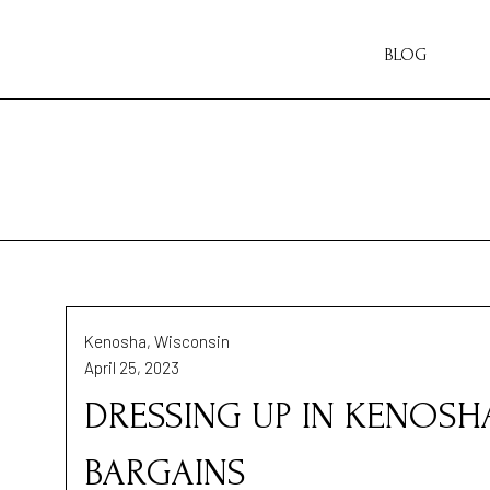
BLOG
Kenosha, Wisconsin
April 25, 2023
DRESSING UP IN KENOSH
BARGAINS