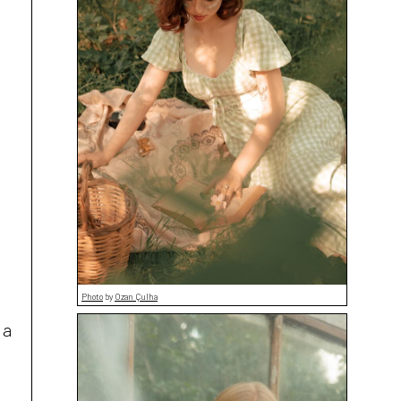
Photo
by
Ozan Çulha
 a