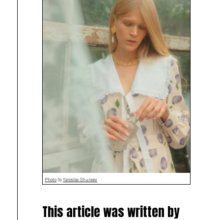
Photo
by
Yaroslav Shuraev
This article was written by