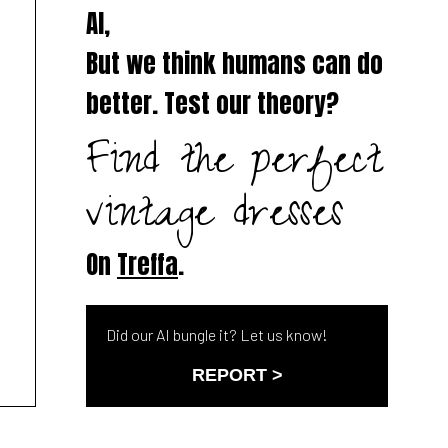
AI,
But we think humans can do
better. Test our theory?
Find the perfect
vintage dresses
On
Treffa
.
Did our AI bungle it? Let us know!
REPORT >