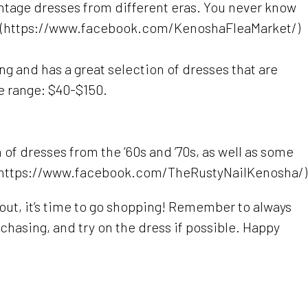
intage dresses from different eras. You never know
80. (https://www.facebook.com/KenoshaFleaMarket/)
ng and has a great selection of dresses that are
e range: $40-$150.
 of dresses from the ’60s and ’70s, as well as some
. (https://www.facebook.com/TheRustyNailKenosha/)
 out, it’s time to go shopping! Remember to always
chasing, and try on the dress if possible. Happy