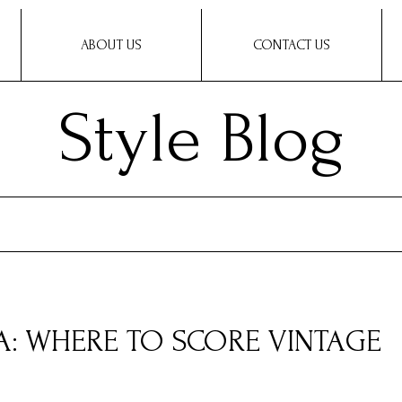
ABOUT US
CONTACT US
Style Blog
A: WHERE TO SCORE VINTAGE