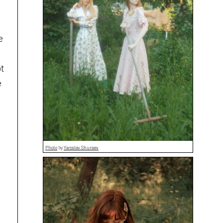
e
ot
e
Photo
by
Yaroslav Shuraev