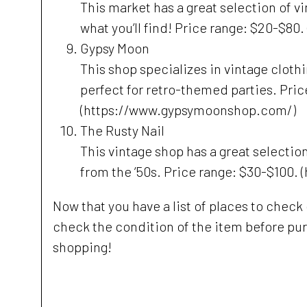
This market has a great selection of v
what you’ll find! Price range: $20-$
Gypsy Moon
This shop specializes in vintage clothi
perfect for retro-themed parties. Pric
(https://www.gypsymoonshop.com/)
The Rusty Nail
This vintage shop has a great selection
from the ’50s. Price range: $30-$100
Now that you have a list of places to check
check the condition of the item before pur
shopping!