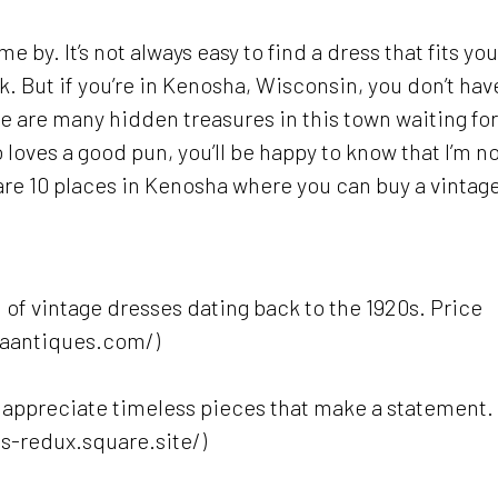
e by. It’s not always easy to find a dress that fits you
k. But if you’re in Kenosha, Wisconsin, you don’t hav
re are many hidden treasures in this town waiting for
loves a good pun, you’ll be happy to know that I’m n
e are 10 places in Kenosha where you can buy a vintag
n of vintage dresses dating back to the 1920s. Price
haantiques.com/)
o appreciate timeless pieces that make a statement.
ts-redux.square.site/)