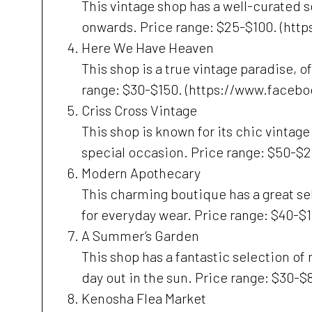
This vintage shop has a well-curated 
onwards. Price range: $25-$100. (ht
Here We Have Heaven
This shop is a true vintage paradise, 
range: $30-$150. (https://www.face
Criss Cross Vintage
This shop is known for its chic vintage
special occasion. Price range: $50-$
Modern Apothecary
This charming boutique has a great sel
for everyday wear. Price range: $40-
A Summer’s Garden
This shop has a fantastic selection of
day out in the sun. Price range: $30
Kenosha Flea Market