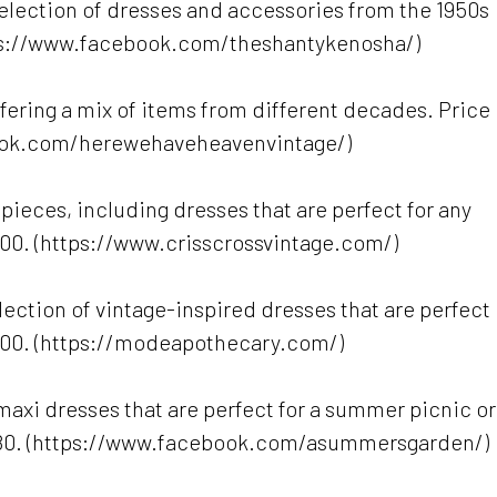
selection of dresses and accessories from the 1950s
tps://www.facebook.com/theshantykenosha/)
offering a mix of items from different decades. Price
book.com/herewehaveheavenvintage/)
 pieces, including dresses that are perfect for any
200. (https://www.crisscrossvintage.com/)
ection of vintage-inspired dresses that are perfect
$100. (https://modeapothecary.com/)
 maxi dresses that are perfect for a summer picnic or
-$80. (https://www.facebook.com/asummersgarden/)