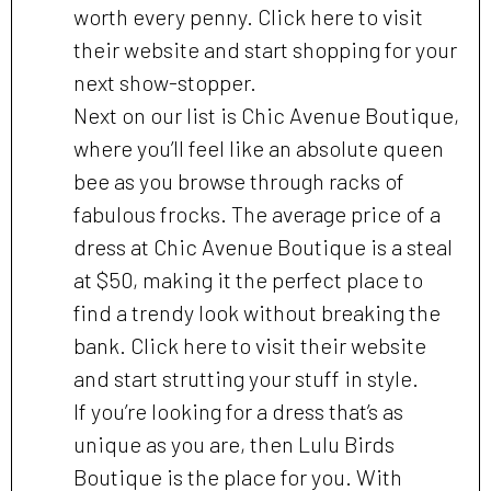
worth every penny. Click here to visit
their website and start shopping for your
next show-stopper.
Next on our list is Chic Avenue Boutique,
where you’ll feel like an absolute queen
bee as you browse through racks of
fabulous frocks. The average price of a
dress at Chic Avenue Boutique is a steal
at $50, making it the perfect place to
find a trendy look without breaking the
bank. Click here to visit their website
and start strutting your stuff in style.
If you’re looking for a dress that’s as
unique as you are, then Lulu Birds
Boutique is the place for you. With