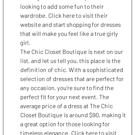
looking to add some fun to their
wardrobe. Click here to visit their
website and start shopping for dresses
that will make you feel like a true girly
girl.
The Chic Closet Boutique is next on our
list, and let us tell you, this place is the
definition of chic. With a sophisticated
selection of dresses that are perfect for
any occasion, you’re sure to find the
perfect fit for your next event. The
average price of a dress at The Chic
Closet Boutique is around $90, making it
a great option for those looking for
timeless elegance. Click here to visit