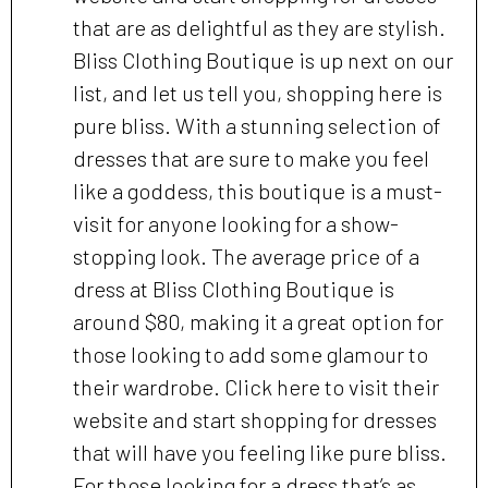
that are as delightful as they are stylish.
Bliss Clothing Boutique is up next on our
list, and let us tell you, shopping here is
pure bliss. With a stunning selection of
dresses that are sure to make you feel
like a goddess, this boutique is a must-
visit for anyone looking for a show-
stopping look. The average price of a
dress at Bliss Clothing Boutique is
around $80, making it a great option for
those looking to add some glamour to
their wardrobe. Click here to visit their
website and start shopping for dresses
that will have you feeling like pure bliss.
For those looking for a dress that’s as