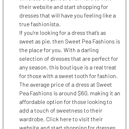
their website and start shopping for
dresses that will have you feeling like a
true fashionista.
If you’re looking for a dress that’s as
sweet as pie, then Sweet Pea Fashions is
the place for you. With a darling
selection of dresses that are perfect for
any season, this boutique is a real treat
for those with a sweet tooth for fashion.
The average price of a dress at Sweet
Pea Fashions is around $60, making it an
affordable option for those looking to
add a touch of sweetness to their
wardrobe. Click here to visit their
website and start shopping for dresses