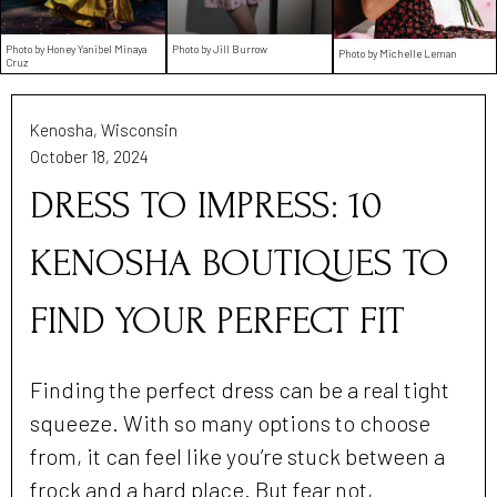
Photo by Honey Yanibel Minaya
Photo by Jill Burrow
Photo by Michelle Leman
Cruz
Kenosha, Wisconsin
October 18, 2024
DRESS TO IMPRESS: 10
KENOSHA BOUTIQUES TO
FIND YOUR PERFECT FIT
Finding the perfect dress can be a real tight
squeeze. With so many options to choose
from, it can feel like you’re stuck between a
frock and a hard place. But fear not,