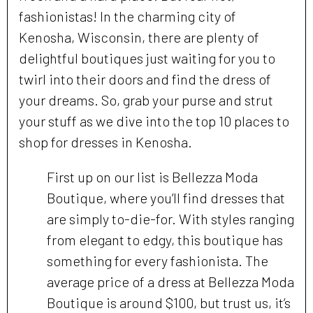
fashionistas! In the charming city of
Kenosha, Wisconsin, there are plenty of
delightful boutiques just waiting for you to
twirl into their doors and find the dress of
your dreams. So, grab your purse and strut
your stuff as we dive into the top 10 places to
shop for dresses in Kenosha.
First up on our list is Bellezza Moda
Boutique, where you’ll find dresses that
are simply to-die-for. With styles ranging
from elegant to edgy, this boutique has
something for every fashionista. The
average price of a dress at Bellezza Moda
Boutique is around $100, but trust us, it’s