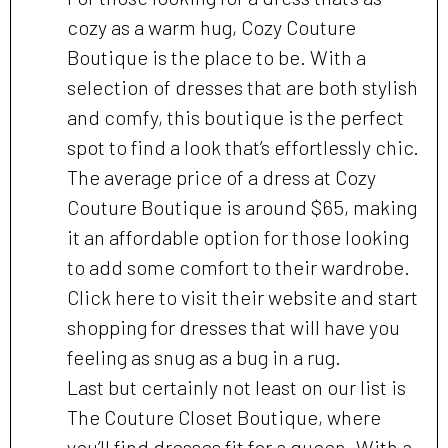
cozy as a warm hug, Cozy Couture
Boutique is the place to be. With a
selection of dresses that are both stylish
and comfy, this boutique is the perfect
spot to find a look that’s effortlessly chic.
The average price of a dress at Cozy
Couture Boutique is around $65, making
it an affordable option for those looking
to add some comfort to their wardrobe.
Click here to visit their website and start
shopping for dresses that will have you
feeling as snug as a bug in a rug.
Last but certainly not least on our list is
The Couture Closet Boutique, where
you’ll find dresses fit for a queen. With a