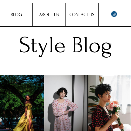
BLOG
ABOUT US
CONTACT US
Style Blog