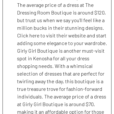
The average price of a dress at The
Dressing Room Boutique is around $120,
but trust us when we say you’ll feel like a
million bucks in their stunning designs.
Click here to visit their website and start
adding some elegance to your wardrobe.
Girly Girl Boutique is another must-visit
spot in Kenosha for all your dress
shopping needs. With a whimsical
selection of dresses that are perfect for
twirling away the day, this boutique is a
true treasure trove for fashion-forward
individuals. The average price of a dress
at Girly Girl Boutique is around $70,
making it an affordable option for those