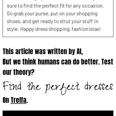
sure to find the perfect fit for any occasion.
So grab your purse, put on your shopping
shoes, and get ready to strut your stuff in
style. Happy dress shopping, fashionistas!
This article was written by AI,
But we think humans can do better. Test
our theory?
Find the perfect dresses
On
Treffa
.