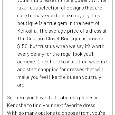
luxurious selection of designs that are
sure to make you feel like royalty, this
boutique is a true gem in the heart of
Kenosha. The average price of a dress at
The Couture Closet Boutique is around
$150, but trust us when we say it’s worth
every penny for the regal look you’ll
achieve. Click here to visit their website
and start shopping for dresses that will
make you feel like the queen you truly
are.
So there you have it, 10 fabulous places in
Kenosha to find your next favorite dress.
With so many options to choose from, you’re