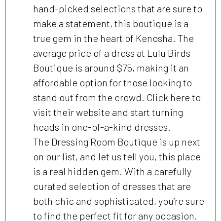
hand-picked selections that are sure to
make a statement, this boutique is a
true gem in the heart of Kenosha. The
average price of a dress at Lulu Birds
Boutique is around $75, making it an
affordable option for those looking to
stand out from the crowd. Click here to
visit their website and start turning
heads in one-of-a-kind dresses.
The Dressing Room Boutique is up next
on our list, and let us tell you, this place
is a real hidden gem. With a carefully
curated selection of dresses that are
both chic and sophisticated, you’re sure
to find the perfect fit for any occasion.