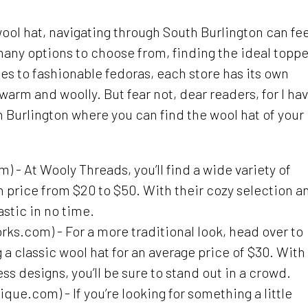
ool hat, navigating through South Burlington can fee
many options to choose from, finding the ideal toppe
es to fashionable fedoras, each store has its own
warm and woolly. But fear not, dear readers, for I ha
th Burlington where you can find the wool hat of your
- At Wooly Threads, you’ll find a wide variety of
in price from $20 to $50. With their cozy selection a
astic in no time.
.com) - For a more traditional look, head over to
 classic wool hat for an average price of $30. With
ss designs, you’ll be sure to stand out in a crowd.
ue.com) - If you’re looking for something a little