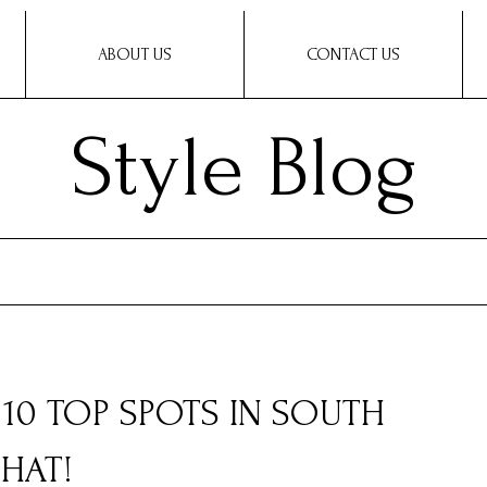
ABOUT US
CONTACT US
Style Blog
10 TOP SPOTS IN SOUTH
HAT!