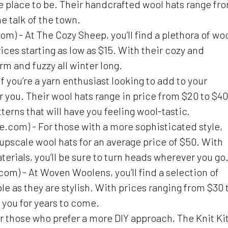
e place to be. Their handcrafted wool hats range fr
e talk of the town.
 - At The Cozy Sheep, you’ll find a plethora of wo
rices starting as low as $15. With their cozy and
arm and fuzzy all winter long.
you’re a yarn enthusiast looking to add to your
r you. Their wool hats range in price from $20 to $40
terns that will have you feeling wool-tastic.
com) - For those with a more sophisticated style,
 upscale wool hats for an average price of $50. With
erials, you’ll be sure to turn heads wherever you go
 - At Woven Woolens, you’ll find a selection of
e as they are stylish. With prices ranging from $30 
st you for years to come.
r those who prefer a more DIY approach, The Knit Ki