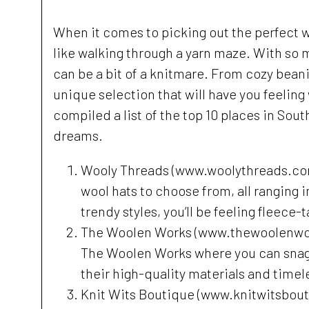
When it comes to picking out the perfect w
like walking through a yarn maze. With so 
can be a bit of a knitmare. From cozy beani
unique selection that will have you feeling 
compiled a list of the top 10 places in Sou
dreams.
Wooly Threads (www.woolythreads.com) 
wool hats to choose from, all ranging 
trendy styles, you’ll be feeling fleece-t
The Woolen Works (www.thewoolenworks
The Woolen Works where you can snag a
their high-quality materials and timele
Knit Wits Boutique (www.knitwitsboutiq