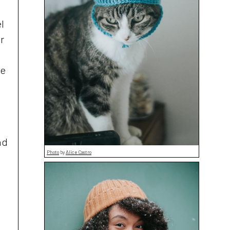
l
r
ve
nd
Photo
by
Alice Castro