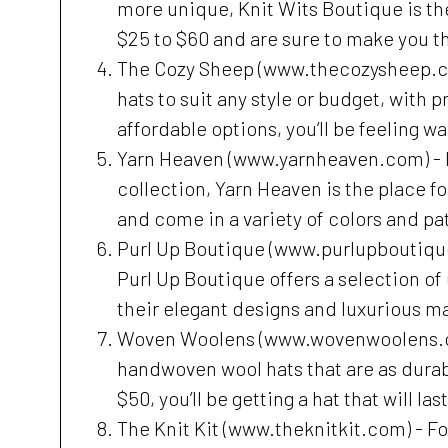
more unique, Knit Wits Boutique is th
$25 to $60 and are sure to make you th
The Cozy Sheep (www.thecozysheep.com)
hats to suit any style or budget, with p
affordable options, you’ll be feeling w
Yarn Heaven (www.yarnheaven.com) - If 
collection, Yarn Heaven is the place fo
and come in a variety of colors and pat
Purl Up Boutique (www.purlupboutique.
Purl Up Boutique offers a selection of
their elegant designs and luxurious mat
Woven Woolens (www.wovenwoolens.com)
handwoven wool hats that are as durabl
$50, you’ll be getting a hat that will la
The Knit Kit (www.theknitkit.com) - Fo