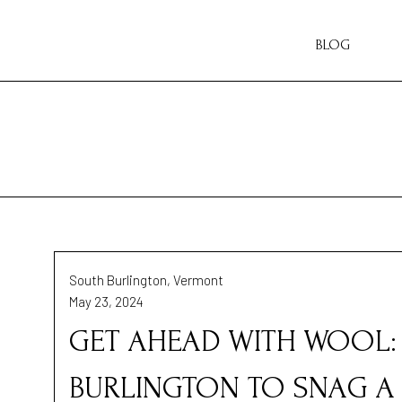
BLOG
South Burlington, Vermont
May 23, 2024
GET AHEAD WITH WOOL: 
BURLINGTON TO SNAG A 