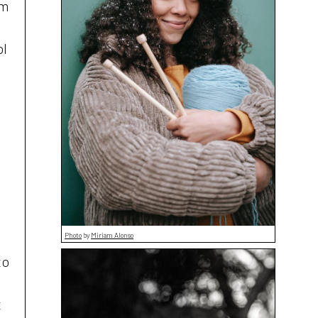
om
ol
.
Photo
by
Miriam Alonso
to
t