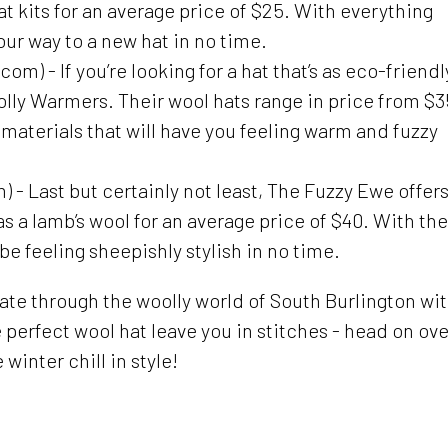
at kits for an average price of $25. With everything
our way to a new hat in no time.
 - If you’re looking for a hat that’s as eco-friendl
Woolly Warmers. Their wool hats range in price from $3
materials that will have you feeling warm and fuzzy
 Last but certainly not least, The Fuzzy Ewe offers
as a lamb’s wool for an average price of $40. With the
 be feeling sheepishly stylish in no time.
vigate through the woolly world of South Burlington wi
e perfect wool hat leave you in stitches - head on ove
winter chill in style!