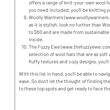
offers a range of knit-your-own wool h
you need included, you’ll be knitting y
Woolly Warmers (www.woollywarmers.com)
as it is stylish, look no further than 
to $60 and are made from sustainable 
inside.
The Fuzzy Ewe (www.thefuzzyewe.com) -
selection of wool hats that are as soft 
fluffy textures and cozy designs, you’ll
With this list in hand, you’ll be able to na
ease. So don’t let the thought of finding th
to these top spots and get ready to face the 