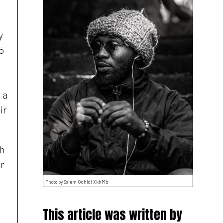
y
5
 a
ir
th
r
Photo by Salem Ochidi XkhMb
This article was written by