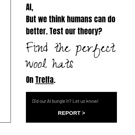
AI,
But we think humans can do
better. Test our theory?
Find the perfect
wool hats
On
Treffa
.
Did our AI bungle it? Let us know!
REPORT >