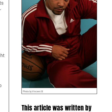
ts
r
ght
o
Photo by Vincent B
This article was written by