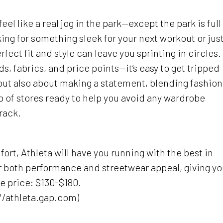
el like a real jog in the park—except the park is full
king for something sleek for your next workout or just
erfect fit and style can leave you sprinting in circles.
, fabrics, and price points—it’s easy to get tripped
 but also about making a statement, blending fashion
p of stores ready to help you avoid any wardrobe
rack.
ort, Athleta will have you running with the best in
or both performance and streetwear appeal, giving y
e price: $130-$180.
://athleta.gap.com)