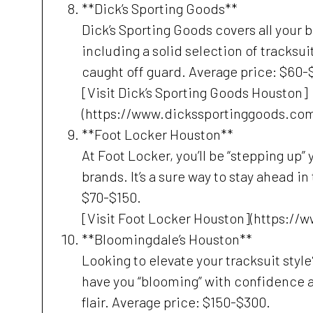
**Dick’s Sporting Goods**
Dick’s Sporting Goods covers all your b
including a solid selection of tracksui
caught off guard. Average price: $60-
[Visit Dick’s Sporting Goods Houston]
(https://www.dickssportinggoods.com
**Foot Locker Houston**
At Foot Locker, you’ll be “stepping up”
brands. It’s a sure way to stay ahead i
$70-$150.
[Visit Foot Locker Houston](https://
**Bloomingdale’s Houston**
Looking to elevate your tracksuit styl
have you “blooming” with confidence 
flair. Average price: $150-$300.