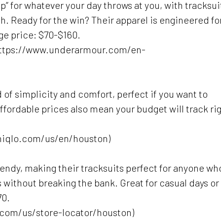
” for whatever your day throws at you, with tracksui
sh. Ready for the win? Their apparel is engineered fo
e price: $70-$160.
(https://www.underarmour.com/en-
d of simplicity and comfort, perfect if you want to
affordable prices also mean your budget will track ri
uniqlo.com/us/en/houston)
trendy, making their tracksuits perfect for anyone wh
s without breaking the bank. Great for casual days or
70.
com/us/store-locator/houston)