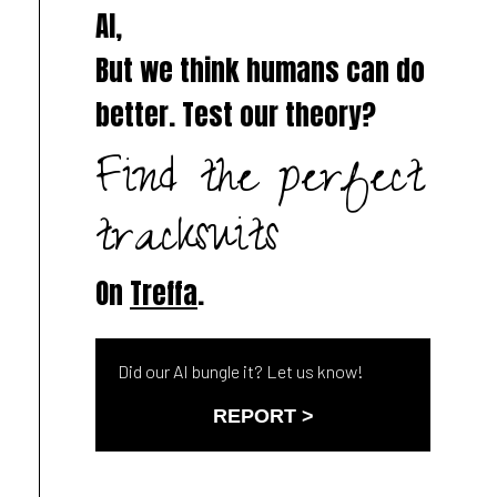
AI,
But we think humans can do
better. Test our theory?
Find the perfect
tracksuits
On
Treffa
.
Did our AI bungle it? Let us know!
REPORT >