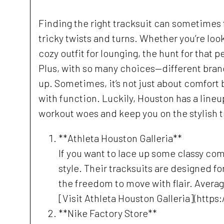
Finding the right tracksuit can sometimes fe
tricky twists and turns. Whether you’re loo
cozy outfit for lounging, the hunt for that p
Plus, with so many choices—different brands
up. Sometimes, it’s not just about comfort
with function. Luckily, Houston has a lineu
workout woes and keep you on the stylish t
**Athleta Houston Galleria**
If you want to lace up some classy comf
style. Their tracksuits are designed f
the freedom to move with flair. Averag
[Visit Athleta Houston Galleria](https
**Nike Factory Store**