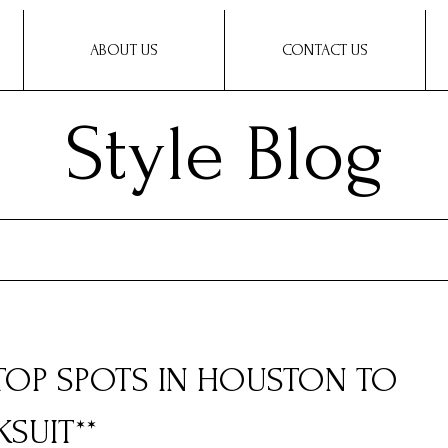
ABOUT US
CONTACT US
Style Blog
 TOP SPOTS IN HOUSTON TO
SUIT**