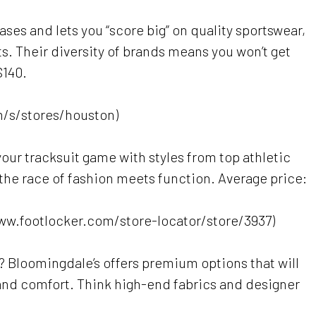
ases and lets you “score big” on quality sportswear,
ts. Their diversity of brands means you won’t get
$140.
/s/stores/houston)
 your tracksuit game with styles from top athletic
n the race of fashion meets function. Average price:
www.footlocker.com/store-locator/store/3937)
e? Bloomingdale’s offers premium options that will
and comfort. Think high-end fabrics and designer