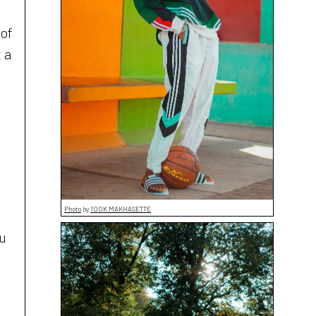
 of
 a
Photo
by
100K MAKHASETTE
ou