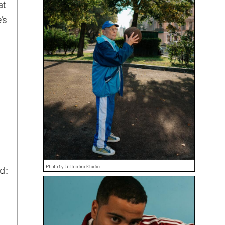
at
’s
Photo by Cottonbro Studio
d: