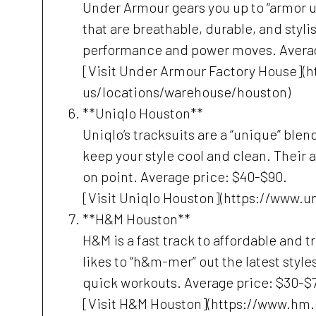
Under Armour gears you up to “armor up
that are breathable, durable, and styli
performance and power moves. Averag
[Visit Under Armour Factory House]
us/locations/warehouse/houston)
**Uniqlo Houston**
Uniqlo’s tracksuits are a “unique” blen
keep your style cool and clean. Their 
on point. Average price: $40-$90.
[Visit Uniqlo Houston](https://www.
**H&M Houston**
H&M is a fast track to affordable and 
likes to “h&m-mer” out the latest style
quick workouts. Average price: $30-$
[Visit H&M Houston](https://www.hm.