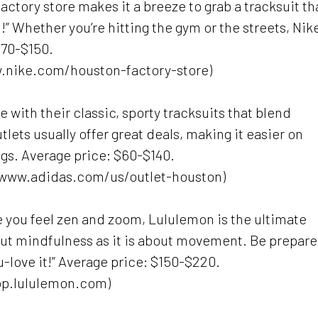
factory store makes it a breeze to grab a tracksuit th
!” Whether you’re hitting the gym or the streets, Nike
$70-$150.
ww.nike.com/houston-factory-store)
e with their classic, sporty tracksuits that blend
tlets usually offer great deals, making it easier on
ngs. Average price: $60-$140.
//www.adidas.com/us/outlet-houston)
 you feel zen and zoom, Lululemon is the ultimate
out mindfulness as it is about movement. Be prepare
u-love it!” Average price: $150-$220.
op.lululemon.com)