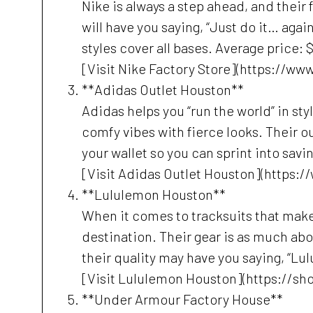
Nike is always a step ahead, and their 
will have you saying, “Just do it… again
styles cover all bases. Average price: 
[Visit Nike Factory Store](https://w
**Adidas Outlet Houston**
Adidas helps you “run the world” in styl
comfy vibes with fierce looks. Their ou
your wallet so you can sprint into savi
[Visit Adidas Outlet Houston](https:
**Lululemon Houston**
When it comes to tracksuits that make
destination. Their gear is as much ab
their quality may have you saying, “Lul
[Visit Lululemon Houston](https://sh
**Under Armour Factory House**