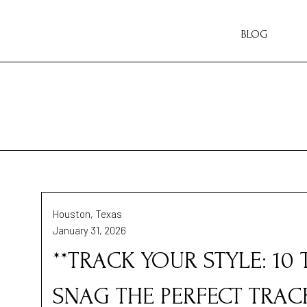
BLOG
Houston, Texas
January 31, 2026
**TRACK YOUR STYLE: 10
SNAG THE PERFECT TRACK