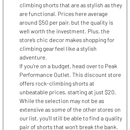
climbing shorts that are as stylish as they
are functional. Prices here average
around $50 per pair, but the quality is
well worth the investment. Plus, the
store’s chic decor makes shopping for
climbing gear feel like a stylish
adventure.
If you’re on a budget, head over to Peak
Performance Outlet. This discount store
offers rock-climbing shorts at
unbeatable prices, starting at just $20.
While the selection may not be as
extensive as some of the other stores on
our list, you’ll still be able to find a quality
pair of shorts that won’t break the bank.