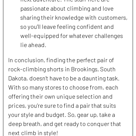
passionate about climbing and love
sharing their knowledge with customers,
so you’ll leave feeling confident and
well-equipped for whatever challenges
lie ahead.
In conclusion, finding the perfect pair of
rock-climbing shorts in Brookings, South
Dakota, doesn’t have to be a daunting task.
With so many stores to choose from, each
offering their own unique selection and
prices, you’re sure to find a pair that suits
your style and budget. So, gear up, take a
deep breath, and get ready to conquer that
next climb in style!