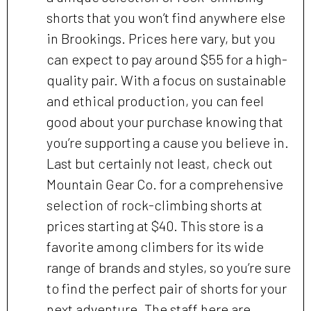
shorts that you won’t find anywhere else
in Brookings. Prices here vary, but you
can expect to pay around $55 for a high-
quality pair. With a focus on sustainable
and ethical production, you can feel
good about your purchase knowing that
you’re supporting a cause you believe in.
Last but certainly not least, check out
Mountain Gear Co. for a comprehensive
selection of rock-climbing shorts at
prices starting at $40. This store is a
favorite among climbers for its wide
range of brands and styles, so you’re sure
to find the perfect pair of shorts for your
next adventure. The staff here are