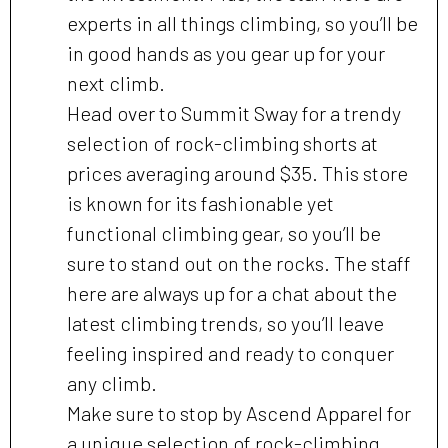
experts in all things climbing, so you’ll be
in good hands as you gear up for your
next climb.
Head over to Summit Sway for a trendy
selection of rock-climbing shorts at
prices averaging around $35. This store
is known for its fashionable yet
functional climbing gear, so you’ll be
sure to stand out on the rocks. The staff
here are always up for a chat about the
latest climbing trends, so you’ll leave
feeling inspired and ready to conquer
any climb.
Make sure to stop by Ascend Apparel for
a unique selection of rock-climbing