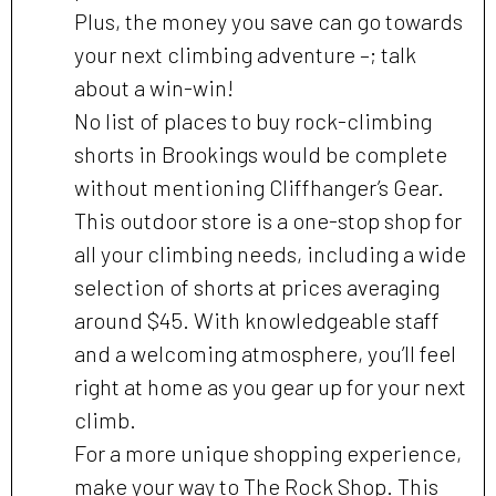
Plus, the money you save can go towards
your next climbing adventure –; talk
about a win-win!
No list of places to buy rock-climbing
shorts in Brookings would be complete
without mentioning Cliffhanger’s Gear.
This outdoor store is a one-stop shop for
all your climbing needs, including a wide
selection of shorts at prices averaging
around $45. With knowledgeable staff
and a welcoming atmosphere, you’ll feel
right at home as you gear up for your next
climb.
For a more unique shopping experience,
make your way to The Rock Shop. This