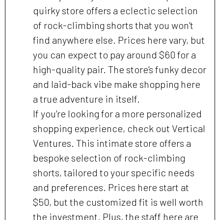
quirky store offers a eclectic selection
of rock-climbing shorts that you won’t
find anywhere else. Prices here vary, but
you can expect to pay around $60 for a
high-quality pair. The store’s funky decor
and laid-back vibe make shopping here
a true adventure in itself.
If you’re looking for a more personalized
shopping experience, check out Vertical
Ventures. This intimate store offers a
bespoke selection of rock-climbing
shorts, tailored to your specific needs
and preferences. Prices here start at
$50, but the customized fit is well worth
the investment. Plus, the staff here are