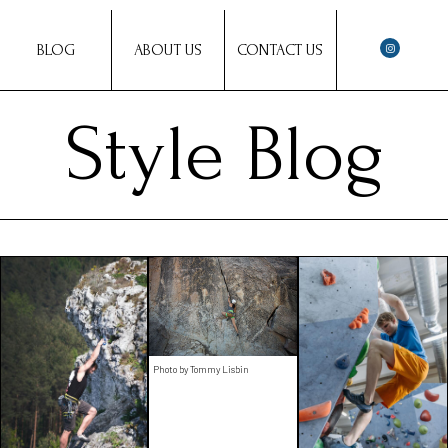
BLOG
ABOUT US
CONTACT US
Style Blog
Photo by Tommy Lisbin