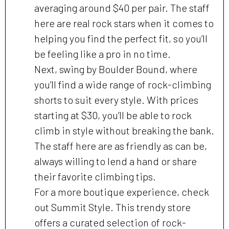
averaging around $40 per pair. The staff
here are real rock stars when it comes to
helping you find the perfect fit, so you’ll
be feeling like a pro in no time.
Next, swing by Boulder Bound, where
you’ll find a wide range of rock-climbing
shorts to suit every style. With prices
starting at $30, you’ll be able to rock
climb in style without breaking the bank.
The staff here are as friendly as can be,
always willing to lend a hand or share
their favorite climbing tips.
For a more boutique experience, check
out Summit Style. This trendy store
offers a curated selection of rock-