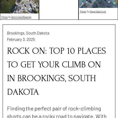
Photo
by
Pavel Danilyuk
Photo
by
Dominika Roseclay
Brookings, South Dakota
February 3, 2025
ROCK ON: TOP 10 PLACES
TO GET YOUR CLIMB ON
IN BROOKINGS, SOUTH
DAKOTA
Finding the perfect pair of rock-climbing
shorts can be a rocky road to navigate. With