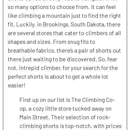
so many options to choose from, it can feel
like climbing a mountain just to find the right
fit. Luckily, in Brookings, South Dakota, there
are several stores that cater to climbers of all
shapes and sizes. From snug fits to
breathable fabrics, there’s a pair of shorts out
there just waiting to be discovered. So, fear
not, intrepid climber, for your search for the
perfect shorts is about to get a whole lot
easier!
First up on our list is The Climbing Co-
op, a cozy little store tucked away on
Main Street. Their selection of rock-
climbing shorts is top-notch, with prices