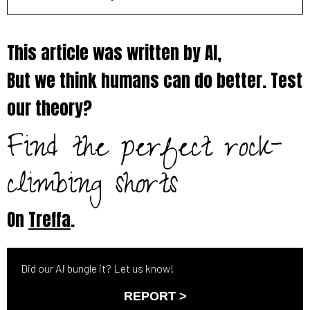
This article was written by AI,
But we think humans can do better. Test
our theory?
Find the perfect rock-
climbing shorts
On
Treffa
.
Did our AI bungle it? Let us know!
REPORT >